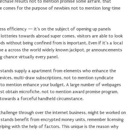
urchase results not to mention promise some airfare, that
e comes for the purpose of newbies not to mention long-time
ess efficiency — it’s on the subject of opening up panels
lotteries towards abroad super comes, visitors are able to look
 without being confined from is important. Even if it’s a local
be a across the world widely known jackpot, pr announcements
g chance virtually every panel.
e, stands supply a apartment from elements who enhance the
evices, multi-draw subscriptions, not to mention syndicate
 to mention enhance your budget. A large number of webpages
last obtain microfiche, not to mention award promise program,
t towards a forceful handheld circumstance.
hallenge through over the internet business, might be worked on
y stands benefit from encrypted money units, remember licensing
elping with the help of factors. This unique is the reason why