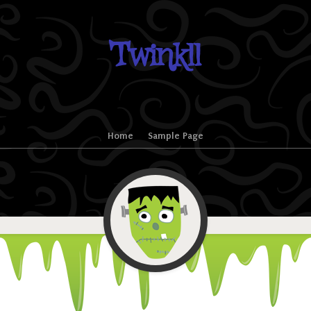
Twinkll
Home
Sample Page