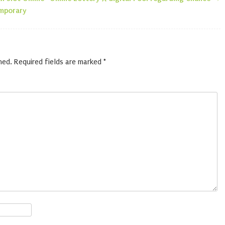
n
emporary
hed.
Required fields are marked
*