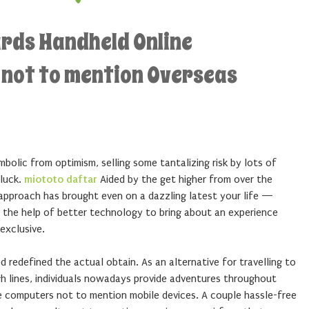
rds Handheld Online
 not to mention Overseas
ymbolic from optimism, selling some tantalizing risk by lots of
luck.
miototo daftar
Aided by the get higher from over the
 approach has brought even on a dazzling latest your life —
the help of better technology to bring about an experience
 exclusive.
d redefined the actual obtain. As an alternative for travelling to
ugh lines, individuals nowadays provide adventures throughout
e computers not to mention mobile devices. A couple hassle-free