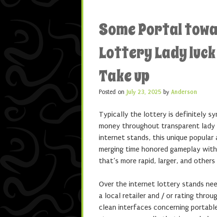
Some Portal towa
Lottery Lady luck
Take up
Posted on
July 23, 2025
by
Anderson
Typically the lottery is definitely s
money throughout transparent lady 
internet stands, this unique popular
merging time honored gameplay with 
that’s more rapid, larger, and others
Over the internet lottery stands nee
a local retailer and / or rating thro
clean interfaces concerning portabl