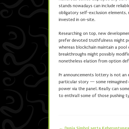
stands nowadays can include reliable
obligatory self-exclusion elements,
invested in on-site.
Researching on top, new development
prefer devoted truthfulness might p
whereas blockchain maintain a pool o
breakthroughs might possibly modifi
nonetheless elation from option defin
Pr announcements lottery is not an e
particular story — some reimagined
power via the panel. Really can some
to enthrall some of those pushing ty
←
Dunia Simbol serta Keberuntunga