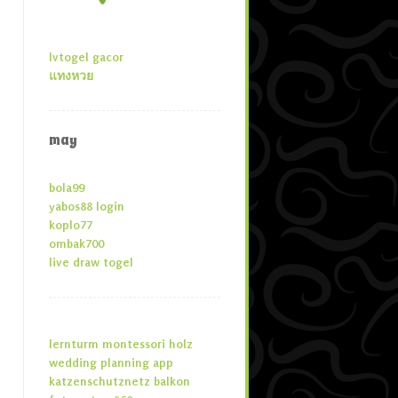
lvtogel gacor
แทงหวย
may
bola99
yabos88 login
koplo77
ombak700
live draw togel
lernturm montessori holz
wedding planning app
katzenschutznetz balkon