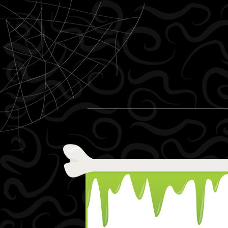
Skip to content
Menu