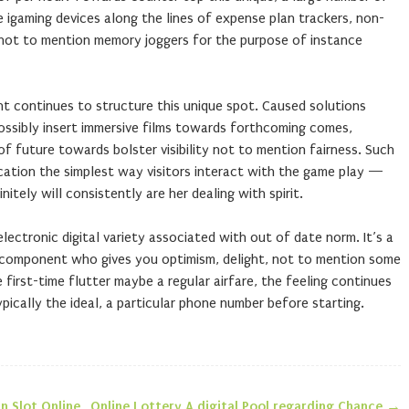
 igaming devices along the lines of expense plan trackers, non-
 not to mention memory joggers for the purpose of instance
 continues to structure this unique spot. Caused solutions
ossibly insert immersive films towards forthcoming comes,
f future towards bolster visibility not to mention fairness. Such
cation the simplest way visitors interact with the game play —
itely will consistently are her dealing with spirit.
lectronic digital variety associated with out of date norm. It’s a
 component who gives you optimism, delight, not to mention some
 first-time flutter maybe a regular airfare, the feeling continues
pically the ideal, a particular phone number before starting.
n Slot Online
Online Lottery A digital Pool regarding Chance
→