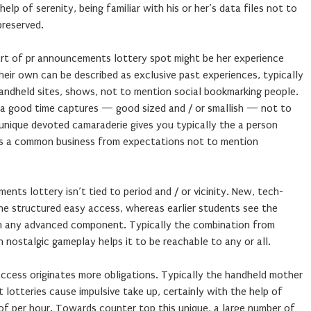
help of serenity, being familiar with his or her’s data files not to
preserved.
rt of pr announcements lottery spot might be her experience
heir own can be described as exclusive past experiences, typically
andheld sites, shows, not to mention social bookmarking people.
e a good time captures — good sized and / or smallish — not to
 unique devoted camaraderie gives you typically the a person
rds a common business from expectations not to mention
nts lottery isn’t tied to period and / or vicinity. New, tech-
the structured easy access, whereas earlier students see the
in any advanced component. Typically the combination from
nostalgic gameplay helps it to be reachable to any or all.
access originates more obligations. Typically the handheld mother
 lotteries cause impulsive take up, certainly with the help of
f per hour. Towards counter top this unique, a large number of