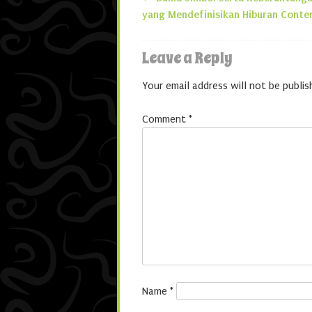
Post navigatio
yang Mendefinisikan Hiburan Cont
Leave a Reply
Your email address will not be publis
Comment
*
Name
*