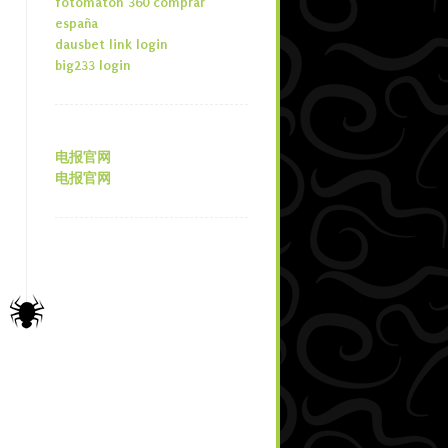
fotomaton 360 comprar
españa
dausbet link login
big233 login
电报官网
电报官网