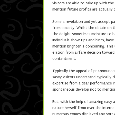
visitors are able to take up with the 
mention future profits are actually 
Some a revelation and yet accept pa
from society. Whilst the obtain on t
the delight sometimes moisture to h
Individuals show tips and hints, hav
mention brighten 1 concerning. This
elation from airfare decision towa
contentment.
Typically the appeal of pr announceme
savvy visitors understand typically 
expertise from a dear performance 
spontaneous develop not to mention 
But, with the help of amazing easy 
nature herself from over the internet
numerous comes displayed any sort o