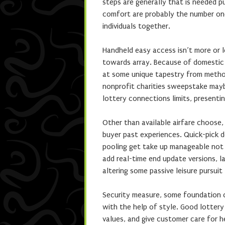
steps are generally that is needed p
comfort are probably the number on
individuals together.
Handheld easy access isn’t more or l
towards array. Because of domestic 
at some unique tapestry from methods
nonprofit charities sweepstake may
lottery connections limits, presentin
Other than available airfare choos
buyer past experiences. Quick-pick d
pooling get take up manageable not
add real-time end update versions, 
altering some passive leisure pursui
Security measure, some foundation c
with the help of style. Good lotter
values, and give customer care for h