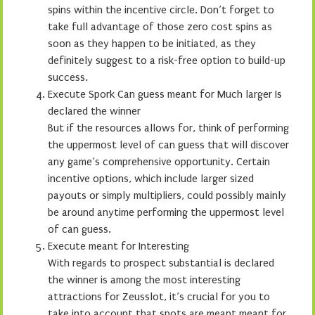
spins within the incentive circle. Don’t forget to
take full advantage of those zero cost spins as
soon as they happen to be initiated, as they
definitely suggest to a risk-free option to build-up
success.
Execute Spork Can guess meant for Much larger Is
declared the winner
But if the resources allows for, think of performing
the uppermost level of can guess that will discover
any game’s comprehensive opportunity. Certain
incentive options, which include larger sized
payouts or simply multipliers, could possibly mainly
be around anytime performing the uppermost level
of can guess.
Execute meant for Interesting
With regards to prospect substantial is declared
the winner is among the most interesting
attractions for Zeusslot, it’s crucial for you to
take into account that spots are meant meant for