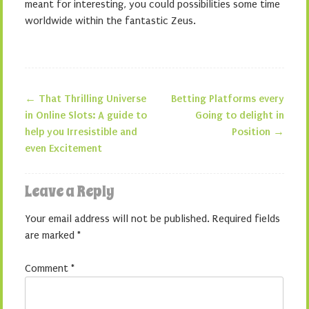
meant for interesting, you could possibilities some time
worldwide within the fantastic Zeus.
←
That Thrilling Universe
Betting Platforms every
Post navigation
in Online Slots: A guide to
Going to delight in
help you Irresistible and
Position
→
even Excitement
Leave a Reply
Your email address will not be published.
Required fields
are marked
*
Comment
*