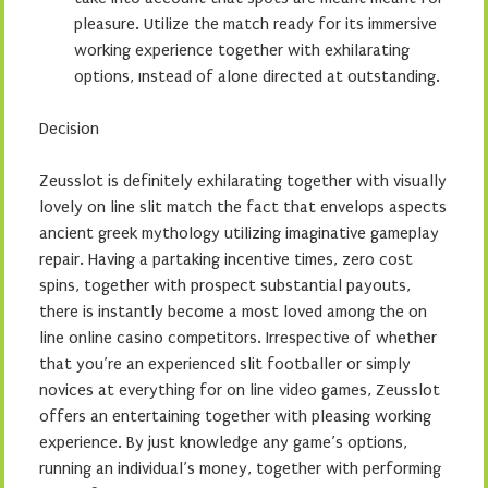
pleasure. Utilize the match ready for its immersive
working experience together with exhilarating
options, ınstead of alone directed at outstanding.
Decision
Zeusslot is definitely exhilarating together with visually
lovely on line slit match the fact that envelops aspects
ancient greek mythology utilizing imaginative gameplay
repair. Having a partaking incentive times, zero cost
spins, together with prospect substantial payouts,
there is instantly become a most loved among the on
line online casino competitors. Irrespective of whether
that you’re an experienced slit footballer or simply
novices at everything for on line video games, Zeusslot
offers an entertaining together with pleasing working
experience. By just knowledge any game’s options,
running an individual’s money, together with performing