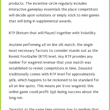
products. The incentive circle regularly includes
interactive gameplay essentials the place competitors
will decide upon solutions or simply stick to mini-games
that will bring in supplemental awards.
RTP (Return that will Player) together with Volatility
Anytime performing all on line slit match, the single
most necessary factors to consider stands out as the
Revisit Footballer (RTP) level. Any RTP provides any
number for wagered revenue that your match was
established to revisit competitors in time. Zeusslot
traditionally comes with RTP level for approximately
96%, which happens to be reckoned to be standard for
all on line spots. This means per $100 wagered, this
online game could profit $96 during success about the
long run.
Zeusslot at the same time options low to medium that