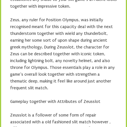
together with impressive token.
Zeus, any ruler for Position Olympus, was initially
recognised meant for this capacity deal with the next
thunderstorm together with wield any thunderbolt,
earning her some sort of upon shape during ancient
greek mythology. During Zeusslot, the character for
Zeus can be described together with iconic token,
including lightning bolt, any novelty helmet, and also
throne for Olympus. Those essentials play a role in any
game’s overall look together with strengthen a
thematic deep, making it feel like around just another
frequent slit match.
Gameplay together with Attributes of Zeusslot
Zeusslot is a follower of some form of repair
associated with a old fashioned slit match however ,