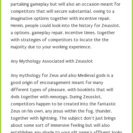
partaking gameplay but will also an occasion meant for
competitors that will secure substantial, owing to a
imaginative options together with incentive repair.
Herein, people could look into the history for Zeusslot,
a options, gameplay repair, incentive times, together
with strategies of competitors to locate the the
majority due to your working experience.
Any Mythology Associated with Zeusslot
Any mythology for Zeus and also Medieval gods is a
good origin of encouragement meant for many
different types of pleasure, with booklets that will
dvds together with mmorpgs. During Zeusslot,
competitors happen to be created into the fantastic
Zeus on his own, any jesus within the fog, thunder,
together with lightning. The subject don’t just brings
about some sort of immersive feeling but will also
establishes any shade to your slit game’s affluent looks