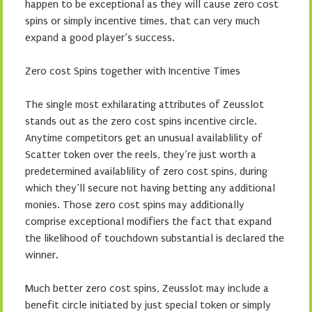
happen to be exceptional as they will cause zero cost
spins or simply incentive times, that can very much
expand a good player’s success.
Zero cost Spins together with Incentive Times
The single most exhilarating attributes of Zeusslot
stands out as the zero cost spins incentive circle.
Anytime competitors get an unusual availablility of
Scatter token over the reels, they’re just worth a
predetermined availablility of zero cost spins, during
which they’ll secure not having betting any additional
monies. Those zero cost spins may additionally
comprise exceptional modifiers the fact that expand
the likelihood of touchdown substantial is declared the
winner.
Much better zero cost spins, Zeusslot may include a
benefit circle initiated by just special token or simply