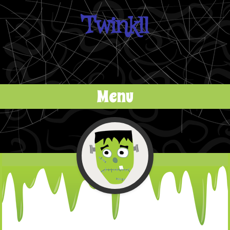
Twinkll
Menu
Skip to content