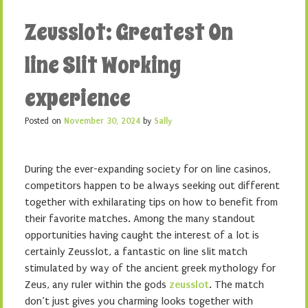
Zeusslot: Greatest On
line Slit Working
experience
Posted on
November 30, 2024
by
Sally
During the ever-expanding society for on line casinos,
competitors happen to be always seeking out different
together with exhilarating tips on how to benefit from
their favorite matches. Among the many standout
opportunities having caught the interest of a lot is
certainly Zeusslot, a fantastic on line slit match
stimulated by way of the ancient greek mythology for
Zeus, any ruler within the gods
zeusslot
. The match
don’t just gives you charming looks together with