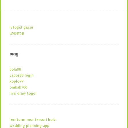
lvtogel gacor
แทงหวย
may
bola99
yabos88 login
koplo77
ombak700
live draw togel
lernturm montessori holz
wedding planning app