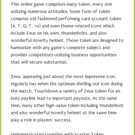
This online game comprises many token, every one
utilizing numerous attitudes. Some form of token
comprise old fashioned performing card account token
(A, T, Q, T, 10) and even theme-related icons which
include Zeus on his own, thunderbolts, and also
wonderful novelty helmet. Those token are designed to
harmonize with any game’s complete subject and
provides competitors utilizing business opportunities
that will secure substantial.
Zeus, appearing just about the most impressive icon,
regularly has when the optimum shelling out icon during
the match. Touchdown a variety of Zeus token for an
busy payline lead to important payouts. At the same
time, many other high-value token including thunderbolt
and also wonderful novelty helmet at the same time
play a role in players’ success.
Undomesticated together with Scatter Token