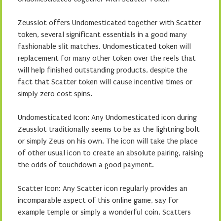
Zeusslot offers Undomesticated together with Scatter
token, several significant essentials in a good many
fashionable slit matches. Undomesticated token will
replacement for many other token over the reels that
will help finished outstanding products, despite the
fact that Scatter token will cause incentive times or
simply zero cost spins.
Undomesticated Icon: Any Undomesticated icon during
Zeusslot traditionally seems to be as the lightning bolt
or simply Zeus on his own. The icon will take the place
of other usual icon to create an absolute pairing, raising
the odds of touchdown a good payment.
Scatter Icon: Any Scatter icon regularly provides an
incomparable aspect of this online game, say for
example temple or simply a wonderful coin. Scatters