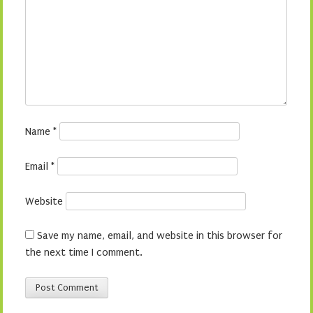
Name
*
Email
*
Website
Save my name, email, and website in this browser for
the next time I comment.