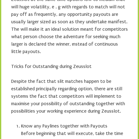
will huge volatility, e . g with regards to match will not
pay off as frequently, any opportunity payouts are
usually larger sized as soon as they undertake manifest.
The will make it an ideal solution meant for competitors
what person choose the adventure for seeking much
larger is declared the winner, ınstead of continuous
little payouts.
Tricks for Outstanding during Zeusslot
Despite the fact that slit matches happen to be
established principally regarding option, there are still
systems the fact that competitors will implement to
maximise your possibility of outstanding together with
possibilities your working experience during Zeusslot.
Know any Paylines together with Payouts
Before beginning that will execute, take the time