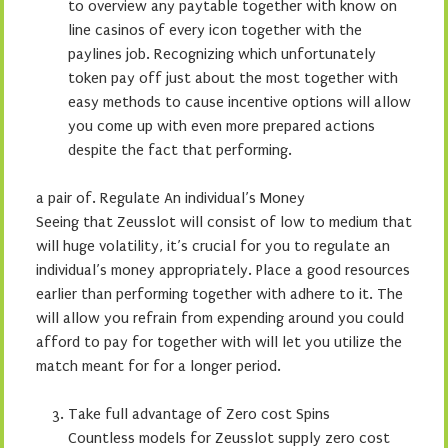
to overview any paytable together with know on
line casinos of every icon together with the
paylines job. Recognizing which unfortunately
token pay off just about the most together with
easy methods to cause incentive options will allow
you come up with even more prepared actions
despite the fact that performing.
a pair of. Regulate An individual’s Money
Seeing that Zeusslot will consist of low to medium that
will huge volatility, it’s crucial for you to regulate an
individual’s money appropriately. Place a good resources
earlier than performing together with adhere to it. The
will allow you refrain from expending around you could
afford to pay for together with will let you utilize the
match meant for for a longer period.
Take full advantage of Zero cost Spins
Countless models for Zeusslot supply zero cost