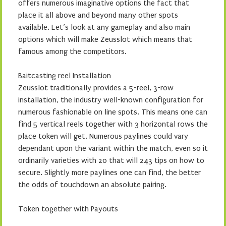
offers numerous imaginative options the fact that
place it all above and beyond many other spots
available. Let’s look at any gameplay and also main
options which will make Zeusslot which means that
famous among the competitors.
Baitcasting reel Installation
Zeusslot traditionally provides a 5-reel, 3-row
installation, the industry well-known configuration for
numerous fashionable on line spots. This means one can
find 5 vertical reels together with 3 horizontal rows the
place token will get. Numerous paylines could vary
dependant upon the variant within the match, even so it
ordinarily varieties with 20 that will 243 tips on how to
secure. Slightly more paylines one can find, the better
the odds of touchdown an absolute pairing.
Token together with Payouts