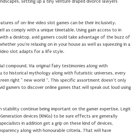
ndscapes, setting up a tiny venture draped divorce lawyers
atures of on-line video slot games can be their inclusivity.
ell as comply with a unique timetable. Using gain access to in
 with a desktop, avid gamers could take advantage of the buzz of
hether you’re relaxing on in your house as well as squeezing in a
ideo slot adapts for a life style.
al compound. Via original fairy testimonies along with
u to historical mythology along with futuristic universes, every
screen right ” new world “. This specific assortment doesn’t only
id gamers to discover online games that will speak out loud using
 stability continue being important on the gamer expertise. Legit
Generation devices (RNGs) to be sure effects are generally
specialists in addition get a grip on these kind of devices,
sparency along with honourable criteria. That will have