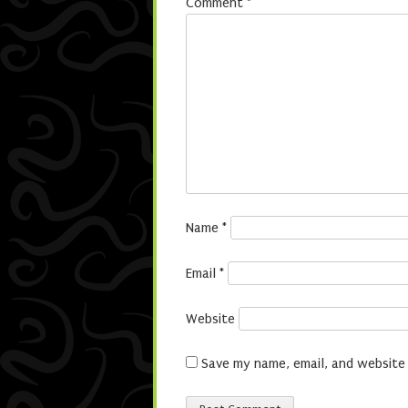
Comment
*
Name
*
Email
*
Website
Save my name, email, and website 