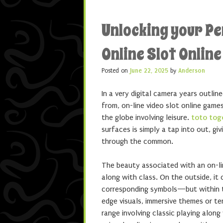
Unlocking your Pe
Online Slot Onlin
Posted on
June 22, 2025
by
Anderson
In a very digital camera years outli
from, on-line video slot online gam
the globe involving leisure.
toto tog
surfaces is simply a tap into out, gi
through the common.
The beauty associated with an on-li
along with class. On the outside, it
corresponding symbols—but within th
edge visuals, immersive themes or tem
range involving classic playing along