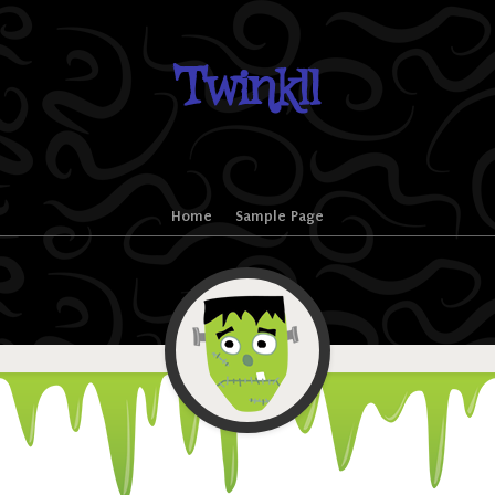
Twinkll
Home
Sample Page