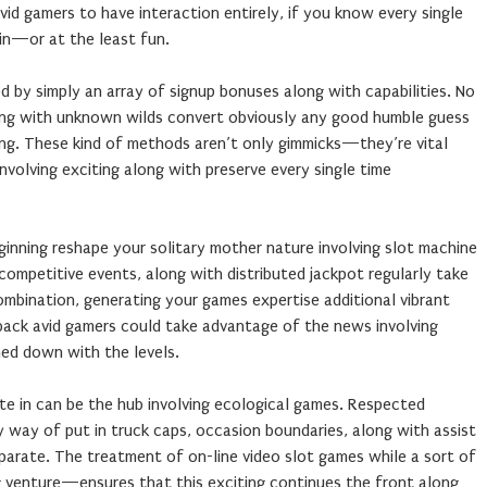
vid gamers to have interaction entirely, if you know every single
win—or at the least fun.
 by simply an array of signup bonuses along with capabilities. No
along with unknown wilds convert obviously any good humble guess
ing. These kind of methods aren’t only gimmicks—they’re vital
 involving exciting along with preserve every single time
eginning reshape your solitary mother nature involving slot machine
 competitive events, along with distributed jackpot regularly take
ombination, generating your games expertise additional vibrant
-back avid gamers could take advantage of the news involving
ed down with the levels.
pate in can be the hub involving ecological games. Respected
 way of put in truck caps, occasion boundaries, along with assist
parate. The treatment of on-line video slot games while a sort of
 venture—ensures that this exciting continues the front along