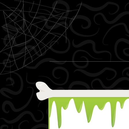
Skip to content
Menu