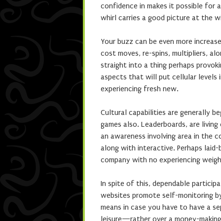
confidence in makes it possible for a
whirl carries a good picture at the 
Your buzz can be even more increased
cost moves, re-spins, multipliers, 
straight into a thing perhaps provok
aspects that will put cellular levels
experiencing fresh new.
Cultural capabilities are generally b
games also. Leaderboards, are living
an awareness involving area in the c
along with interactive. Perhaps laid
company with no experiencing weigh
In spite of this, dependable partici
websites promote self-monitoring by
means in case you have to have a se
leisure—rather over a money-making