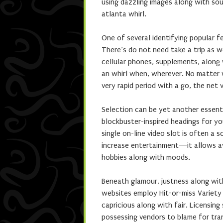
using dazzling images along with sou
atlanta whirl.
One of several identifying popular fe
There’s do not need take a trip as w
cellular phones, supplements, along
an whirl when, wherever. No matter w
very rapid period with a go, the net v
Selection can be yet another essenti
blockbuster-inspired headings for yo
single on-line video slot is often a 
increase entertainment—it allows av
hobbies along with moods.
Beneath glamour, justness along with
websites employ Hit-or-miss Variety 
capricious along with fair. Licensing 
possessing vendors to blame for tran