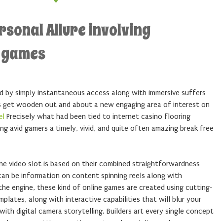
rsonal Allure involving
e games
ned by simply instantaneous access along with immersive suffers
es get wooden out and about a new engaging area of interest on
el
Precisely what had been tied to internet casino flooring
ving avid gamers a timely, vivid, and quite often amazing break free
ne video slot is based on their combined straightforwardness
 can be information on content spinning reels along with
e engine, these kind of online games are created using cutting-
plates, along with interactive capabilities that will blur your
 with digital camera storytelling. Builders art every single concept