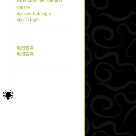
fotomaton 360 comprar
españa
dausbet link login
big233 login
电报官网
电报官网