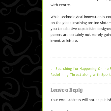
with centre.
While technological innovation is c
on the globe involving on-line slot
you to adaptive capabilities designed 
gamers are certainly not merely goin
inventive leisure.
←
Searching for Happening Online 
Post navigatio
Redefining Threat along with Sport
Leave a Reply
Your email address will not be publis