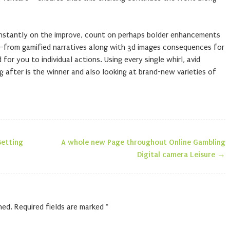
onstantly on the improve, count on perhaps bolder enhancements
s—from gamified narratives along with 3d images consequences for
for you to individual actions. Using every single whirl, avid
g after is the winner and also looking at brand-new varieties of
Betting
A whole new Page throughout Online Gambling
n
Digital camera Leisure
→
hed.
Required fields are marked
*