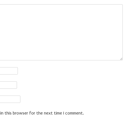
in this browser for the next time I comment.