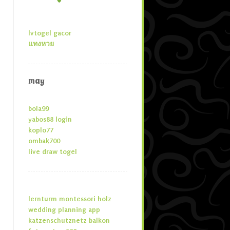
lvtogel gacor
แทงหวย
may
bola99
yabos88 login
koplo77
ombak700
live draw togel
lernturm montessori holz
wedding planning app
katzenschutznetz balkon