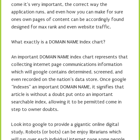
come it’s very important, the correct way the
application runs, and even how you can make for sure
ones own pages of content can be accordingly found
designed for max rank and even website traffic.
What exactly is a DOMAIN NAME Index chart?
An important DOMAIN NAME index chart represents that
collecting internet page communications information
which will google contains determined, screened, and
even recorded on the nation’s data store. Once google
“indexes” an important DOMAIN NAME, it signifies that
article is without a doubt put onto an important
searchable index, allowing it to be permitted come in
step to owner doubts.
Look into google to provide a gigantic online digital
study. Robots (or bots) can be enjoy librarians which
will run over each individual internet page some people