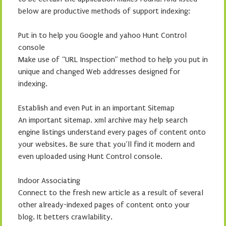
below are productive methods of support indexing:
Put in to help you Google and yahoo Hunt Control
console
Make use of “URL Inspection” method to help you put in
unique and changed Web addresses designed for
indexing.
Establish and even Put in an important Sitemap
An important sitemap. xml archive may help search
engine listings understand every pages of content onto
your websites. Be sure that you’ll find it modern and
even uploaded using Hunt Control console.
Indoor Associating
Connect to the fresh new article as a result of several
other already-indexed pages of content onto your
blog. It betters crawlability.