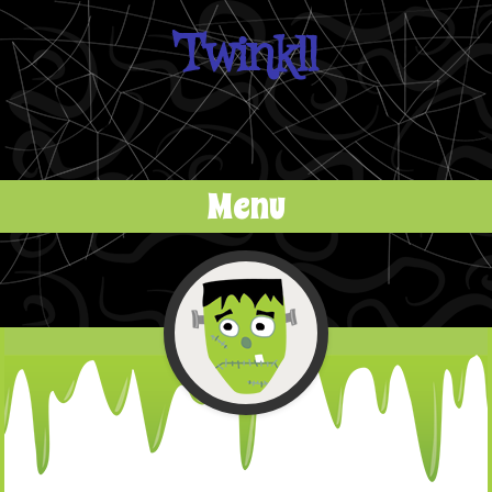
Twinkll
Menu
Skip to content