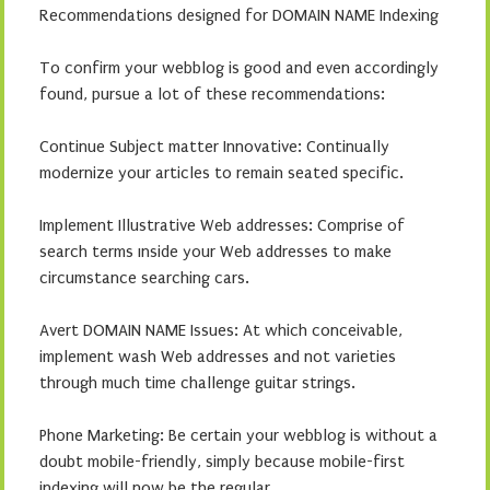
Recommendations designed for DOMAIN NAME Indexing
To confirm your webblog is good and even accordingly
found, pursue a lot of these recommendations:
Continue Subject matter Innovative: Continually
modernize your articles to remain seated specific.
Implement Illustrative Web addresses: Comprise of
search terms ınside your Web addresses to make
circumstance searching cars.
Avert DOMAIN NAME Issues: At which conceivable,
implement wash Web addresses and not varieties
through much time challenge guitar strings.
Phone Marketing: Be certain your webblog is without a
doubt mobile-friendly, simply because mobile-first
indexing will now be the regular.