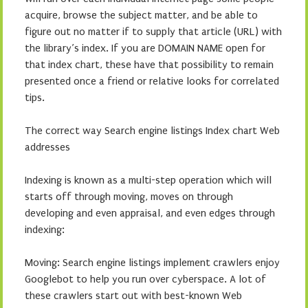
acquire, browse the subject matter, and be able to
figure out no matter if to supply that article (URL) with
the library’s index. If you are DOMAIN NAME open for
that index chart, these have that possibility to remain
presented once a friend or relative looks for correlated
tips.
The correct way Search engine listings Index chart Web
addresses
Indexing is known as a multi-step operation which will
starts off through moving, moves on through
developing and even appraisal, and even edges through
indexing:
Moving: Search engine listings implement crawlers enjoy
Googlebot to help you run over cyberspace. A lot of
these crawlers start out with best-known Web