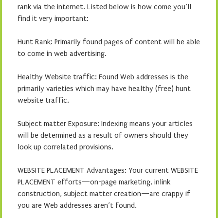
rank via the internet. Listed below is how come you’ll
find it very important:
Hunt Rank: Primarily found pages of content will be able
to come in web advertising.
Healthy Website traffic: Found Web addresses is the
primarily varieties which may have healthy (free) hunt
website traffic.
Subject matter Exposure: Indexing means your articles
will be determined as a result of owners should they
look up correlated provisions.
WEBSITE PLACEMENT Advantages: Your current WEBSITE
PLACEMENT efforts—on-page marketing, inlink
construction, subject matter creation—are crappy if
you are Web addresses aren’t found.