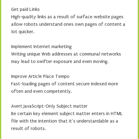
Get paid Links
High-quality links as a result of surface website pages
allow robots understand ones own pages of content a
lot quicker.
Implement Internet marketing
Writing unique Web addresses at communal networks
may lead to swifter exposure and even moving.
Improve Article Place Tempo
Fast-loading pages of content secure indexed more
often and even competently.
Avert JavaScript-Only Subject matter
Be certain key element subject matter enters in HTML
file with the intention that it’s understandable as a
result of robots.