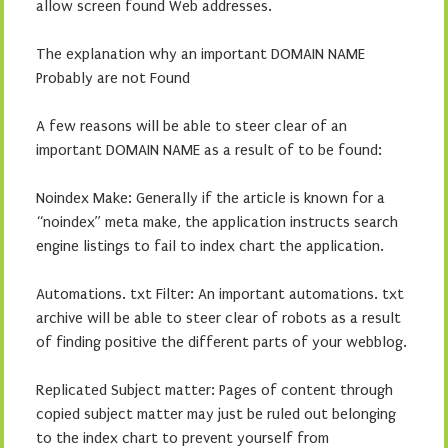
allow screen found Web addresses.
The explanation why an important DOMAIN NAME
Probably are not Found
A few reasons will be able to steer clear of an
important DOMAIN NAME as a result of to be found:
Noindex Make: Generally if the article is known for a
“noindex” meta make, the application instructs search
engine listings to fail to index chart the application.
Automations. txt Filter: An important automations. txt
archive will be able to steer clear of robots as a result
of finding positive the different parts of your webblog.
Replicated Subject matter: Pages of content through
copied subject matter may just be ruled out belonging
to the index chart to prevent yourself from