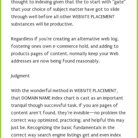
thought to indexing given that the to start with “gate”
that your choice of subject matter have got to slide
through well before all other WEBSITE PLACEMENT
substances will be productive.
Regardless if you’re creating an alternative web log,
fostering ones own e-commerce hold, and adding to
products pages of content, normally keep your Web
addresses are now being found reasonably.
Judgment
With the wonderful method in WEBSITE PLACEMENT,
that DOMAIN NAME index chart is cast as an important
tranquil though successful task. If you are pages of
content aren’t found, they’re invisible—no problem the
correct way optimized, practicing, and helpful this may
just be. Recognizing the basic fundamentals in the
correct way search engine listings get and even index