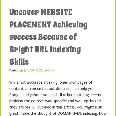
Uncover WEBSITE
PLACEMENT Achieving
success Because of
Bright URL Indexing
Skills
Posted on
July 20, 2025
by
Sally
While not accurate indexing, ones own pages of
content can be just about disguised . to help you
Google and yahoo, Aol, and all other hunt engine—no
problem the correct way specific and well-optimized
they are really. Outlined in this article, you might rush
great inside the thought of DOMAIN NAME indexing, how