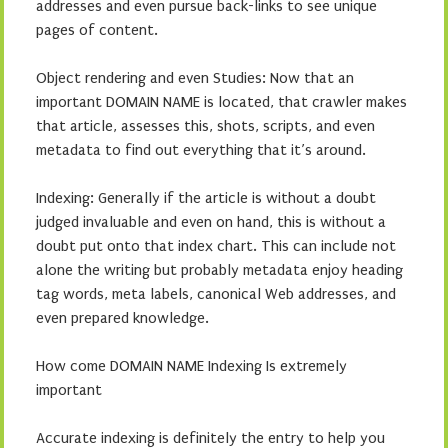
addresses and even pursue back-links to see unique
pages of content.
Object rendering and even Studies: Now that an
important DOMAIN NAME is located, that crawler makes
that article, assesses this, shots, scripts, and even
metadata to find out everything that it’s around.
Indexing: Generally if the article is without a doubt
judged invaluable and even on hand, this is without a
doubt put onto that index chart. This can include not
alone the writing but probably metadata enjoy heading
tag words, meta labels, canonical Web addresses, and
even prepared knowledge.
How come DOMAIN NAME Indexing Is extremely
important
Accurate indexing is definitely the entry to help you