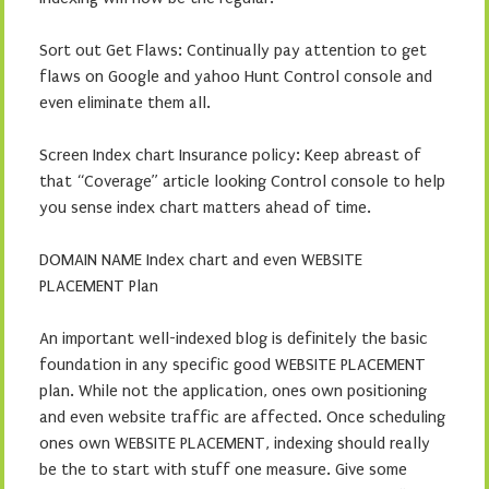
Sort out Get Flaws: Continually pay attention to get
flaws on Google and yahoo Hunt Control console and
even eliminate them all.
Screen Index chart Insurance policy: Keep abreast of
that “Coverage” article looking Control console to help
you sense index chart matters ahead of time.
DOMAIN NAME Index chart and even WEBSITE
PLACEMENT Plan
An important well-indexed blog is definitely the basic
foundation in any specific good WEBSITE PLACEMENT
plan. While not the application, ones own positioning
and even website traffic are affected. Once scheduling
ones own WEBSITE PLACEMENT, indexing should really
be the to start with stuff one measure. Give some