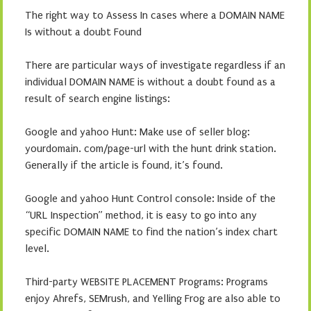
The right way to Assess In cases where a DOMAIN NAME
Is without a doubt Found
There are particular ways of investigate regardless if an
individual DOMAIN NAME is without a doubt found as a
result of search engine listings:
Google and yahoo Hunt: Make use of seller blog:
yourdomain. com/page-url with the hunt drink station.
Generally if the article is found, it’s found.
Google and yahoo Hunt Control console: Inside of the
“URL Inspection” method, it is easy to go into any
specific DOMAIN NAME to find the nation’s index chart
level.
Third-party WEBSITE PLACEMENT Programs: Programs
enjoy Ahrefs, SEMrush, and Yelling Frog are also able to