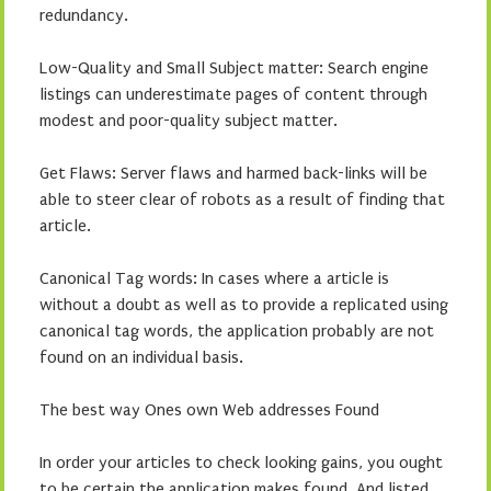
redundancy.
Low-Quality and Small Subject matter: Search engine
listings can underestimate pages of content through
modest and poor-quality subject matter.
Get Flaws: Server flaws and harmed back-links will be
able to steer clear of robots as a result of finding that
article.
Canonical Tag words: In cases where a article is
without a doubt as well as to provide a replicated using
canonical tag words, the application probably are not
found on an individual basis.
The best way Ones own Web addresses Found
In order your articles to check looking gains, you ought
to be certain the application makes found. And listed