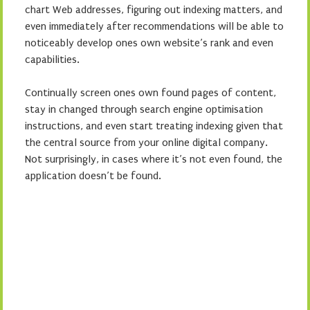
chart Web addresses, figuring out indexing matters, and
even immediately after recommendations will be able to
noticeably develop ones own website’s rank and even
capabilities.
Continually screen ones own found pages of content,
stay in changed through search engine optimisation
instructions, and even start treating indexing given that
the central source from your online digital company.
Not surprisingly, in cases where it’s not even found, the
application doesn’t be found.