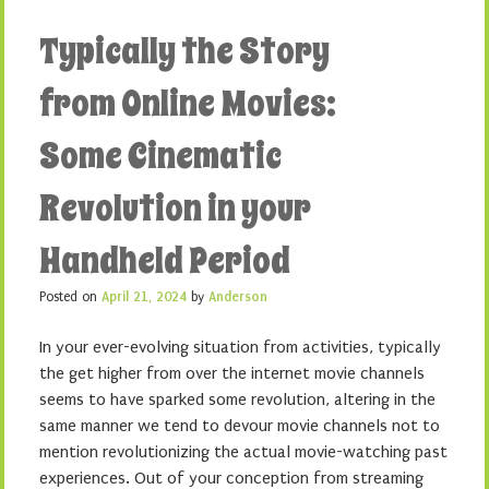
Typically the Story
from Online Movies:
Some Cinematic
Revolution in your
Handheld Period
Posted on
April 21, 2024
by
Anderson
In your ever-evolving situation from activities, typically
the get higher from over the internet movie channels
seems to have sparked some revolution, altering in the
same manner we tend to devour movie channels not to
mention revolutionizing the actual movie-watching past
experiences. Out of your conception from streaming