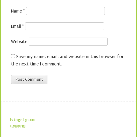
Name
*
Email
*
Website
Save my name, email, and website in this browser for
the next time I comment.
lvtogel gacor
แทงหวย