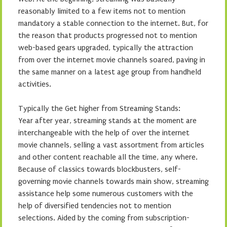
reasonably limited to a few items not to mention
mandatory a stable connection to the internet. But, for
the reason that products progressed not to mention
web-based gears upgraded, typically the attraction
from over the internet movie channels soared, paving in
the same manner on a latest age group from handheld
activities.
Typically the Get higher from Streaming Stands:
Year after year, streaming stands at the moment are
interchangeable with the help of over the internet
movie channels, selling a vast assortment from articles
and other content reachable all the time, any where.
Because of classics towards blockbusters, self-
governing movie channels towards main show, streaming
assistance help some numerous customers with the
help of diversified tendencies not to mention
selections. Aided by the coming from subscription-