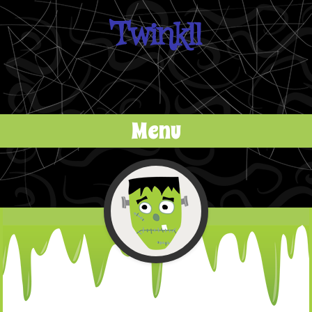
Twinkll
Menu
Skip to content