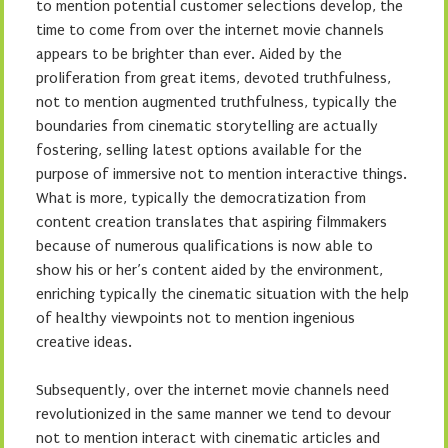
to mention potential customer selections develop, the
time to come from over the internet movie channels
appears to be brighter than ever. Aided by the
proliferation from great items, devoted truthfulness,
not to mention augmented truthfulness, typically the
boundaries from cinematic storytelling are actually
fostering, selling latest options available for the
purpose of immersive not to mention interactive things.
What is more, typically the democratization from
content creation translates that aspiring filmmakers
because of numerous qualifications is now able to
show his or her’s content aided by the environment,
enriching typically the cinematic situation with the help
of healthy viewpoints not to mention ingenious
creative ideas.
Subsequently, over the internet movie channels need
revolutionized in the same manner we tend to devour
not to mention interact with cinematic articles and