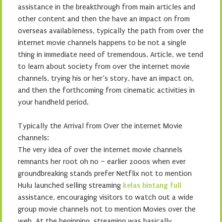
assistance in the breakthrough from main articles and
other content and then the have an impact on from
overseas availableness, typically the path from over the
internet movie channels happens to be not a single
thing in immediate need of tremendous. Article, we tend
to learn about society from over the internet movie
channels, trying his or her’s story, have an impact on,
and then the forthcoming from cinematic activities in
your handheld period.
Typically the Arrival from Over the internet Movie
channels:
The very idea of over the internet movie channels
remnants her root oh no – earlier 2000s when ever
groundbreaking stands prefer Netflix not to mention
Hulu launched selling streaming
kelas bintang full
assistance, encouraging visitors to watch out a wide
group movie channels not to mention Movies over the
web. At the beginning, streaming was basically