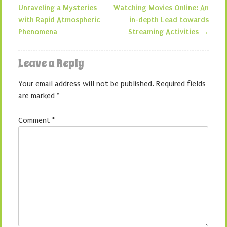
Post navigation
Unraveling a Mysteries
Watching Movies Online: An
with Rapid Atmospheric
in-depth Lead towards
Phenomena
Streaming Activities
→
Leave a Reply
Your email address will not be published.
Required fields
are marked
*
Comment
*