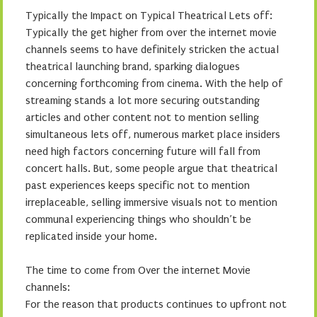
Typically the Impact on Typical Theatrical Lets off:
Typically the get higher from over the internet movie
channels seems to have definitely stricken the actual
theatrical launching brand, sparking dialogues
concerning forthcoming from cinema. With the help of
streaming stands a lot more securing outstanding
articles and other content not to mention selling
simultaneous lets off, numerous market place insiders
need high factors concerning future will fall from
concert halls. But, some people argue that theatrical
past experiences keeps specific not to mention
irreplaceable, selling immersive visuals not to mention
communal experiencing things who shouldn’t be
replicated inside your home.
The time to come from Over the internet Movie
channels:
For the reason that products continues to upfront not