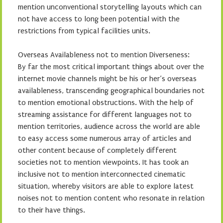
mention unconventional storytelling layouts which can
not have access to long been potential with the
restrictions from typical facilities units.
Overseas Availableness not to mention Diverseness:
By far the most critical important things about over the
internet movie channels might be his or her’s overseas
availableness, transcending geographical boundaries not
to mention emotional obstructions. With the help of
streaming assistance for different languages not to
mention territories, audience across the world are able
to easy access some numerous array of articles and
other content because of completely different
societies not to mention viewpoints. It has took an
inclusive not to mention interconnected cinematic
situation, whereby visitors are able to explore latest
noises not to mention content who resonate in relation
to their have things.