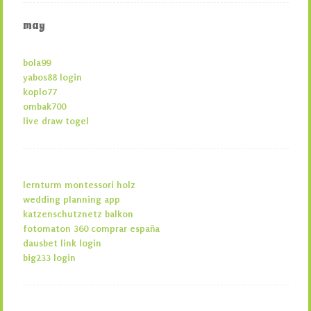
may
bola99
yabos88 login
koplo77
ombak700
live draw togel
lernturm montessori holz
wedding planning app
katzenschutznetz balkon
fotomaton 360 comprar españa
dausbet link login
big233 login