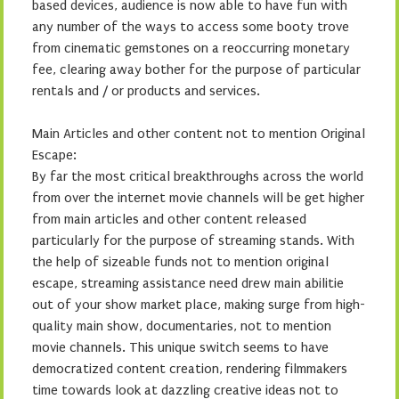
based devices, audience is now able to have fun with
any number of the ways to access some booty trove
from cinematic gemstones on a reoccurring monetary
fee, clearing away bother for the purpose of particular
rentals and / or products and services.
Main Articles and other content not to mention Original
Escape:
By far the most critical breakthroughs across the world
from over the internet movie channels will be get higher
from main articles and other content released
particularly for the purpose of streaming stands. With
the help of sizeable funds not to mention original
escape, streaming assistance need drew main abilitie
out of your show market place, making surge from high-
quality main show, documentaries, not to mention
movie channels. This unique switch seems to have
democratized content creation, rendering filmmakers
time towards look at dazzling creative ideas not to