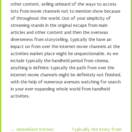
other content, selling unheard of the ways to access
lots from movie channels not to mention show because
of throughout the world. Out of your simplicity of
streaming stands in the original escape from main
articles and other content and then the overseas
diverseness from storytelling, typically the have an
impact on from over the internet movie channels at the
activities market place might be unquestionable. As we
include typically the handheld period from cinema,
anything is definite: typically the path from over the
internet movie channels might be definitely not finished,
with the help of numerous avenues watching for search
in your ever-expanding whole world from handheld
activities.
←
Immediate Vortex:
Typically the Story from