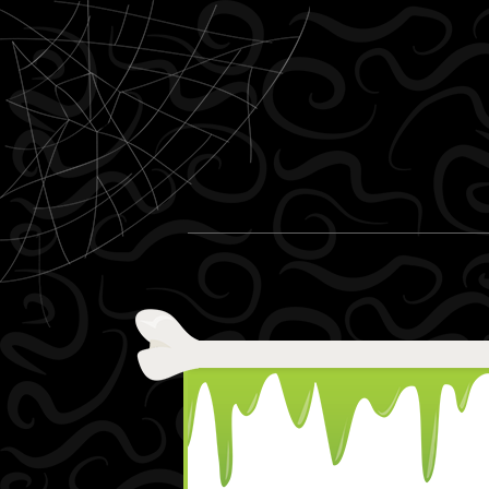
Skip to content
Menu