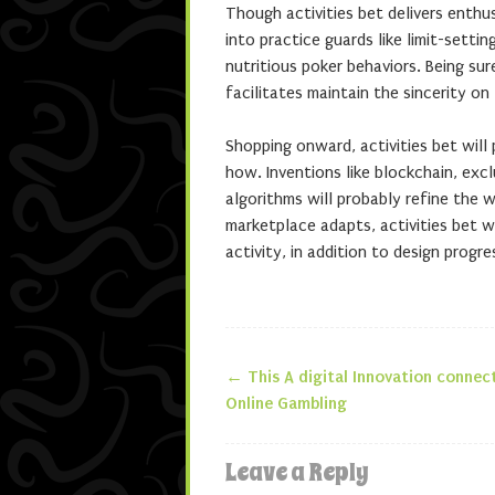
Though activities bet delivers enthus
into practice guards like limit-sett
nutritious poker behaviors. Being su
facilitates maintain the sincerity on
Shopping onward, activities bet will
how. Inventions like blockchain, exclu
algorithms will probably refine the 
marketplace adapts, activities bet w
activity, in addition to design progre
←
This A digital Innovation connec
Post navigatio
Online Gambling
Leave a Reply