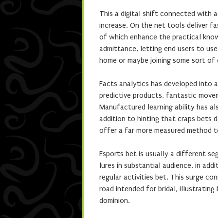
This a digital shift connected with 
increase. On the net tools deliver fas
of which enhance the practical knowl
admittance, letting end users to use
home or maybe joining some sort of d
Facts analytics has developed into a
predictive products, fantastic movem
Manufactured learning ability has al
addition to hinting that craps bets 
offer a far more measured method t
Esports bet is usually a different 
lures in substantial audience, in ad
regular activities bet. This surge c
road intended for bridal, illustrating
dominion.