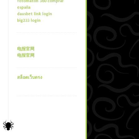
fotomaton 360 comprar
españa
dausbet link login
big233 login
电报官网
电报官网
สล็อตเว็บตรง