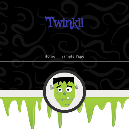
Twinkll
Home
Sample Page