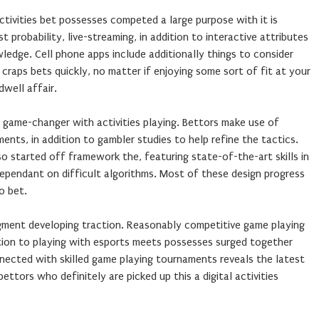
activities bet possesses competed a large purpose with it is
t probability, live-streaming, in addition to interactive attributes
edge. Cell phone apps include additionally things to consider
 craps bets quickly, no matter if enjoying some sort of fit at your
well affair.
 game-changer with activities playing. Bettors make use of
ents, in addition to gambler studies to help refine the tactics.
so started off framework the, featuring state-of-the-art skills in
dependant on difficult algorithms. Most of these design progress
o bet.
segment developing traction. Reasonably competitive game playing
dition to playing with esports meets possesses surged together
onnected with skilled game playing tournaments reveals the latest
 bettors who definitely are picked up this a digital activities