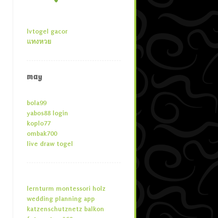
lvtogel gacor
แทงหวย
may
bola99
yabos88 login
koplo77
ombak700
live draw togel
lernturm montessori holz
wedding planning app
katzenschutznetz balkon