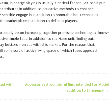
iasm, in charge playing is usually a critical factor. Bet tools put
ing attributes in addition to educative methods to enhance
re sensible engage in in addition to honorable bet techniques
 the marketplace in addition to defends players.
 probably go on increasing together promising technological know-
sive simple fact, in addition to real-time unit finding out
way bettors interact with this market. For the reason that
ill some sort of active living space of which fuses approach,
ss.
ted with
Accessories A wonderful Hint intended for Model
n
in addition to Efficiency
→