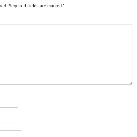
hed.
Required fields are marked
*