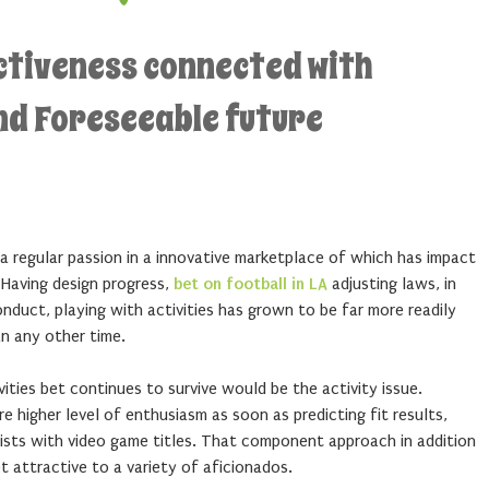
ctiveness connected with
nd Foreseeable future
a regular passion in a innovative marketplace of which has impact
. Having design progress,
bet on football in LA
adjusting laws, in
onduct, playing with activities has grown to be far more readily
an any other time.
ities bet continues to survive would be the activity issue.
 higher level of enthusiasm as soon as predicting fit results,
wists with video game titles. That component approach in addition
et attractive to a variety of aficionados.