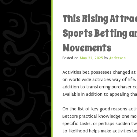
This Rising Attra
Sports Betting a
Movements
Posted on
May 22, 2025
by
Anderson
Activities bet possesses changed at 
on world wide activities way of life
addition to transferring purchaser c
available in addition to appealing th
On the list of key good reasons activ
Bettors practical knowledge one more
specific tasks, or perhaps sudden t
to likelihood helps make activities b