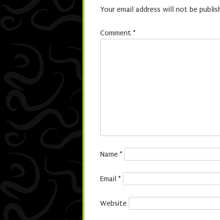
Your email address will not be publis
Comment
*
Name
*
Email
*
Website