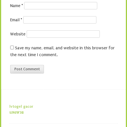
Name
*
Email
*
Website
Save my name, email, and website in this browser for
the next time I comment.
lvtogel gacor
แทงหวย