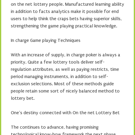
on the net lottery people. Manufactured learning ability
in addition to facts analytics make it possible for end
users to help think the craps bets having superior skills,
strengthening the game playing practical knowledge.
In charge Game playing Techniques
With an increase of supply, in charge poker is always a
priority. Quite a few lottery tools deliver self-
regulation attributes, as well as paying restricts, time
period managing instruments, in addition to self-
exclusion selections. Most of these methods guide
people retain some sort of nicely balanced method to
lottery bet.
One’s destiny connected with On the net Lottery Bet
The continues to advance, having promising
technological know-how framework the next phase