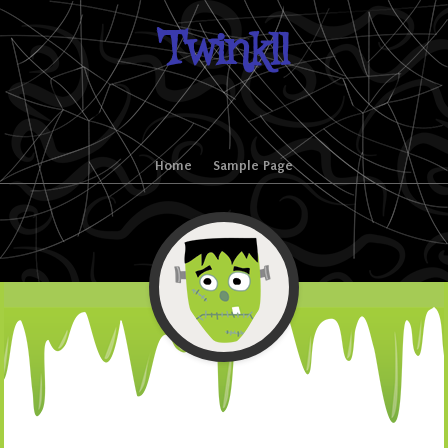
Twinkll
Skip to content
Home
Sample Page
Menu