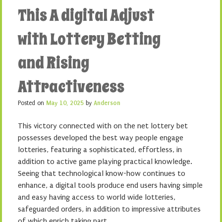
This A digital Adjust
with Lottery Betting
and Rising
Attractiveness
Posted on
May 10, 2025
by
Anderson
This victory connected with on the net lottery bet
possesses developed the best way people engage
lotteries, featuring a sophisticated, effortless, in
addition to active game playing practical knowledge.
Seeing that technological know-how continues to
enhance, a digital tools produce end users having simple
and easy having access to world wide lotteries,
safeguarded orders, in addition to impressive attributes
of which enrich taking part.