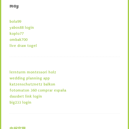
may
bola99
yabos88 login
koplo77
ombak700
live draw togel
lernturm montessori holz
wedding planning app
katzenschutznetz balkon
fotomaton 360 comprar españa
dausbet link login
big233 login
电报官网