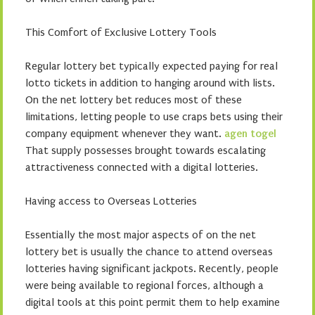
This Comfort of Exclusive Lottery Tools
Regular lottery bet typically expected paying for real
lotto tickets in addition to hanging around with lists.
On the net lottery bet reduces most of these
limitations, letting people to use craps bets using their
company equipment whenever they want.
agen togel
That supply possesses brought towards escalating
attractiveness connected with a digital lotteries.
Having access to Overseas Lotteries
Essentially the most major aspects of on the net
lottery bet is usually the chance to attend overseas
lotteries having significant jackpots. Recently, people
were being available to regional forces, although a
digital tools at this point permit them to help examine