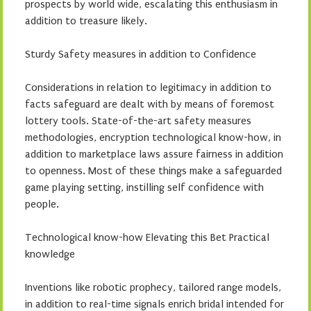
prospects by world wide, escalating this enthusiasm in
addition to treasure likely.
Sturdy Safety measures in addition to Confidence
Considerations in relation to legitimacy in addition to
facts safeguard are dealt with by means of foremost
lottery tools. State-of-the-art safety measures
methodologies, encryption technological know-how, in
addition to marketplace laws assure fairness in addition
to openness. Most of these things make a safeguarded
game playing setting, instilling self confidence with
people.
Technological know-how Elevating this Bet Practical
knowledge
Inventions like robotic prophecy, tailored range models,
in addition to real-time signals enrich bridal intended for