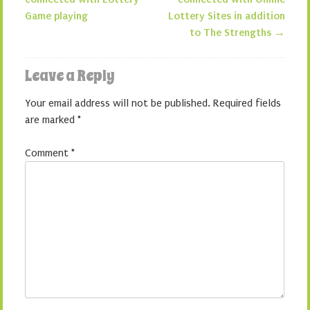
Post navigation
Game playing
Lottery Sites in addition
to The Strengths
→
Leave a Reply
Your email address will not be published.
Required fields
are marked
*
Comment
*