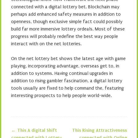
connected with a digital lottery bet. Blockchain may
perhaps add enhanced safety measures in addition to
openness, though exclusive simple fact could possibly
build far more immersive lottery ordeals. Most of these
progress will probably redefine the best way people
interact with on the net lotteries.
On the net lottery bet shows the latest age with game
playing, incorporating advantage, overseas get to, in
addition to systems. Having continual upgrades in
addition to rising gambler fascination, a digital lottery
tools usually are fixed to help command the, featuring
interesting prospects to help people world-wide.
←
This A digital Shift
This Rising Attractiveness
connected with Lottery
connected with Online