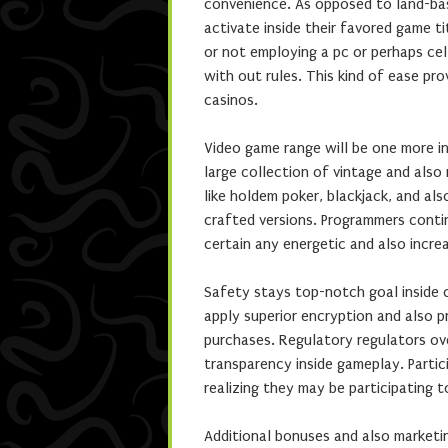
convenience. As opposed to land-base
activate inside their favored game 
or not employing a pc or perhaps cel
with out rules. This kind of ease pr
casinos.
Video game range will be one more int
large collection of vintage and also
like holdem poker, blackjack, and als
crafted versions. Programmers continu
certain any energetic and also incre
Safety stays top-notch goal inside 
apply superior encryption and also 
purchases. Regulatory regulators ove
transparency inside gameplay. Partic
realizing they may be participating 
Additional bonuses and also market