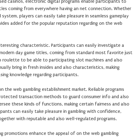
d casinos, electronic digital programs enable participants to
titles coming from everywhere having an net connection. Whether
l system, players can easily take pleasure in seamless gameplay
ovides added for the popular reputation regarding on the web
eresting characteristic. Participants can easily investigate a
 modern day game titles, coming from standard most favorite just
o roulette to be able to participating slot machines and also
ally bring in fresh insides and also characteristics, making
asing knowledge regarding participants.
on the web gambling establishment market. Reliable programs
protected transaction methods to guard consumer info and also
rsee these kinds of functions, making certain fairness and also
ipants can easily take pleasure in gambling with confidence,
together with reputable and also well-regulated programs.
ing promotions enhance the appeal of on the web gambling