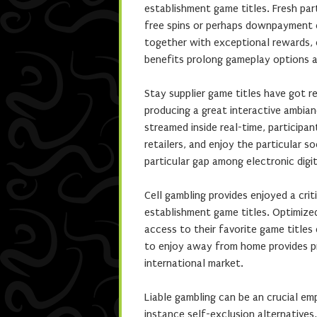
establishment game titles. Fresh par
free spins or perhaps downpayment c
together with exceptional rewards, c
benefits prolong gameplay options a
Stay supplier game titles have got 
producing a great interactive ambianc
streamed inside real-time, participan
retailers, and enjoy the particular s
particular gap among electronic digi
Cell gambling provides enjoyed a cri
establishment game titles. Optimize
access to their favorite game titles 
to enjoy away from home provides pro
international market.
Liable gambling can be an crucial e
instance self-exclusion alternatives