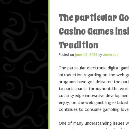
The particular Go
Casino Games ins
Tradition
Posted on
June 16, 2025
by
Anderson
The particular electronic digital ga
introduction regarding on the web g
programs have got delivered the part
to participants throughout the worl
cutting-edge innovative development
enjoy, on the web gambling establis
continues to consume gambling love
One of many understanding issues wi