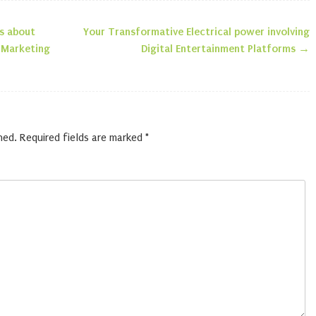
s about
Your Transformative Electrical power involving
n
l Marketing
Digital Entertainment Platforms
→
hed.
Required fields are marked
*