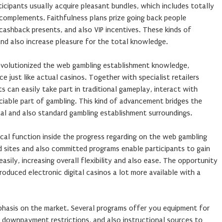
ticipants usually acquire pleasant bundles, which includes totally
omplements. Faithfulness plans prize going back people
ashback presents, and also VIP incentives. These kinds of
nd also increase pleasure for the total knowledge.
revolutionized the web gambling establishment knowledge,
e just like actual casinos. Together with specialist retailers
ts can easily take part in traditional gameplay, interact with
ociable part of gambling. This kind of advancement bridges the
tal and also standard gambling establishment surroundings.
tical function inside the progress regarding on the web gambling
d sites and also committed programs enable participants to gain
easily, increasing overall flexibility and also ease. The opportunity
duced electronic digital casinos a lot more available with a
mphasis on the market. Several programs offer you equipment for
, downpayment restrictions, and also instructional sources to