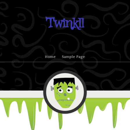
Twinkll
Home
Sample Page