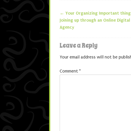
←
Your Organizing Important thing
Post navigatio
Joining up through an Online Digita
Agency
Leave a Reply
Your email address will not be publis
Comment
*