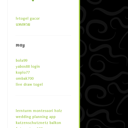
lvtogel gacor
แทงหวย
may
bola99
yabos88 login
koplo77
ombak700
live draw togel
lernturm montessori holz
wedding planning app
katzenschutznetz balkon