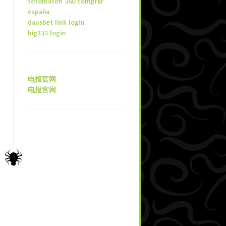
fotomaton 360 comprar
españa
dausbet link login
big233 login
电报官网
电报官网