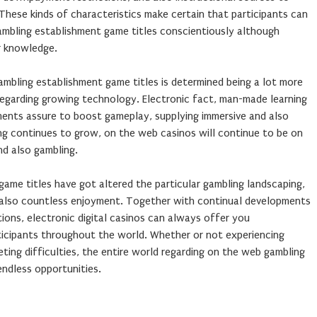
These kinds of characteristics make certain that participants can
gambling establishment game titles conscientiously although
r knowledge.
ambling establishment game titles is determined being a lot more
 regarding growing technology. Electronic fact, man-made learning
pments assure to boost gameplay, supplying immersive and also
ing continues to grow, on the web casinos will continue to be on
nd also gambling.
ame titles have got altered the particular gambling landscaping,
 also countless enjoyment. Together with continual developments
tions, electronic digital casinos can always offer you
articipants throughout the world. Whether or not experiencing
ing difficulties, the entire world regarding on the web gambling
endless opportunities.