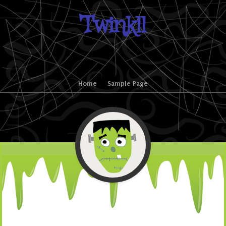
Twinkll
Skip to content
Home
Sample Page
Menu