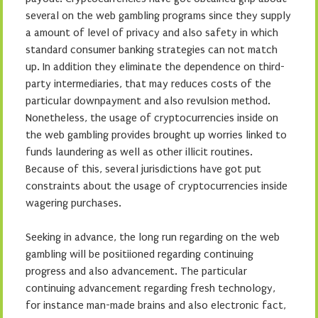
several on the web gambling programs since they supply
a amount of level of privacy and also safety in which
standard consumer banking strategies can not match
up. In addition they eliminate the dependence on third-
party intermediaries, that may reduces costs of the
particular downpayment and also revulsion method.
Nonetheless, the usage of cryptocurrencies inside on
the web gambling provides brought up worries linked to
funds laundering as well as other illicit routines.
Because of this, several jurisdictions have got put
constraints about the usage of cryptocurrencies inside
wagering purchases.
Seeking in advance, the long run regarding on the web
gambling will be positiioned regarding continuing
progress and also advancement. The particular
continuing advancement regarding fresh technology,
for instance man-made brains and also electronic fact,