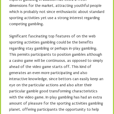
dimensions for the market, attracting youthful people
which is probably not since enthusiastic about standard
sporting activities yet use a strong interest regarding
competing gambling.
Significant fascinating top features of on the web
sporting activities gambling could be the benefits
regarding stay gambling or perhaps in-play gambling.
This permits participants to position gambles although
a casino game will be continuous, as opposed to simply
ahead of the video game starts off. This kind of
generates an even more participating and also
interactive knowledge, since bettors can easily keep an
eye on the particular actions and also alter their
particular gamble good transforming characteristics
with the video game. In-play gambling has had an extra
amount of pleasure for the sporting activities gambling
planet, offering participants the opportunity to help