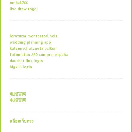
ombak700
live draw togel
lernturm montessori holz
wedding planning app
katzenschutznetz balkon
fotomaton 360 comprar españa
dausbet link login
big233 login
电报官网
电报官网
สล็อตเว็บตรง