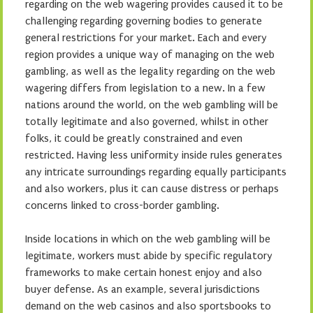
regarding on the web wagering provides caused it to be
challenging regarding governing bodies to generate
general restrictions for your market. Each and every
region provides a unique way of managing on the web
gambling, as well as the legality regarding on the web
wagering differs from legislation to a new. In a few
nations around the world, on the web gambling will be
totally legitimate and also governed, whilst in other
folks, it could be greatly constrained and even
restricted. Having less uniformity inside rules generates
any intricate surroundings regarding equally participants
and also workers, plus it can cause distress or perhaps
concerns linked to cross-border gambling.
Inside locations in which on the web gambling will be
legitimate, workers must abide by specific regulatory
frameworks to make certain honest enjoy and also
buyer defense. As an example, several jurisdictions
demand on the web casinos and also sportsbooks to