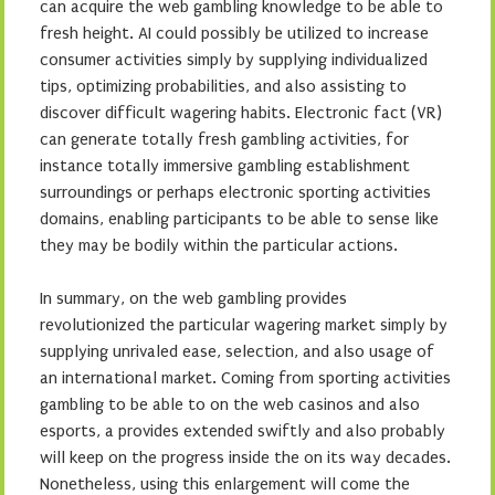
can acquire the web gambling knowledge to be able to
fresh height. AI could possibly be utilized to increase
consumer activities simply by supplying individualized
tips, optimizing probabilities, and also assisting to
discover difficult wagering habits. Electronic fact (VR)
can generate totally fresh gambling activities, for
instance totally immersive gambling establishment
surroundings or perhaps electronic sporting activities
domains, enabling participants to be able to sense like
they may be bodily within the particular actions.
In summary, on the web gambling provides
revolutionized the particular wagering market simply by
supplying unrivaled ease, selection, and also usage of
an international market. Coming from sporting activities
gambling to be able to on the web casinos and also
esports, a provides extended swiftly and also probably
will keep on the progress inside the on its way decades.
Nonetheless, using this enlargement will come the