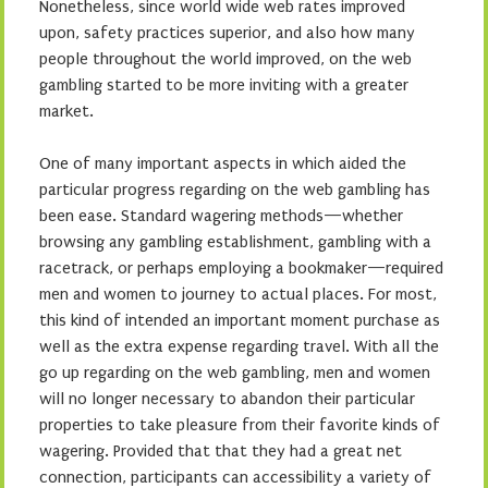
Nonetheless, since world wide web rates improved
upon, safety practices superior, and also how many
people throughout the world improved, on the web
gambling started to be more inviting with a greater
market.
One of many important aspects in which aided the
particular progress regarding on the web gambling has
been ease. Standard wagering methods—whether
browsing any gambling establishment, gambling with a
racetrack, or perhaps employing a bookmaker—required
men and women to journey to actual places. For most,
this kind of intended an important moment purchase as
well as the extra expense regarding travel. With all the
go up regarding on the web gambling, men and women
will no longer necessary to abandon their particular
properties to take pleasure from their favorite kinds of
wagering. Provided that that they had a great net
connection, participants can accessibility a variety of