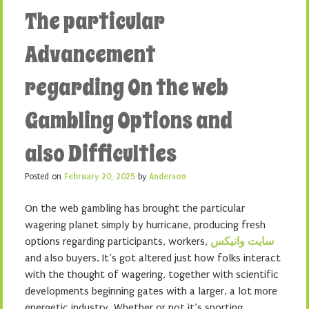
The particular
Advancement
regarding On the web
Gambling Options and
also Difficulties
Posted on
February 20, 2025
by
Anderson
On the web gambling has brought the particular
wagering planet simply by hurricane, producing fresh
options regarding participants, workers,
سایت وانیکس
and also buyers. It’s got altered just how folks interact
with the thought of wagering, together with scientific
developments beginning gates with a larger, a lot more
energetic industry. Whether or not it’s sporting