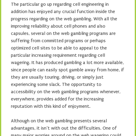
The particular go up regarding cell engineering in
addition has enjoyed any crucial function inside the
progress regarding on the web gambling. With all the
improving reliability about cell phones and also
capsules, several on the web gambling programs are
suffering from committed programs or perhaps
optimized cell sites to be able to appeal to the
particular increasing requirement regarding cell
wagering. It has produced gambling a lot more available,
since people can easily spot gamble away from home, if
they are usually touring, driving, or simply just
experiencing some slack. The opportunity to
accessibility on the web gambling programs whenever,
everywhere, provides added for the increasing
reputation with this kind of enjoyment.
Although on the web gambling presents several
advantages, it isn’t with out the difficulties. One of
many major worries around on the web wagering could