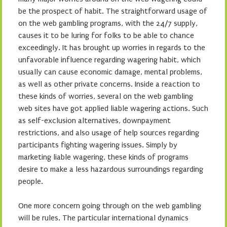
be the prospect of habit. The straightforward usage of
on the web gambling programs, with the 24/7 supply,
causes it to be luring for folks to be able to chance
exceedingly. It has brought up worries in regards to the
unfavorable influence regarding wagering habit, which
usually can cause economic damage, mental problems,
as well as other private concerns. Inside a reaction to
these kinds of worries, several on the web gambling
web sites have got applied liable wagering actions. Such
as self-exclusion alternatives, downpayment
restrictions, and also usage of help sources regarding
participants fighting wagering issues. Simply by
marketing liable wagering, these kinds of programs
desire to make a less hazardous surroundings regarding
people.
One more concern going through on the web gambling
will be rules. The particular international dynamics