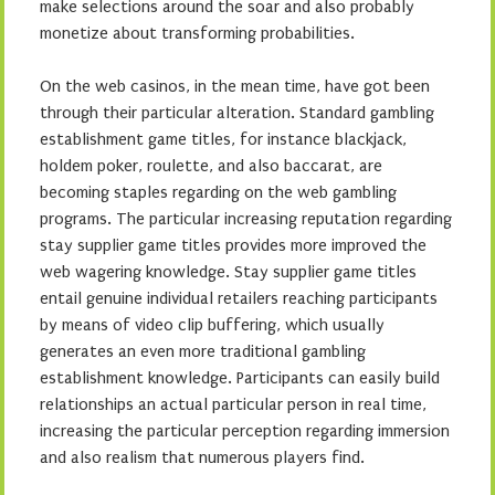
make selections around the soar and also probably
monetize about transforming probabilities.
On the web casinos, in the mean time, have got been
through their particular alteration. Standard gambling
establishment game titles, for instance blackjack,
holdem poker, roulette, and also baccarat, are
becoming staples regarding on the web gambling
programs. The particular increasing reputation regarding
stay supplier game titles provides more improved the
web wagering knowledge. Stay supplier game titles
entail genuine individual retailers reaching participants
by means of video clip buffering, which usually
generates an even more traditional gambling
establishment knowledge. Participants can easily build
relationships an actual particular person in real time,
increasing the particular perception regarding immersion
and also realism that numerous players find.