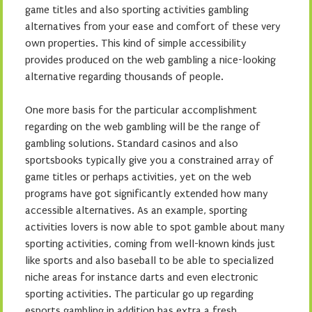
game titles and also sporting activities gambling
alternatives from your ease and comfort of these very
own properties. This kind of simple accessibility
provides produced on the web gambling a nice-looking
alternative regarding thousands of people.
One more basis for the particular accomplishment
regarding on the web gambling will be the range of
gambling solutions. Standard casinos and also
sportsbooks typically give you a constrained array of
game titles or perhaps activities, yet on the web
programs have got significantly extended how many
accessible alternatives. As an example, sporting
activities lovers is now able to spot gamble about many
sporting activities, coming from well-known kinds just
like sports and also baseball to be able to specialized
niche areas for instance darts and even electronic
sporting activities. The particular go up regarding
esports gambling in addition has extra a fresh