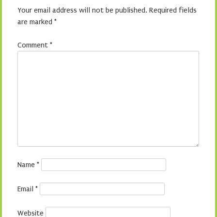
Your email address will not be published.
Required fields
are marked
*
Comment
*
Name
*
Email
*
Website