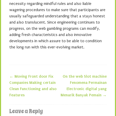
necessity regarding mindful rules and also liable
wagering procedures to make sure that participants are
usually safeguarded understanding that a stays honest
and also translucent. Since engineering continues to
progress, on the web gambling programs can modify,
adding fresh characteristics and also innovative
developments in which assure to be able to condition
the long run with this ever-evolving market.
←
Moving Front door Fix
On the web Slot machine
Post navigation
Companies Making certain
Fenomena Permainan
Clean Functioning and also
Electronic digital yang
Features
Menarik Banyak Pemain
→
Leave a Reply