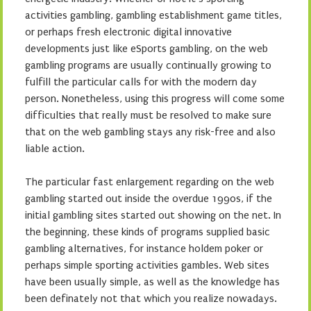
activities gambling, gambling establishment game titles,
or perhaps fresh electronic digital innovative
developments just like eSports gambling, on the web
gambling programs are usually continually growing to
fulfill the particular calls for with the modern day
person. Nonetheless, using this progress will come some
difficulties that really must be resolved to make sure
that on the web gambling stays any risk-free and also
liable action.
The particular fast enlargement regarding on the web
gambling started out inside the overdue 1990s, if the
initial gambling sites started out showing on the net. In
the beginning, these kinds of programs supplied basic
gambling alternatives, for instance holdem poker or
perhaps simple sporting activities gambles. Web sites
have been usually simple, as well as the knowledge has
been definately not that which you realize nowadays.