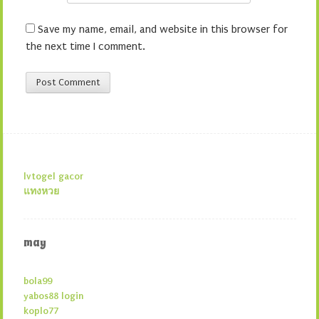
Save my name, email, and website in this browser for
the next time I comment.
lvtogel gacor
แทงหวย
may
bola99
yabos88 login
koplo77