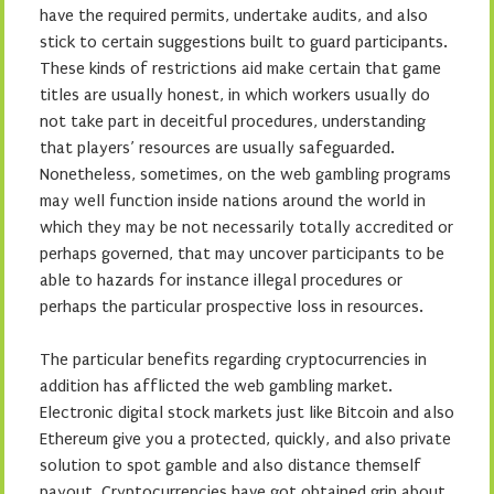
have the required permits, undertake audits, and also
stick to certain suggestions built to guard participants.
These kinds of restrictions aid make certain that game
titles are usually honest, in which workers usually do
not take part in deceitful procedures, understanding
that players’ resources are usually safeguarded.
Nonetheless, sometimes, on the web gambling programs
may well function inside nations around the world in
which they may be not necessarily totally accredited or
perhaps governed, that may uncover participants to be
able to hazards for instance illegal procedures or
perhaps the particular prospective loss in resources.
The particular benefits regarding cryptocurrencies in
addition has afflicted the web gambling market.
Electronic digital stock markets just like Bitcoin and also
Ethereum give you a protected, quickly, and also private
solution to spot gamble and also distance themself
payout. Cryptocurrencies have got obtained grip about