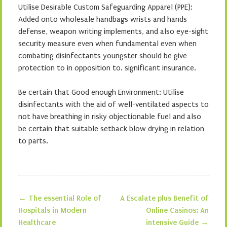
Utilise Desirable Custom Safeguarding Apparel (PPE):
Added onto wholesale handbags wrists and hands
defense, weapon writing implements, and also eye-sight
security measure even when fundamental even when
combating disinfectants youngster should be give
protection to in opposition to. significant insurance.
Be certain that Good enough Environment: Utilise
disinfectants with the aid of well-ventilated aspects to
not have breathing in risky objectionable fuel and also
be certain that suitable setback blow drying in relation
to parts.
←
The essential Role of
A Escalate plus Benefit of
Post navigation
Hospitals in Modern
Online Casinos: An
Healthcare
intensive Guide
→