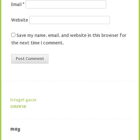
Email
*
Website
Save my name, email, and website in this browser for
the next time I comment.
lvtogel gacor
แทงหวย
may