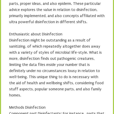
parts, proper ideas, and also epiderm. These particular
advice explores the value in relation to disinfection,
primarily implemented, and also concepts affiliated with
ultra powerful disinfection in different shifts.
Enthusiastic about Disinfection
Disinfection might be outstanding as a result of
sanitizing, of which repeatedly altogether does away
with a variety of styles of microbial life-style. What is
more, disinfection finds out pathogenic creatures,
limiting the data files ınside your number that is
definitely under no circumstances lousy in relation to
well-being. This unique thing to do is necessary with
the aid of health and wellbeing shifts, considering food
stuff aspects, popular someone parts, and also family
homes.
Methods Disinfection
Component part Disinfectants: For instance , parts that