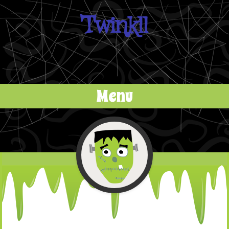
Twinkll
Menu
Skip to content