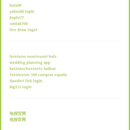
bola99
yabos88 login
koplo77
ombak700
live draw togel
lernturm montessori holz
wedding planning app
katzenschutznetz balkon
fotomaton 360 comprar españa
dausbet link login
big233 login
电报官网
电报官网