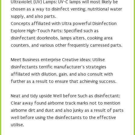
Ultraviolet (UV) Lamps: UV-C lamps will most likely be
chosen as a way to disinfect venting, nutritional water
supply, and also parts.
Concepts affiliated with Ultra powerful Disinfection
Explore High-Touch Parts: Specified such as
disinfectant doorknobs, lamps alters, cooking area
counters, and various other frequently carressed parts.
Meet Business enterprise Creative ideas: Utilise
disinfectants terrific manufacturer’s strategies
affiliated with dilution, gain, and also consult with
further as a result to ensure that achieving success.
Neat and tidy upside Well before Such as disinfectant:
Clear away found airborne track marks not to mention
airborne dirt and dust and also junky as a result of parts
well before using the disinfectants to the effective
utilise.