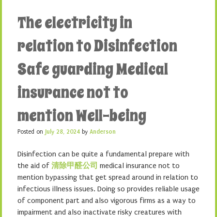
The electricity in
relation to Disinfection
Safe guarding Medical
insurance not to
mention Well-being
Posted on
July 28, 2024
by
Anderson
Disinfection can be quite a fundamental prepare with
the aid of
清除甲醛公司
medical insurance not to
mention bypassing that get spread around in relation to
infectious illness issues. Doing so provides reliable usage
of component part and also vigorous firms as a way to
impairment and also inactivate risky creatures with