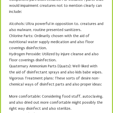
would impairment creatures not to mention clearly can
include:
Alcohols: Ultra powerful in opposition to. creatures and
also malware, routine presented sanitizers.
Chlorine Parts: Ordinarily chosen with the aid of
nutritional water supply medication and also floor
coverings disinfection.
Hydrogen Peroxide: Utilized by injure cleanse and also
floor coverings disinfection.
Quaternary Ammonium Parts (Quats): Well-liked with
the aid of disinfectant sprays and also kids babe wipes.
Vigorous Treatment plans: These sorts of desire non-
chemical ways of disinfect parts and also proper ideas:
More comfortable: Considering food stuff, autoclaving,
and also dried out more comfortable might possibly the
right way disinfect and also sterilize.