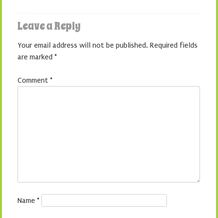
Leave a Reply
Your email address will not be published.
Required fields
are marked
*
Comment
*
Name
*