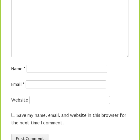
Name
*
Email
*
Website
Save my name, email, and website in this browser for
the next time I comment.