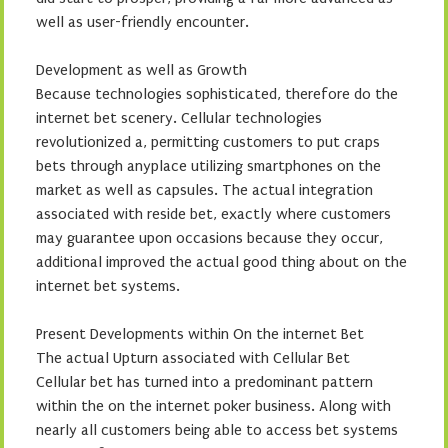
well as user-friendly encounter.
Development as well as Growth
Because technologies sophisticated, therefore do the
internet bet scenery. Cellular technologies
revolutionized a, permitting customers to put craps
bets through anyplace utilizing smartphones on the
market as well as capsules. The actual integration
associated with reside bet, exactly where customers
may guarantee upon occasions because they occur,
additional improved the actual good thing about on the
internet bet systems.
Present Developments within On the internet Bet
The actual Upturn associated with Cellular Bet
Cellular bet has turned into a predominant pattern
within the on the internet poker business. Along with
nearly all customers being able to access bet systems