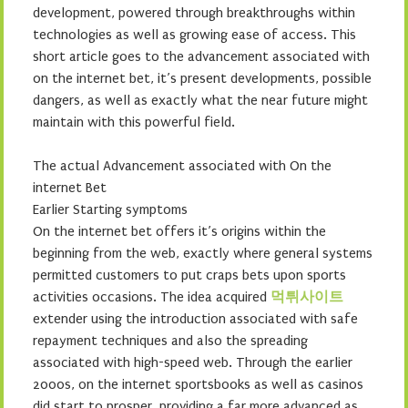
development, powered through breakthroughs within
technologies as well as growing ease of access. This
short article goes to the advancement associated with
on the internet bet, it’s present developments, possible
dangers, as well as exactly what the near future might
maintain with this powerful field.
The actual Advancement associated with On the
internet Bet
Earlier Starting symptoms
On the internet bet offers it’s origins within the
beginning from the web, exactly where general systems
permitted customers to put craps bets upon sports
activities occasions. The idea acquired
먹튀사이트
extender using the introduction associated with safe
repayment techniques and also the spreading
associated with high-speed web. Through the earlier
2000s, on the internet sportsbooks as well as casinos
did start to prosper, providing a far more advanced as