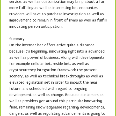
service, as well as customization may bring about a far
more fulfilling as well as interesting bet encounter.
Providers will have to purchase investigation as well as
improvement to remain in front of rivals as well as fulfill
innovating person anticipation.
Summary
On the internet bet offers arrive quite a distance
because it’s beginning, innovating right into a advanced
as well as powerful business. Along with developments
for example cellular bet, reside bet, as well as
cryptocurrency integration framework the present
scenery, as well as technical breakthroughs as well as
elevated legislation set in order to impact the near
future, a is scheduled with regard to ongoing
development as well as change. Because customers as
well as providers get around this particular innovating
field, remaining knowledgeable regarding developments,
dangers, as well as regulating advancements is going to