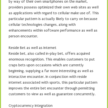
by way of their own smartphones on the market,
providers possess optimized their own web sites as well
as applications with regard to cellular make use of. This
particular pattern is actually likely to carry on because
cellular technologies changes, along with
enhancements within software performance as well as
person encounter.
Reside Bet as well as Internet
Reside bet, also called in-play bet, offers acquired
enormous recognition. This enables customers to put
craps bets upon occasions which are currently
beginning, supplying a far more interesting as well as
interactive encounter. In conjunction with reside
internet associated with sports, this particular pattern
improves the entire bet encounter through permitting
customers to view as well as guarantee concurrently.
Cryptocurrency Integration