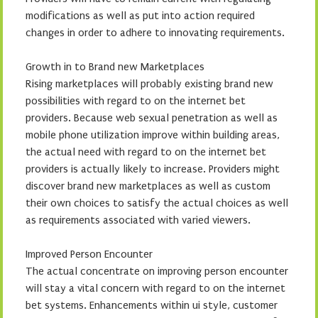
modifications as well as put into action required
changes in order to adhere to innovating requirements.
Growth in to Brand new Marketplaces
Rising marketplaces will probably existing brand new
possibilities with regard to on the internet bet
providers. Because web sexual penetration as well as
mobile phone utilization improve within building areas,
the actual need with regard to on the internet bet
providers is actually likely to increase. Providers might
discover brand new marketplaces as well as custom
their own choices to satisfy the actual choices as well
as requirements associated with varied viewers.
Improved Person Encounter
The actual concentrate on improving person encounter
will stay a vital concern with regard to on the internet
bet systems. Enhancements within ui style, customer