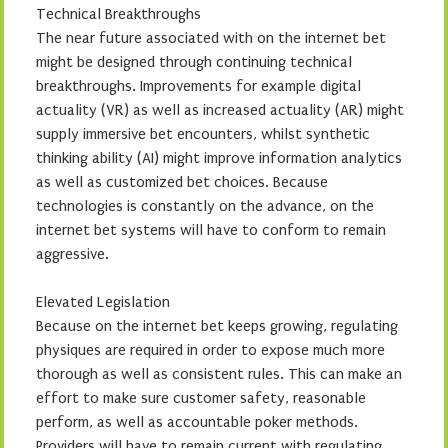
Technical Breakthroughs
The near future associated with on the internet bet
might be designed through continuing technical
breakthroughs. Improvements for example digital
actuality (VR) as well as increased actuality (AR) might
supply immersive bet encounters, whilst synthetic
thinking ability (AI) might improve information analytics
as well as customized bet choices. Because
technologies is constantly on the advance, on the
internet bet systems will have to conform to remain
aggressive.
Elevated Legislation
Because on the internet bet keeps growing, regulating
physiques are required in order to expose much more
thorough as well as consistent rules. This can make an
effort to make sure customer safety, reasonable
perform, as well as accountable poker methods.
Providers will have to remain current with regulating