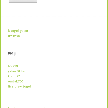
lvtogel gacor
แทงหวย
may
bola99
yabos88 login
koplo77
ombak700
live draw togel