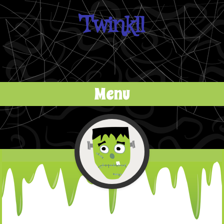
Twinkll
Menu
Skip to content