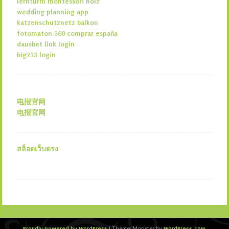
lernturm montessori holz
wedding planning app
katzenschutznetz balkon
fotomaton 360 comprar españa
dausbet link login
big233 login
电报官网
电报官网
สล็อตเว็บตรง
Proudly powered by WordPress
WordPress.com
|
Theme: Monster by
.