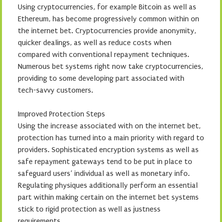
Using cryptocurrencies, for example Bitcoin as well as
Ethereum, has become progressively common within on
the internet bet. Cryptocurrencies provide anonymity,
quicker dealings, as well as reduce costs when
compared with conventional repayment techniques.
Numerous bet systems right now take cryptocurrencies,
providing to some developing part associated with
tech-savvy customers.
Improved Protection Steps
Using the increase associated with on the internet bet,
protection has turned into a main priority with regard to
providers. Sophisticated encryption systems as well as
safe repayment gateways tend to be put in place to
safeguard users’ individual as well as monetary info.
Regulating physiques additionally perform an essential
part within making certain on the internet bet systems
stick to rigid protection as well as justness
requirements.