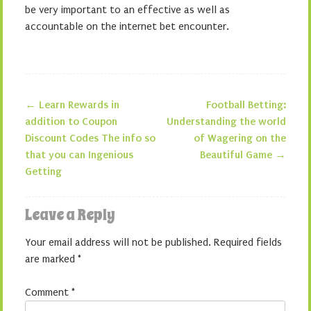
be very important to an effective as well as
accountable on the internet bet encounter.
←
Learn Rewards in
Football Betting:
Post navigation
addition to Coupon
Understanding the world
Discount Codes The info so
of Wagering on the
that you can Ingenious
Beautiful Game
→
Getting
Leave a Reply
Your email address will not be published.
Required fields
are marked
*
Comment
*