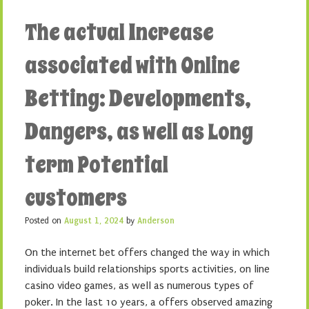
The actual Increase
associated with Online
Betting: Developments,
Dangers, as well as Long
term Potential
customers
Posted on
August 1, 2024
by
Anderson
On the internet bet offers changed the way in which
individuals build relationships sports activities, on line
casino video games, as well as numerous types of
poker. In the last 10 years, a offers observed amazing