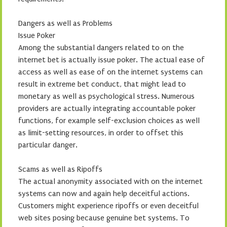
Dangers as well as Problems
Issue Poker
Among the substantial dangers related to on the
internet bet is actually issue poker. The actual ease of
access as well as ease of on the internet systems can
result in extreme bet conduct, that might lead to
monetary as well as psychological stress. Numerous
providers are actually integrating accountable poker
functions, for example self-exclusion choices as well
as limit-setting resources, in order to offset this
particular danger.
Scams as well as Ripoffs
The actual anonymity associated with on the internet
systems can now and again help deceitful actions.
Customers might experience ripoffs or even deceitful
web sites posing because genuine bet systems. To