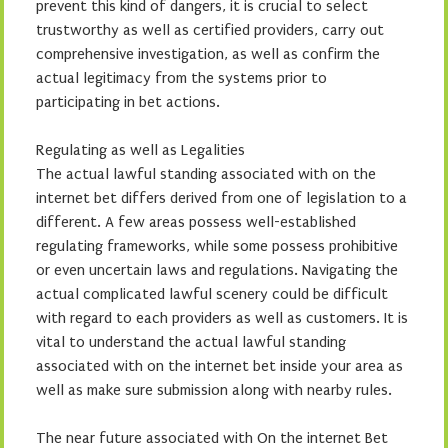
prevent this kind of dangers, it is crucial to select
trustworthy as well as certified providers, carry out
comprehensive investigation, as well as confirm the
actual legitimacy from the systems prior to
participating in bet actions.
Regulating as well as Legalities
The actual lawful standing associated with on the
internet bet differs derived from one of legislation to a
different. A few areas possess well-established
regulating frameworks, while some possess prohibitive
or even uncertain laws and regulations. Navigating the
actual complicated lawful scenery could be difficult
with regard to each providers as well as customers. It is
vital to understand the actual lawful standing
associated with on the internet bet inside your area as
well as make sure submission along with nearby rules.
The near future associated with On the internet Bet