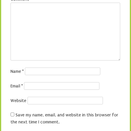
Name
*
Email
*
Website
Save my name, email, and website in this browser for
the next time I comment.