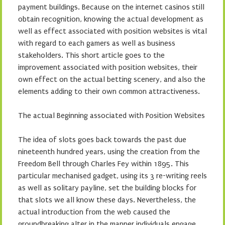
payment buildings. Because on the internet casinos still
obtain recognition, knowing the actual development as
well as effect associated with position websites is vital
with regard to each gamers as well as business
stakeholders. This short article goes to the
improvement associated with position websites, their
own effect on the actual betting scenery, and also the
elements adding to their own common attractiveness.
The actual Beginning associated with Position Websites
The idea of slots goes back towards the past due
nineteenth hundred years, using the creation from the
Freedom Bell through Charles Fey within 1895. This
particular mechanised gadget, using its 3 re-writing reels
as well as solitary payline, set the building blocks for
that slots we all know these days. Nevertheless, the
actual introduction from the web caused the
groundbreaking alter in the manner individuals engage