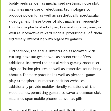
bodily reels as well as mechanised systems, movie slot
machines make use of electronic technologies to
produce powerful as well as aesthetically spectacular
video games. These types of slot machines frequently
function sophisticated styles, fascinating storylines, as
well as interactive reward models, producing all of them
extremely interesting with regard to gamers.
Furthermore, the actual integration associated with
cutting-edge images as well as sound clips offers
additional improved the actual video gaming encounter.
High-definition pictures as well as immersive sound bring
about a far more practical as well as pleasant game
play atmosphere. Numerous position websites
additionally provide mobile-friendly variations of the
video games, permitting gamers to savor a common slot
machines upon mobile phones as well as pills.
The actual Effect associated with Position Websites