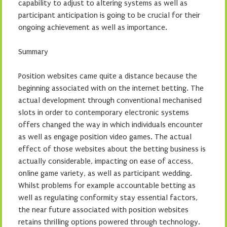
capability to adjust to altering systems as well as
participant anticipation is going to be crucial for their
ongoing achievement as well as importance.
Summary
Position websites came quite a distance because the
beginning associated with on the internet betting. The
actual development through conventional mechanised
slots in order to contemporary electronic systems
offers changed the way in which individuals encounter
as well as engage position video games. The actual
effect of those websites about the betting business is
actually considerable, impacting on ease of access,
online game variety, as well as participant wedding.
Whilst problems for example accountable betting as
well as regulating conformity stay essential factors,
the near future associated with position websites
retains thrilling options powered through technology.