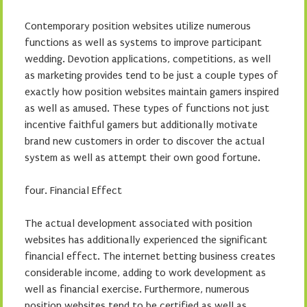
Contemporary position websites utilize numerous
functions as well as systems to improve participant
wedding. Devotion applications, competitions, as well
as marketing provides tend to be just a couple types of
exactly how position websites maintain gamers inspired
as well as amused. These types of functions not just
incentive faithful gamers but additionally motivate
brand new customers in order to discover the actual
system as well as attempt their own good fortune.
four. Financial Effect
The actual development associated with position
websites has additionally experienced the significant
financial effect. The internet betting business creates
considerable income, adding to work development as
well as financial exercise. Furthermore, numerous
position websites tend to be certified as well as