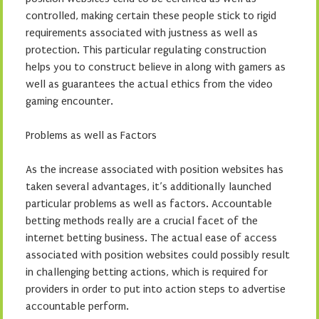
controlled, making certain these people stick to rigid
requirements associated with justness as well as
protection. This particular regulating construction
helps you to construct believe in along with gamers as
well as guarantees the actual ethics from the video
gaming encounter.
Problems as well as Factors
As the increase associated with position websites has
taken several advantages, it’s additionally launched
particular problems as well as factors. Accountable
betting methods really are a crucial facet of the
internet betting business. The actual ease of access
associated with position websites could possibly result
in challenging betting actions, which is required for
providers in order to put into action steps to advertise
accountable perform.