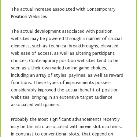
The actual Increase associated with Contemporary
Position Websites
The actual development associated with position
websites may be powered through a number of crucial
elements, such as technical breakthroughs, elevated
web ease of access, as well as altering participant
choices. Contemporary position websites tend to be
seen as a their own varied online game choices,
including an array of styles, paylines, as well as reward
functions. These types of improvements possess
considerably improved the actual benefit of position
websites, bringing in an extensive target audience
associated with gamers.
Probably the most significant advancements recently
may be the intro associated with movie slot machines.
In contrast to conventional slots, that depend on