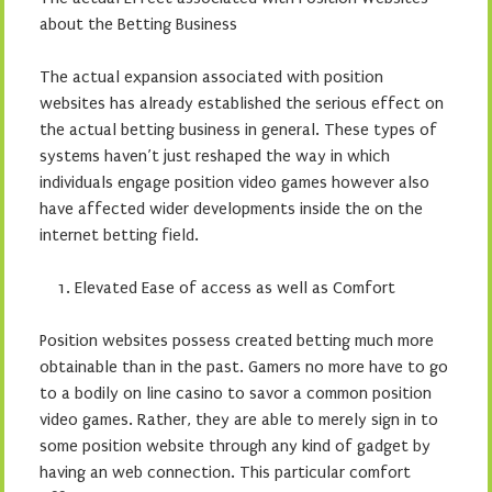
about the Betting Business
The actual expansion associated with position
websites has already established the serious effect on
the actual betting business in general. These types of
systems haven’t just reshaped the way in which
individuals engage position video games however also
have affected wider developments inside the on the
internet betting field.
Elevated Ease of access as well as Comfort
Position websites possess created betting much more
obtainable than in the past. Gamers no more have to go
to a bodily on line casino to savor a common position
video games. Rather, they are able to merely sign in to
some position website through any kind of gadget by
having an web connection. This particular comfort