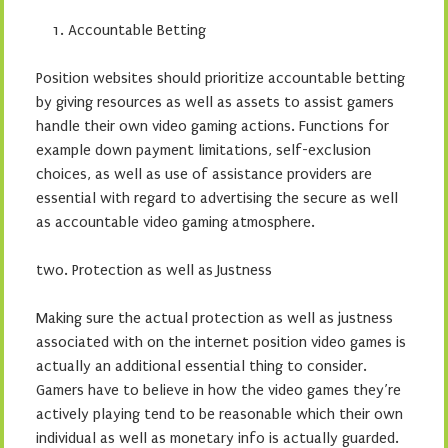
Accountable Betting
Position websites should prioritize accountable betting
by giving resources as well as assets to assist gamers
handle their own video gaming actions. Functions for
example down payment limitations, self-exclusion
choices, as well as use of assistance providers are
essential with regard to advertising the secure as well
as accountable video gaming atmosphere.
two. Protection as well as Justness
Making sure the actual protection as well as justness
associated with on the internet position video games is
actually an additional essential thing to consider.
Gamers have to believe in how the video games they’re
actively playing tend to be reasonable which their own
individual as well as monetary info is actually guarded.