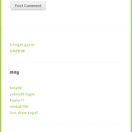
lvtogel gacor
แทงหวย
may
bola99
yabos88 login
koplo77
ombak700
live draw togel