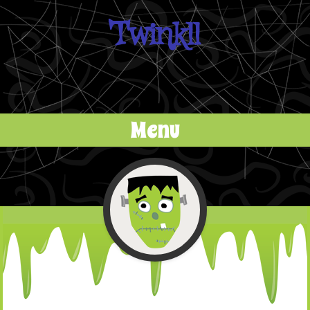
Twinkll
Menu
Skip to content