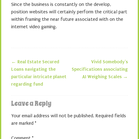
Since the business is constantly on the develop,
position websites will certainly perform the critical part
within framing the near future associated with on the
internet video gaming.
←
Real Estate Secured
Vivid Somebody’s
Post navigation
Loans navigating the
Specifications associating
particular intricate planet
AI Weighing Scales
→
regarding fund
Leave a Reply
Your email address will not be published.
Required fields
are marked
*
Comment
*