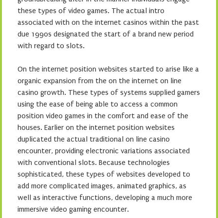
these types of video games. The actual intro
associated with on the internet casinos within the past
due 1990s designated the start of a brand new period
with regard to slots.
On the internet position websites started to arise like a
organic expansion from the on the internet on line
casino growth. These types of systems supplied gamers
using the ease of being able to access a common
position video games in the comfort and ease of the
houses. Earlier on the internet position websites
duplicated the actual traditional on line casino
encounter, providing electronic variations associated
with conventional slots. Because technologies
sophisticated, these types of websites developed to
add more complicated images, animated graphics, as
well as interactive functions, developing a much more
immersive video gaming encounter.