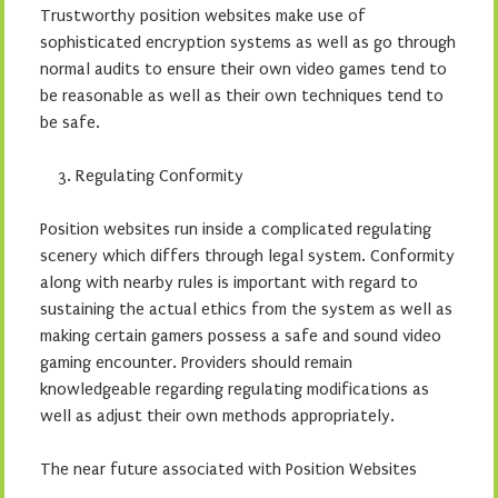
Trustworthy position websites make use of
sophisticated encryption systems as well as go through
normal audits to ensure their own video games tend to
be reasonable as well as their own techniques tend to
be safe.
Regulating Conformity
Position websites run inside a complicated regulating
scenery which differs through legal system. Conformity
along with nearby rules is important with regard to
sustaining the actual ethics from the system as well as
making certain gamers possess a safe and sound video
gaming encounter. Providers should remain
knowledgeable regarding regulating modifications as
well as adjust their own methods appropriately.
The near future associated with Position Websites