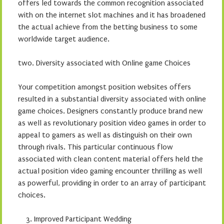
offers led towards the common recognition associated
with on the internet slot machines and it has broadened
the actual achieve from the betting business to some
worldwide target audience.
two. Diversity associated with Online game Choices
Your competition amongst position websites offers
resulted in a substantial diversity associated with online
game choices. Designers constantly produce brand new
as well as revolutionary position video games in order to
appeal to gamers as well as distinguish on their own
through rivals. This particular continuous flow
associated with clean content material offers held the
actual position video gaming encounter thrilling as well
as powerful, providing in order to an array of participant
choices.
Improved Participant Wedding