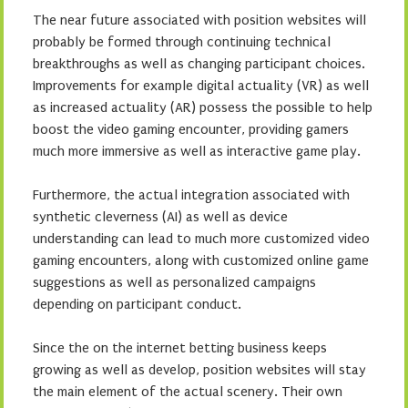
The near future associated with position websites will
probably be formed through continuing technical
breakthroughs as well as changing participant choices.
Improvements for example digital actuality (VR) as well
as increased actuality (AR) possess the possible to help
boost the video gaming encounter, providing gamers
much more immersive as well as interactive game play.
Furthermore, the actual integration associated with
synthetic cleverness (AI) as well as device
understanding can lead to much more customized video
gaming encounters, along with customized online game
suggestions as well as personalized campaigns
depending on participant conduct.
Since the on the internet betting business keeps
growing as well as develop, position websites will stay
the main element of the actual scenery. Their own