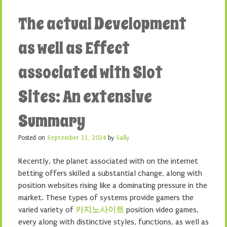
The actual Development
as well as Effect
associated with Slot
Sites: An extensive
Summary
Posted on
September 11, 2024
by
Sally
Recently, the planet associated with on the internet
betting offers skilled a substantial change, along with
position websites rising like a dominating pressure in the
market. These types of systems provide gamers the
varied variety of
카지노사이트
position video games,
every along with distinctive styles, functions, as well as