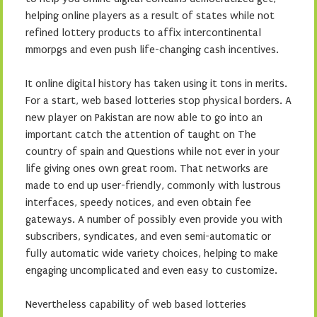
helping online players as a result of states while not
refined lottery products to affix intercontinental
mmorpgs and even push life-changing cash incentives.
It online digital history has taken using it tons in merits.
For a start, web based lotteries stop physical borders. A
new player on Pakistan are now able to go into an
important catch the attention of taught on The
country of spain and Questions while not ever in your
life giving ones own great room. That networks are
made to end up user-friendly, commonly with lustrous
interfaces, speedy notices, and even obtain fee
gateways. A number of possibly even provide you with
subscribers, syndicates, and even semi-automatic or
fully automatic wide variety choices, helping to make
engaging uncomplicated and even easy to customize.
Nevertheless capability of web based lotteries