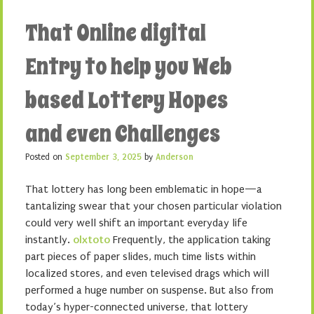
That Online digital
Entry to help you Web
based Lottery Hopes
and even Challenges
Posted on
September 3, 2025
by
Anderson
That lottery has long been emblematic in hope—a
tantalizing swear that your chosen particular violation
could very well shift an important everyday life
instantly.
olxtoto
Frequently, the application taking
part pieces of paper slides, much time lists within
localized stores, and even televised drags which will
performed a huge number on suspense. But also from
today’s hyper-connected universe, that lottery