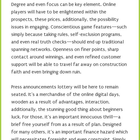
Degree and even focus can be key element. Online
players will have to be enlightened within the
prospects, these prices, additionally, the possibility
issues in engaging. Conscientious game features—such
simply because taking rules, self-exclusion programs,
and even real truth checks—should end up traditional
spanning networks. Openness on finer points, sharp
contact around winnings, and even refined customer
support will be able to travel far away on construction
faith and even bringing down ruin.
Press announcements lottery will be here to remain
seated. It’s a merchandise of the online digital days,
wooden as a result of advantages, interaction,
additionally, the stunning good thing about beginners
luck. For those, it’s an important innocuous thrill—a
brief free yourself from as a result of plan. Designed
for many others, it’s an important finance hazard which
will necessitates foresight and even constraint. Simply