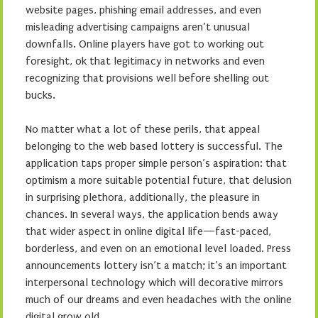
website pages, phishing email addresses, and even
misleading advertising campaigns aren’t unusual
downfalls. Online players have got to working out
foresight, ok that legitimacy in networks and even
recognizing that provisions well before shelling out
bucks.
No matter what a lot of these perils, that appeal
belonging to the web based lottery is successful. The
application taps proper simple person’s aspiration: that
optimism a more suitable potential future, that delusion
in surprising plethora, additionally, the pleasure in
chances. In several ways, the application bends away
that wider aspect in online digital life—fast-paced,
borderless, and even on an emotional level loaded. Press
announcements lottery isn’t a match; it’s an important
interpersonal technology which will decorative mirrors
much of our dreams and even headaches with the online
digital grow old.