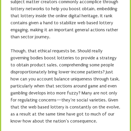
subject matter creators commonly accomplice through
lottery networks to help you boost obtain, embedding
that lottery inside the online digital heritage. It rank
contains given a hand to stabilize web based lottery
engaging, making it an important general actions rather
than sector journey.
Though, that ethical requests be. Should really
governing bodies boost lotteries to provide a strategy
to obtain product sales, comprehending some people
disproportionately bring lower-income patients? Just
how can you account balance uniqueness through task,
particularly when that sections around game and even
gambling develops into more fuzzy? Many are not only
for regulating concerns—they’re social varieties. Given
that the web based lottery is constantly on the evolve,
as a result at the same time have got to much of our
know-how about the nation’s consequence.