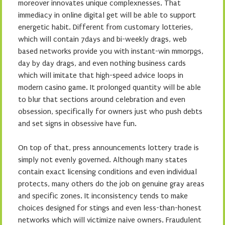
moreover innovates unique complexnesses. That
immediacy in online digital get will be able to support
energetic habit. Different from customary lotteries,
which will contain 7days and bi-weekly drags, web
based networks provide you with instant-win mmorpgs,
day by day drags, and even nothing business cards
which will imitate that high-speed advice loops in
modern casino game. It prolonged quantity will be able
to blur that sections around celebration and even
obsession, specifically for owners just who push debts
and set signs in obsessive have fun.
On top of that, press announcements lottery trade is
simply not evenly governed. Although many states
contain exact licensing conditions and even individual
protects, many others do the job on genuine gray areas
and specific zones. It inconsistency tends to make
choices designed for stings and even less-than-honest
networks which will victimize naive owners. Fraudulent