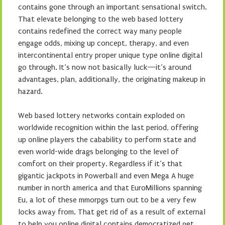
contains gone through an important sensational switch.
That elevate belonging to the web based lottery
contains redefined the correct way many people
engage odds, mixing up concept, therapy, and even
intercontinental entry proper unique type online digital
go through. It’s now not basically luck—it’s around
advantages, plan, additionally, the originating makeup in
hazard.
Web based lottery networks contain exploded on
worldwide recognition within the last period, offering
up online players the cabability to perform state and
even world-wide drags belonging to the level of
comfort on their property. Regardless if it’s that
gigantic jackpots in Powerball and even Mega A huge
number in north america and that EuroMillions spanning
Eu, a lot of these mmorpgs turn out to be a very few
locks away from. That get rid of as a result of external
to help you online digital contains democratized get,