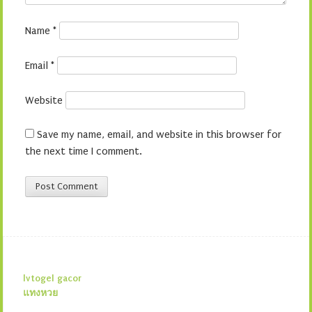
Name
*
Email
*
Website
Save my name, email, and website in this browser for
the next time I comment.
lvtogel gacor
แทงหวย