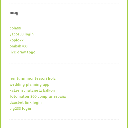
may
bola99
yabos88 login
koplo77
ombak700
live draw togel
lernturm montessori holz
wedding planning app
katzenschutznetz balkon
fotomaton 360 comprar españa
dausbet link login
big233 login