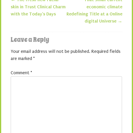
Post navigation
skin in Trust Clinical Charm
economic climate
with the Today’s Days
Redefining Title at a Online
digital Universe
→
Leave a Reply
Your email address will not be published.
Required fields
are marked
*
Comment
*