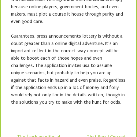
because online players, government bodies, and even
makers, must plot a course it house through purity and
even good care.
Guarantees, press announcements lottery is without a
doubt greater than a online digital adventure. It’s an
important reflect in the correct way concept will be
able to boost each of those hopes and even
challenges. The application invites usa to assume
unique scenarios, but probably to help you are up
against that facts in hazard and even praise. Regardless
if the application ends up in a lot of money and folly
would rely not only for in the details written, though in
the solutions you try to make with the hunt for odds.
←
The fresh new Facial
That Small Current