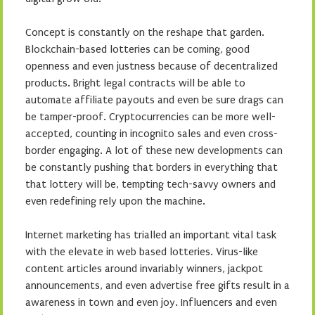
Concept is constantly on the reshape that garden.
Blockchain-based lotteries can be coming, good
openness and even justness because of decentralized
products. Bright legal contracts will be able to
automate affiliate payouts and even be sure drags can
be tamper-proof. Cryptocurrencies can be more well-
accepted, counting in incognito sales and even cross-
border engaging. A lot of these new developments can
be constantly pushing that borders in everything that
that lottery will be, tempting tech-savvy owners and
even redefining rely upon the machine.
Internet marketing has trialled an important vital task
with the elevate in web based lotteries. Virus-like
content articles around invariably winners, jackpot
announcements, and even advertise free gifts result in a
awareness in town and even joy. Influencers and even