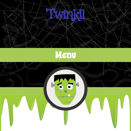
Twinkll
Menu
Skip to content