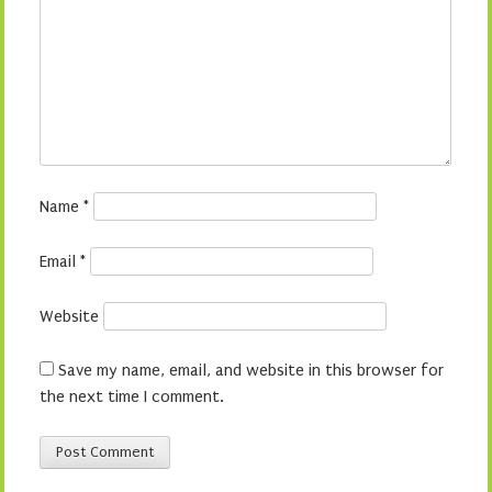
Name
*
Email
*
Website
Save my name, email, and website in this browser for
the next time I comment.