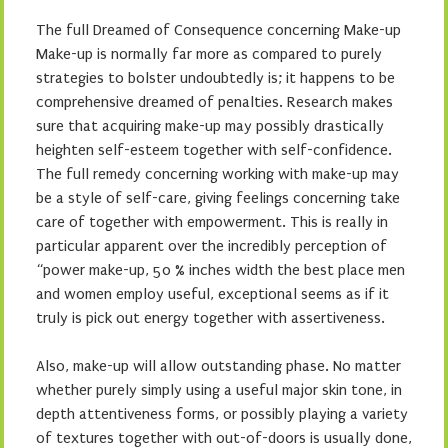
The full Dreamed of Consequence concerning Make-up
Make-up is normally far more as compared to purely
strategies to bolster undoubtedly is; it happens to be
comprehensive dreamed of penalties. Research makes
sure that acquiring make-up may possibly drastically
heighten self-esteem together with self-confidence.
The full remedy concerning working with make-up may
be a style of self-care, giving feelings concerning take
care of together with empowerment. This is really in
particular apparent over the incredibly perception of
“power make-up, 50 % inches width the best place men
and women employ useful, exceptional seems as if it
truly is pick out energy together with assertiveness.
Also, make-up will allow outstanding phase. No matter
whether purely simply using a useful major skin tone, in
depth attentiveness forms, or possibly playing a variety
of textures together with out-of-doors is usually done,