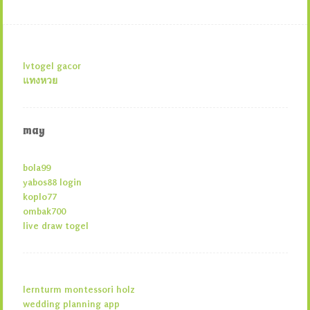
lvtogel gacor
แทงหวย
may
bola99
yabos88 login
koplo77
ombak700
live draw togel
lernturm montessori holz
wedding planning app