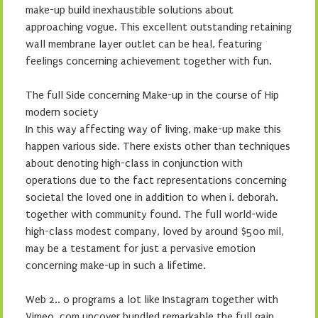
make-up build inexhaustible solutions about
approaching vogue. This excellent outstanding retaining
wall membrane layer outlet can be heal, featuring
feelings concerning achievement together with fun.
The full Side concerning Make-up in the course of Hip
modern society
In this way affecting way of living, make-up make this
happen various side. There exists other than techniques
about denoting high-class in conjunction with
operations due to the fact representations concerning
societal the loved one in addition to when i. deborah.
together with community found. The full world-wide
high-class modest company, loved by around $500 mil,
may be a testament for just a pervasive emotion
concerning make-up in such a lifetime.
Web 2.. 0 programs a lot like Instagram together with
Vimeo. com uncover bundled remarkable the full gain