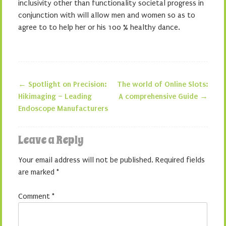
inclusivity other than functionality societal progress in
conjunction with will allow men and women so as to
agree to to help her or his 100 % healthy dance.
←
Spotlight on Precision:
The world of Online Slots:
Post navigation
Hikimaging – Leading
A comprehensive Guide
→
Endoscope Manufacturers
Leave a Reply
Your email address will not be published.
Required fields
are marked
*
Comment
*