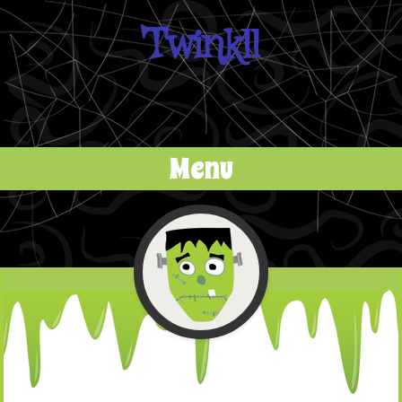
Twinkll
Menu
Skip to content