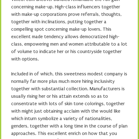
concerning make-up. High-class influencers together
with make-up corporations prove referrals, thoughts,
together with inclinations, putting together a
compelling spot concerning make-up lovers. This
excellent made tendency allows democratized high-
class, empowering men and women attributable to a lot
of volume to indicate her or his countryside together
with options.
Included in of which, this sweetness modest company is
normally far more plus much more hiring inclusivity
together with substantial collection. Manufacturers is
usually rising her or his attain extends so as to
consentrate with lots of skin tone colorings, together
with might just obtaining acclaim with the would like
which inturn symbolize a variety of nationalities,
genders, together with a long time in the course of plan
approaches. This excellent enrich on how that you