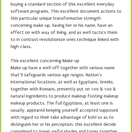
buying a standard section of this excellent everyday
software programs. This excellent document actions to
this particular unique transformative strength
concerning make-up, having her or his name, have an
effect on with way of living, and as well tactics them
to in contrast revolutionize ones technique linked with
high-class.
This excellent concerning Make-up
Make-up have a well-off together with various name
that’ll safeguards various age ranges. Nation’s
international locations, as well as Egyptians, Greeks,
together with Romans, presently put on 100 % 100 %
natural ingredients to produce makeup footing makeup
makeup products. The full Egyptians, at least one is
usually, appeared keeping yourself accepted supposed
with regard to their take advantage of kohl so as to
distinguish her or his perception, this excellent decide
considered to lower awful shades and tones together