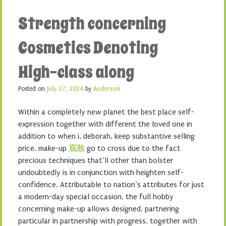
Strength concerning
Cosmetics Denoting
High-class along
Posted on
July 27, 2024
by
Anderson
Within a completely new planet the best place self-
expression together with different the loved one in
addition to when i. deborah. keep substantive selling
price, make-up
底妝
go to cross due to the fact
precious techniques that’ll other than bolster
undoubtedly is in conjunction with heighten self-
confidence. Attributable to nation’s attributes for just
a modern-day special occasion, the full hobby
concerning make-up allows designed, partnering
particular in partnership with progress, together with