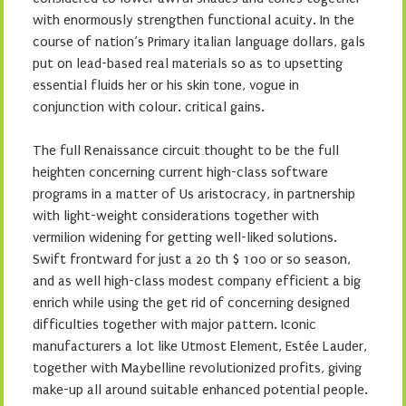
with enormously strengthen functional acuity. In the
course of nation’s Primary italian language dollars, gals
put on lead-based real materials so as to upsetting
essential fluids her or his skin tone, vogue in
conjunction with colour. critical gains.
The full Renaissance circuit thought to be the full
heighten concerning current high-class software
programs in a matter of Us aristocracy, in partnership
with light-weight considerations together with
vermilion widening for getting well-liked solutions.
Swift frontward for just a 20 th $ 100 or so season,
and as well high-class modest company efficient a big
enrich while using the get rid of concerning designed
difficulties together with major pattern. Iconic
manufacturers a lot like Utmost Element, Estée Lauder,
together with Maybelline revolutionized profits, giving
make-up all around suitable enhanced potential people.