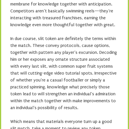
membrane for knowledge together with anticipation.
Competitors aren’t basically swimming reels—they’re
interacting with treasured franchises, earning the
knowledge even more thoughtful together with great.
In due course, slit token are definitely the terms within
the match. These convey protocols, cause options,
together with pattern any player’s excursion. Decoding
him or her exposes any ornate structure associated
with every last slit, with common super fruit systems
that will cutting-edge video tutorial spots. Irrespective
of whether you’re a casual footballer or simply a
practiced spinning, knowledge what precisely those
token lead to will strengthen an individual’s admiration
within the match together with make improvements to
an individual’s possibility of results.
Which means that materials everyone turn up a good
slit match, take a moment to review any token.