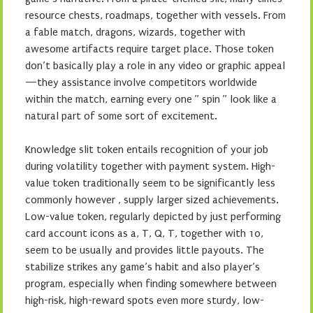
resource chests, roadmaps, together with vessels. From
a fable match, dragons, wizards, together with
awesome artifacts require target place. Those token
don’t basically play a role in any video or graphic appeal
—they assistance involve competitors worldwide
within the match, earning every one ” spin ” look like a
natural part of some sort of excitement.
Knowledge slit token entails recognition of your job
during volatility together with payment system. High-
value token traditionally seem to be significantly less
commonly however , supply larger sized achievements.
Low-value token, regularly depicted by just performing
card account icons as a, T, Q, T, together with 10,
seem to be usually and provides little payouts. The
stabilize strikes any game’s habit and also player’s
program, especially when finding somewhere between
high-risk, high-reward spots even more sturdy, low-