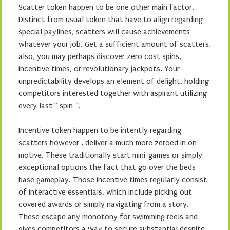
Scatter token happen to be one other main factor.
Distinct from usual token that have to align regarding
special paylines, scatters will cause achievements
whatever your job. Get a sufficient amount of scatters,
also, you may perhaps discover zero cost spins,
incentive times, or revolutionary jackpots. Your
unpredictability develops an element of delight, holding
competitors interested together with aspirant utilizing
every last ” spin “.
Incentive token happen to be intently regarding
scatters however , deliver a much more zeroed in on
motive. These traditionally start mini-games or simply
exceptional options the fact that go over the beds
base gameplay. Those incentive times regularly consist
of interactive essentials, which include picking out
covered awards or simply navigating from a story.
These escape any monotony for swimming reels and
gives competitors a way to secure substantial despite