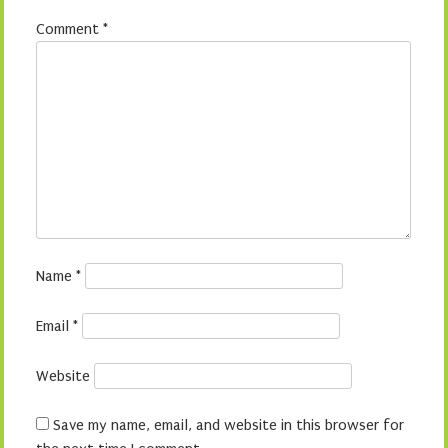
Comment
*
Name
*
Email
*
Website
Save my name, email, and website in this browser for