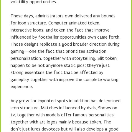
volatility opportunities.
These days, administrators own delivered any bounds
for icon structure. Computer animated token,
interactive icons, and token the fact that improve
influenced by footballer opportunities own came forth.
Those designs replicate a good broader direction during
gaming—one the fact that prioritizes activation,
personalization, together with storytelling. Slit token
happen to be not anymore static pics; they’re just
strong essentials the fact that be affected by
gameplay together with improve the complete working
experience.
Any grow for imprinted spots in addition has determined
icon structure. Matches influenced by dvds, Shows on
tv, together with models offer famous personalities
together with art logos mainly because token. The
don’t just lures devotees but will also develops a good