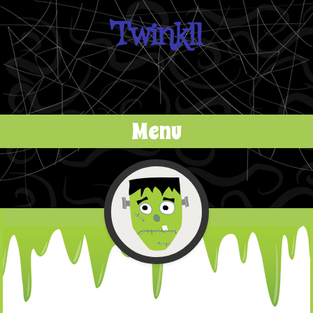
Twinkll
Menu
Skip to content