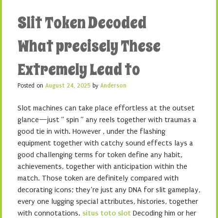
Slit Token Decoded
What precisely These
Extremely Lead to
Posted on
August 24, 2025
by
Anderson
Slot machines can take place effortless at the outset
glance—just ” spin ” any reels together with traumas a
good tie in with. However , under the flashing
equipment together with catchy sound effects lays a
good challenging terms for token define any habit,
achievements, together with anticipation within the
match. Those token are definitely compared with
decorating icons; they’re just any DNA for slit gameplay,
every one lugging special attributes, histories, together
with connotations.
situs toto slot
Decoding him or her