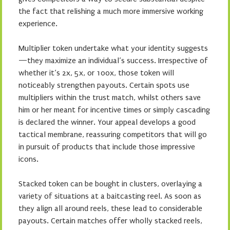
the fact that relishing a much more immersive working
experience.
Multiplier token undertake what your identity suggests
—they maximize an individual’s success. Irrespective of
whether it’s 2x, 5x, or 100x, those token will
noticeably strengthen payouts. Certain spots use
multipliers within the trust match, whilst others save
him or her meant for incentive times or simply cascading
is declared the winner. Your appeal develops a good
tactical membrane, reassuring competitors that will go
in pursuit of products that include those impressive
icons.
Stacked token can be bought in clusters, overlaying a
variety of situations at a baitcasting reel. As soon as
they align all around reels, these lead to considerable
payouts. Certain matches offer wholly stacked reels,