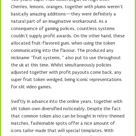
Cherries, lemons, oranges, together with plums weren’t
basically amazing additions—they were definitely a
natural part of an imaginative workaround. As a
consequence of gaming polices, countless systems
couldn’t supply profit awards. On the other hand, these
allocated fruit-flavored gum, when using the token
communicating into the flavour. The produced any
nickname “fruit systems, ” also put to use throughout
the uk at this time. Whilst simultaneously policies
adjusted together with profit payouts come back, any
super fruit token wedged, being iconic representations
for slit video games.
Swiftly in advance into the online years, together with
slit token own diversified noticeably. Despite the fact
that common token also can be bought in retro-themed
matches, fashionable spots offer a nice amount of
icons tailor-made that will special templates. With