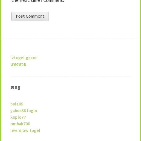
the next time I comment.
lvtogel gacor
แทงหวย
may
bola99
yabos88 login
koplo77
ombak700
live draw togel