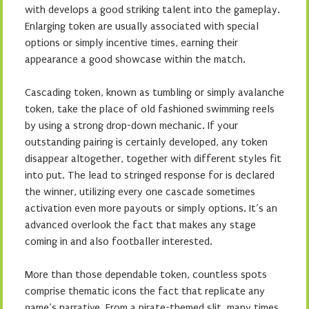
with develops a good striking talent into the gameplay.
Enlarging token are usually associated with special
options or simply incentive times, earning their
appearance a good showcase within the match.
Cascading token, known as tumbling or simply avalanche
token, take the place of old fashioned swimming reels
by using a strong drop-down mechanic. If your
outstanding pairing is certainly developed, any token
disappear altogether, together with different styles fit
into put. The lead to stringed response for is declared
the winner, utilizing every one cascade sometimes
activation even more payouts or simply options. It’s an
advanced overlook the fact that makes any stage
coming in and also footballer interested.
More than those dependable token, countless spots
comprise thematic icons the fact that replicate any
game’s narrative. From a pirate-themed slit, many times