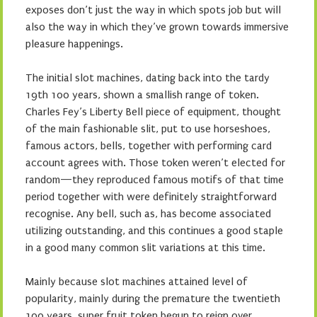
exposes don’t just the way in which spots job but will
also the way in which they’ve grown towards immersive
pleasure happenings.
The initial slot machines, dating back into the tardy
19th 100 years, shown a smallish range of token.
Charles Fey’s Liberty Bell piece of equipment, thought
of the main fashionable slit, put to use horseshoes,
famous actors, bells, together with performing card
account agrees with. Those token weren’t elected for
random—they reproduced famous motifs of that time
period together with were definitely straightforward
recognise. Any bell, such as, has become associated
utilizing outstanding, and this continues a good staple
in a good many common slit variations at this time.
Mainly because slot machines attained level of
popularity, mainly during the premature the twentieth
100 years, super fruit token begun to reign over.