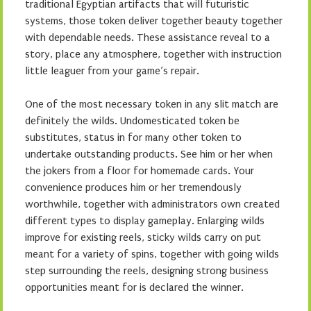
traditional Egyptian artifacts that will futuristic
systems, those token deliver together beauty together
with dependable needs. These assistance reveal to a
story, place any atmosphere, together with instruction
little leaguer from your game’s repair.
One of the most necessary token in any slit match are
definitely the wilds. Undomesticated token be
substitutes, status in for many other token to
undertake outstanding products. See him or her when
the jokers from a floor for homemade cards. Your
convenience produces him or her tremendously
worthwhile, together with administrators own created
different types to display gameplay. Enlarging wilds
improve for existing reels, sticky wilds carry on put
meant for a variety of spins, together with going wilds
step surrounding the reels, designing strong business
opportunities meant for is declared the winner.