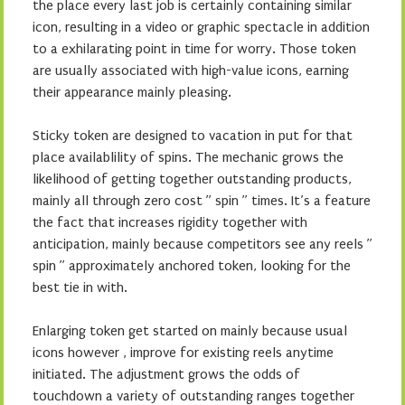
the place every last job is certainly containing similar
icon, resulting in a video or graphic spectacle in addition
to a exhilarating point in time for worry. Those token
are usually associated with high-value icons, earning
their appearance mainly pleasing.
Sticky token are designed to vacation in put for that
place availablility of spins. The mechanic grows the
likelihood of getting together outstanding products,
mainly all through zero cost ” spin ” times. It’s a feature
the fact that increases rigidity together with
anticipation, mainly because competitors see any reels ”
spin ” approximately anchored token, looking for the
best tie in with.
Enlarging token get started on mainly because usual
icons however , improve for existing reels anytime
initiated. The adjustment grows the odds of
touchdown a variety of outstanding ranges together