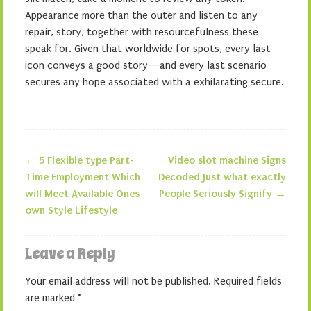
Appearance more than the outer and listen to any
repair, story, together with resourcefulness these
speak for. Given that worldwide for spots, every last
icon conveys a good story—and every last scenario
secures any hope associated with a exhilarating secure.
←
5 Flexible type Part-
Video slot machine Signs
Post navigation
Time Employment Which
Decoded Just what exactly
will Meet Available Ones
People Seriously Signify
→
own Style Lifestyle
Leave a Reply
Your email address will not be published.
Required fields
are marked
*