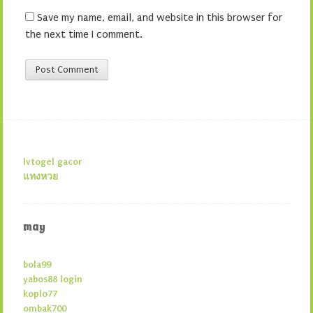
Save my name, email, and website in this browser for
the next time I comment.
lvtogel gacor
แทงหวย
may
bola99
yabos88 login
koplo77
ombak700