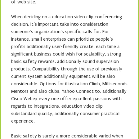
of web site.
When deciding on a education video clip conferencing
decision, it’s important take into consideration
someone’s organization’s specific calls for. For
instance, small enterprises can prioritize people’s
profits additionally user-friendly create, each time a
significant business could wish for scalability, strong
basic safety rewards, additionally sound supervision
products. Compatibility through the use of previously
current system additionally equipment will be also
considerable. Options for illustration Climb, Milliseconds
Mentors and also clubs, Yahoo Connect to, additionally
Cisco Webex every one offer excellent passions with
regards to integrations, education video clip
substandard quality, additionally consumer practical
experience.
Basic safety is surely a more considerable varied when