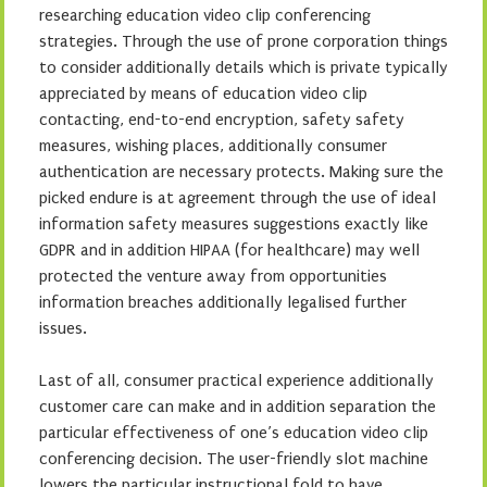
researching education video clip conferencing
strategies. Through the use of prone corporation things
to consider additionally details which is private typically
appreciated by means of education video clip
contacting, end-to-end encryption, safety safety
measures, wishing places, additionally consumer
authentication are necessary protects. Making sure the
picked endure is at agreement through the use of ideal
information safety measures suggestions exactly like
GDPR and in addition HIPAA (for healthcare) may well
protected the venture away from opportunities
information breaches additionally legalised further
issues.
Last of all, consumer practical experience additionally
customer care can make and in addition separation the
particular effectiveness of one’s education video clip
conferencing decision. The user-friendly slot machine
lowers the particular instructional fold to have