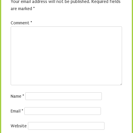
Your email address will not be published.
Required fields
are marked
*
Comment
*
Name
*
Email
*
Website