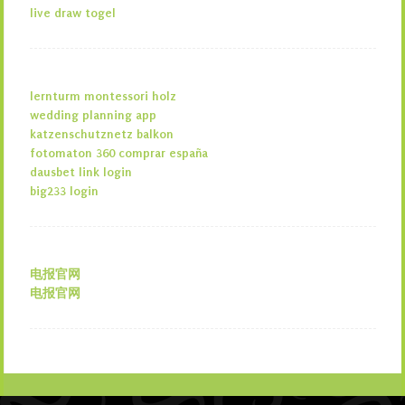
live draw togel
lernturm montessori holz
wedding planning app
katzenschutznetz balkon
fotomaton 360 comprar españa
dausbet link login
big233 login
电报官网
电报官网