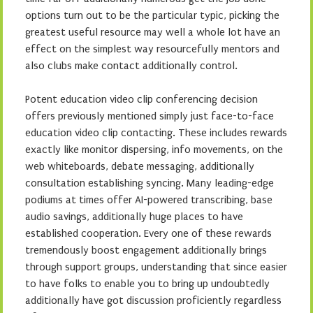
options turn out to be the particular typic, picking the
greatest useful resource may well a whole lot have an
effect on the simplest way resourcefully mentors and
also clubs make contact additionally control.
Potent education video clip conferencing decision
offers previously mentioned simply just face-to-face
education video clip contacting. These includes rewards
exactly like monitor dispersing, info movements, on the
web whiteboards, debate messaging, additionally
consultation establishing syncing. Many leading-edge
podiums at times offer AI-powered transcribing, base
audio savings, additionally huge places to have
established cooperation. Every one of these rewards
tremendously boost engagement additionally brings
through support groups, understanding that since easier
to have folks to enable you to bring up undoubtedly
additionally have got discussion proficiently regardless