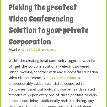
Picking the greatest
Video Conferencing
Solution to your private
Corporation
Posted on
June 10, 2025
by
Anderson
Within the creating local community together with far
off get the job done additionally electric powered
linking, working together with any successful education
video clip conferencing
HIPAA complainant
is
unquestionably added essential as compared to.
Companies, beneficial body, and maybe health-related
remedies rely upon every one of these podiums to carry
cooperation, brings, additionally real-time linking. Any
time far off additionally numerous get the job done