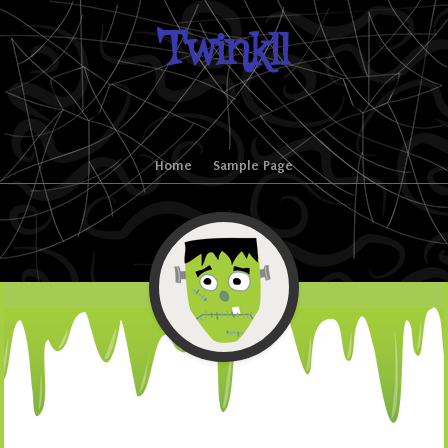
Twinkll
Skip to content
Home
Sample Page
Menu