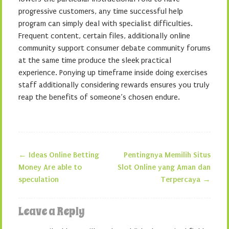
progressive customers, any time successful help
program can simply deal with specialist difficulties.
Frequent content, certain files, additionally online
community support consumer debate community forums
at the same time produce the sleek practical
experience. Ponying up timeframe inside doing exercises
staff additionally considering rewards ensures you truly
reap the benefits of someone’s chosen endure.
←
Ideas Online Betting
Pentingnya Memilih Situs
Post navigation
Money Are able to
Slot Online yang Aman dan
speculation
Terpercaya
→
Leave a Reply