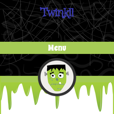
Twinkll
Menu
Skip to content