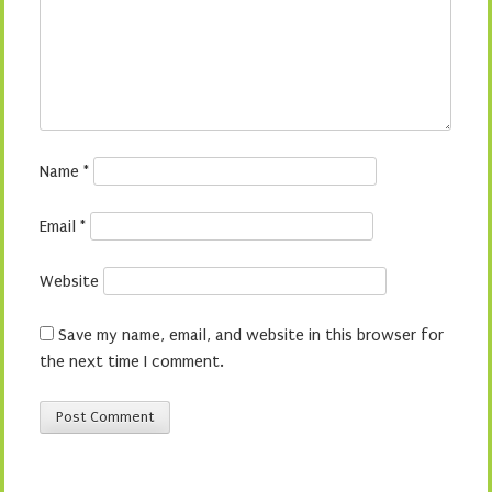
Name
*
Email
*
Website
Save my name, email, and website in this browser for
the next time I comment.