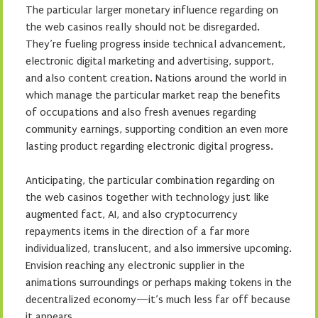
The particular larger monetary influence regarding on
the web casinos really should not be disregarded.
They’re fueling progress inside technical advancement,
electronic digital marketing and advertising, support,
and also content creation. Nations around the world in
which manage the particular market reap the benefits
of occupations and also fresh avenues regarding
community earnings, supporting condition an even more
lasting product regarding electronic digital progress.
Anticipating, the particular combination regarding on
the web casinos together with technology just like
augmented fact, AI, and also cryptocurrency
repayments items in the direction of a far more
individualized, translucent, and also immersive upcoming.
Envision reaching any electronic supplier in the
animations surroundings or perhaps making tokens in the
decentralized economy—it’s much less far off because
it appears.