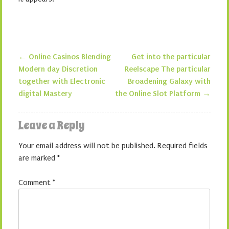
←
Online Casinos Blending
Get into the particular
Post navigation
Modern day Discretion
Reelscape The particular
together with Electronic
Broadening Galaxy with
digital Mastery
the Online Slot Platform
→
Leave a Reply
Your email address will not be published.
Required fields
are marked
*
Comment
*