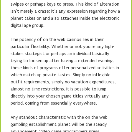
swipes or perhaps keys to press. This kind of alteration
isn’t merely a craze; it’s any expression regarding how a
planet takes on and also attaches inside the electronic
digital age group.
The potency of on the web casinos lies in their
particular flexibility. Whether or not you’re any high-
stakes strategist or perhaps an individual basically
trying to loosen up after having a extended evening,
these kinds of programs offer personalized activities in
which match up private tastes. Simply no inflexible
outfit requirements, simply no vacation expenditures,
almost no time restrictions. It is possible to jump
directly into your chosen game titles virtually any
period, coming from essentially everywhere.
Any standout characteristic with the on the web
gambling establishment planet will be the steady
advancement. Video game programmers press