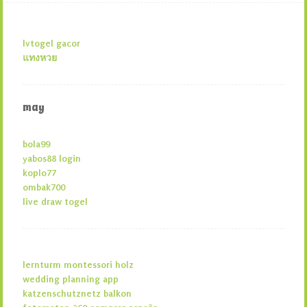
lvtogel gacor
แทงหวย
may
bola99
yabos88 login
koplo77
ombak700
live draw togel
lernturm montessori holz
wedding planning app
katzenschutznetz balkon