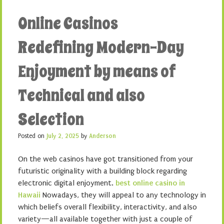
Online Casinos
Redefining Modern-Day
Enjoyment by means of
Technical and also
Selection
Posted on
July 2, 2025
by
Anderson
On the web casinos have got transitioned from your
futuristic originality with a building block regarding
electronic digital enjoyment.
best online casino in
Hawaii
Nowadays, they will appeal to any technology in
which beliefs overall flexibility, interactivity, and also
variety—all available together with just a couple of