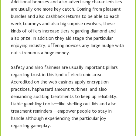
Additional bonuses and also advertising characteristics
are usually one more key catch. Coming from pleasant
bundles and also cashback returns to be able to each
week tourneys and also big surprise revolves, these
kinds of offers increase tiers regarding diamond and
also prize. In addition they aid stage the particular
enjoying industry, offering novices any large nudge with
out strenuous a huge money.
Safety and also fairness are usually important pillars
regarding trust in this kind of electronic area.
Accredited on the web casinos apply encryption
practices, haphazard amount turbines, and also
demanding auditing treatments to keep up reliability.
Liable gambling tools—like shelling out lids and also
treatment reminders—empower people to stay in
handle although experiencing the particular joy
regarding gameplay.