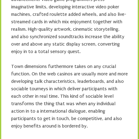
imaginative limits, developing interactive video poker
machines, crafted roulette added wheels, and also live-
streamed cards in which mix enjoyment together with
realism. High-quality artwork, cinematic storytelling,
and also synchronized soundtracks increase the ability
over and above any static display screen, converting
enjoy in to a total sensory quest.
Town dimensions furthermore takes on any crucial
function. On the web casinos are usually more and more
developing talk characteristics, leaderboards, and also
sociable tourneys in which deliver participants with
each other in real time. This kind of sociable level
transforms the thing that was when any individual
action in to a international dialogue, enabling
participants to get in touch, be competitive, and also
enjoy benefits around is bordered by.