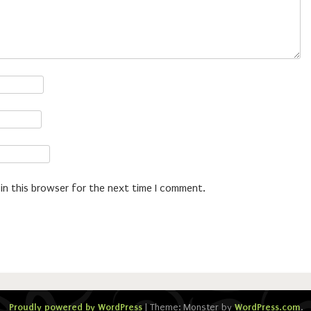
in this browser for the next time I comment.
Proudly powered by WordPress
|
Theme: Monster by
WordPress.com
.