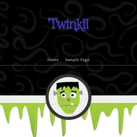
Twinkll
Home
Sample Page