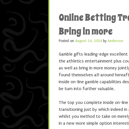
Online Betting Tr
Bring in more
Posted on
August 16, 2024
by
Anderson
Gamble gifts leading-edge excellent
the athletics entertainment plus coul
as well as bring in more money join
found themselves all-around hereaft
inside on-line gamble capabilities d
be turn into further valuable.
The top you complete inside on-line 
transitioning just by which indeed in
whilst you method to take on merely
in a new more simple option interesti