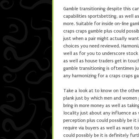
Gamble transitioning despite this ca
capabilities sportsbetting, as well a
more. Suitable for inside on-line gam
craps craps gamble plus could possibl
just when a pair might actually want
choices you need reviewed. Harmonizi
well as for you to underscore stock 
as well as house traders get in touc
gamble transitioning is oftentimes j
any harmonizing for a craps craps g
Take a look at to know on the other
plank just by which men and women g
bring in more money as well as taking
locality just about any influence as
perception plus could possibly be it 
require via buyers as well as want t
could possibly be it is definitely f