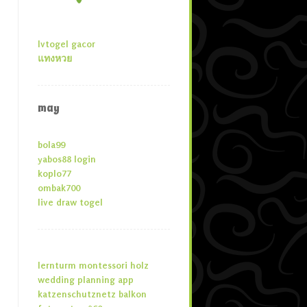
lvtogel gacor
แทงหวย
may
bola99
yabos88 login
koplo77
ombak700
live draw togel
lernturm montessori holz
wedding planning app
katzenschutznetz balkon