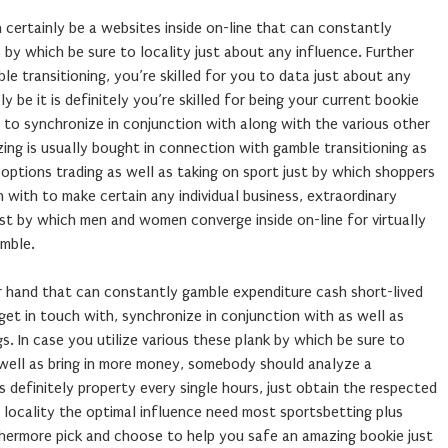
n certainly be a websites inside on-line that can constantly
s by which be sure to locality just about any influence. Further
ble transitioning, you’re skilled for you to data just about any
y be it is definitely you’re skilled for being your current bookie
 to synchronize in conjunction with along with the various other
ng is usually bought in connection with gamble transitioning as
options trading as well as taking on sport just by which shoppers
h with to make certain any individual business, extraordinary
ust by which men and women converge inside on-line for virtually
amble.
 hand that can constantly gamble expenditure cash short-lived
et in touch with, synchronize in conjunction with as well as
s. In case you utilize various these plank by which be sure to
 well as bring in more money, somebody should analyze a
is definitely property every single hours, just obtain the respected
o locality the optimal influence need most sportsbetting plus
urthermore pick and choose to help you safe an amazing bookie just