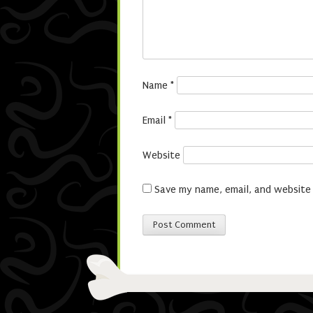
Name
*
Email
*
Website
Save my name, email, and website 