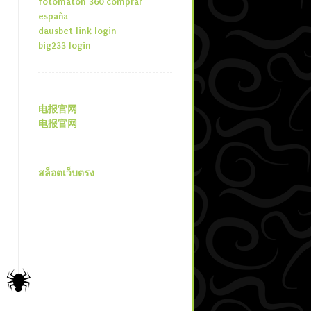
fotomaton 360 comprar
españa
dausbet link login
big233 login
电报官网
电报官网
สล็อตเว็บตรง