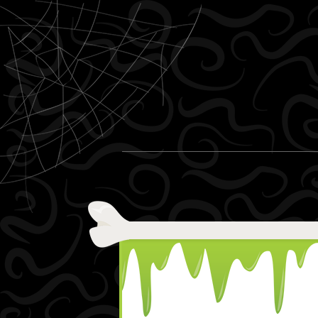
Skip to content
Menu