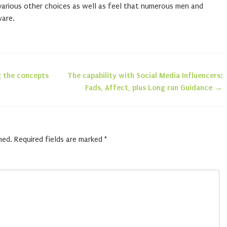
 various other choices as well as feel that numerous men and
are.
g the concepts
The capability with Social Media Influencers:
n
Fads, Affect, plus Long run Guidance
→
hed.
Required fields are marked
*