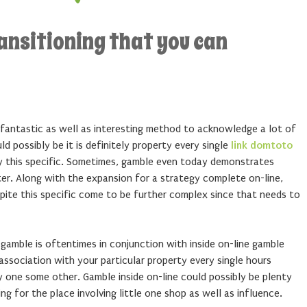
ansitioning that you can
 fantastic as well as interesting method to acknowledge a lot of
d possibly be it is definitely property every single
link domtoto
tly this specific. Sometimes, gamble even today demonstrates
er. Along with the expansion for a strategy complete on-line,
espite this specific come to be further complex since that needs to
gamble is oftentimes in conjunction with inside on-line gamble
 association with your particular property every single hours
 one some other. Gamble inside on-line could possibly be plenty
ng for the place involving little one shop as well as influence.