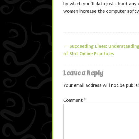
by which you’ll data just about any
women increase the computer softw
←
Succeeding Lines: Understandin
Post navigatio
of Slot Online Practices
Leave a Reply
Your email address will not be publis
Comment
*