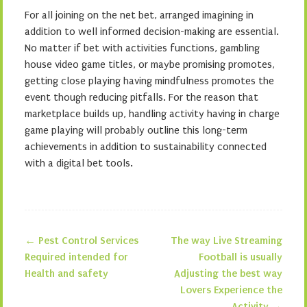
For all joining on the net bet, arranged imagining in
addition to well informed decision-making are essential.
No matter if bet with activities functions, gambling
house video game titles, or maybe promising promotes,
getting close playing having mindfulness promotes the
event though reducing pitfalls. For the reason that
marketplace builds up, handling activity having in charge
game playing will probably outline this long-term
achievements in addition to sustainability connected
with a digital bet tools.
←
Pest Control Services
The way Live Streaming
Post navigation
Required intended for
Football is usually
Health and safety
Adjusting the best way
Lovers Experience the
Activity
→