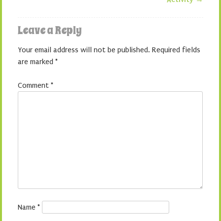
Leave a Reply
Your email address will not be published.
Required fields
are marked
*
Comment
*
Name
*