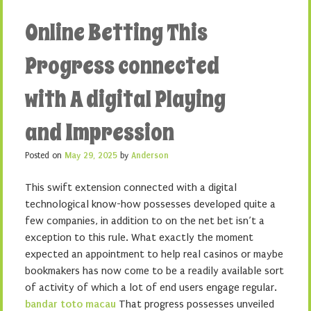
Online Betting This
Progress connected
with A digital Playing
and Impression
Posted on
May 29, 2025
by
Anderson
This swift extension connected with a digital
technological know-how possesses developed quite a
few companies, in addition to on the net bet isn’t a
exception to this rule. What exactly the moment
expected an appointment to help real casinos or maybe
bookmakers has now come to be a readily available sort
of activity of which a lot of end users engage regular.
bandar toto macau
That progress possesses unveiled