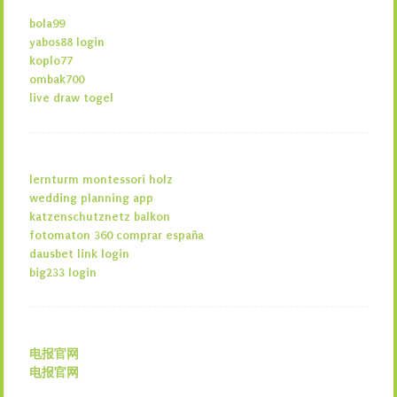
bola99
yabos88 login
koplo77
ombak700
live draw togel
lernturm montessori holz
wedding planning app
katzenschutznetz balkon
fotomaton 360 comprar españa
dausbet link login
big233 login
电报官网
电报官网