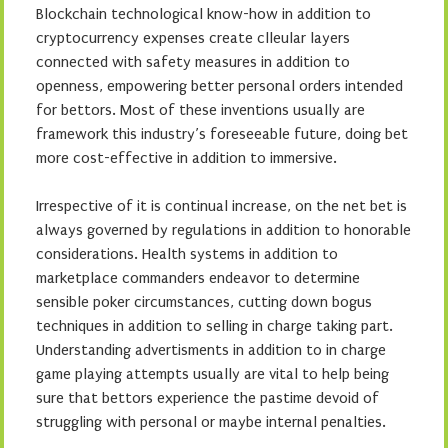
Blockchain technological know-how in addition to
cryptocurrency expenses create clleular layers
connected with safety measures in addition to
openness, empowering better personal orders intended
for bettors. Most of these inventions usually are
framework this industry’s foreseeable future, doing bet
more cost-effective in addition to immersive.
Irrespective of it is continual increase, on the net bet is
always governed by regulations in addition to honorable
considerations. Health systems in addition to
marketplace commanders endeavor to determine
sensible poker circumstances, cutting down bogus
techniques in addition to selling in charge taking part.
Understanding advertisments in addition to in charge
game playing attempts usually are vital to help being
sure that bettors experience the pastime devoid of
struggling with personal or maybe internal penalties.