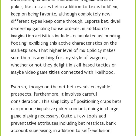
poker, like activities bet in addition to texas hold’em,
keep on being favorite, although completely new
different types keep come through. Esports bet, dwell
dealership gambling house ordeals, in addition to
imagination activities include accumulated astounding
footing, exhibiting this active characteristics on the
marketplace. That higher level of multiplicity makes
sure there is anything for any style of wagerer,
whether or not they delight in skill-based tactics or
maybe video game titles connected with likelihood.
Even so, though on the net bet reveals enjoyable
prospects, furthermore, it involves careful
consideration. This simplicity of positioning craps bets
can produce impulsive poker conduct, doing in charge
game playing necessary. Quite a few tools add
preventative attributes including bet restricts, bank
account supervising, in addition to self-exclusion