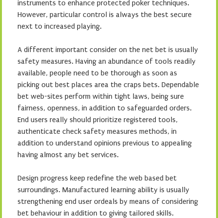
instruments to enhance protected poker techniques.
However, particular control is always the best secure
next to increased playing.
A different important consider on the net bet is usually
safety measures. Having an abundance of tools readily
available, people need to be thorough as soon as
picking out best places area the craps bets. Dependable
bet web-sites perform within tight laws, being sure
fairness, openness, in addition to safeguarded orders.
End users really should prioritize registered tools,
authenticate check safety measures methods, in
addition to understand opinions previous to appealing
having almost any bet services.
Design progress keep redefine the web based bet
surroundings. Manufactured learning ability is usually
strengthening end user ordeals by means of considering
bet behaviour in addition to giving tailored skills.