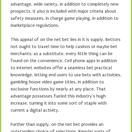
advantage, wide variety, in addition to completely new
prospects, it also is included with major criteria about
safety measures, in charge game playing, in addition to
marketplace regulations.
This appeal of on the net bet lies in it is supply. Bettors
not ought to travel time to help casinos or maybe bet
merchants; as a substitute, every little thing can be
found on the convenience. Cell phone apps in addition
to internet websites offer a seamless bet practical
knowledge, letting end users to use bets with activities,
gambling house video game titles, in addition to
exclusive functions by nearly at any place. That
advantage possesses fueled this industry’s hugh
increase, turning it into some sort of staple with
current a digital activity.
Further than supply, on the net bet provides an
outstanding choice of selections. Regular sorts of