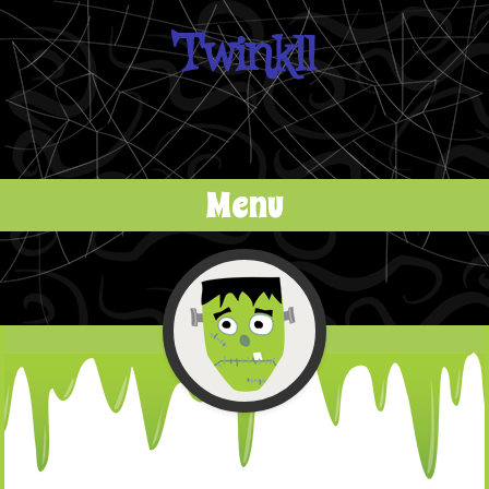
Twinkll
Menu
Skip to content