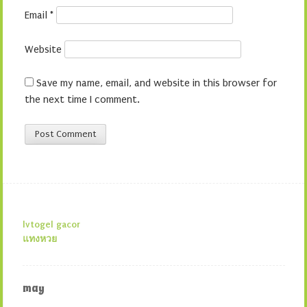
Email
*
Website
Save my name, email, and website in this browser for
the next time I comment.
lvtogel gacor
แทงหวย
may