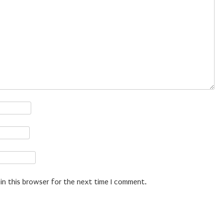
in this browser for the next time I comment.