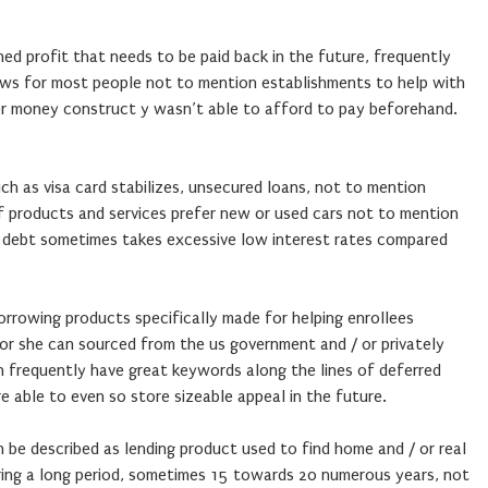
ined profit that needs to be paid back in the future, frequently
lows for most people not to mention establishments to help with
or money construct y wasn’t able to afford to pay beforehand.
uch as visa card stabilizes, unsecured loans, not to mention
f products and services prefer new or used cars not to mention
l debt sometimes takes excessive low interest rates compared
borrowing products specifically made for helping enrollees
 or she can sourced from the us government and / or privately
 frequently have great keywords along the lines of deferred
 able to even so store sizeable appeal in the future.
 be described as lending product used to find home and / or real
uring a long period, sometimes 15 towards 20 numerous years, not