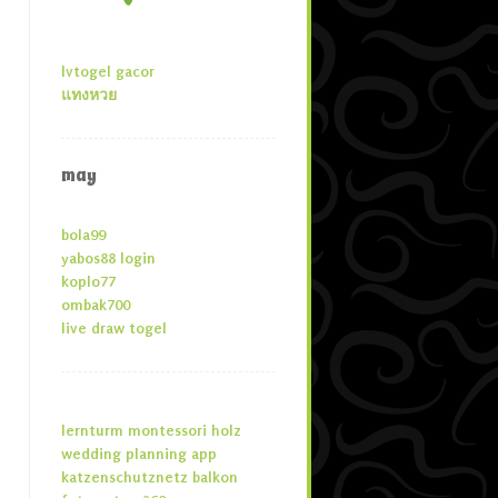
lvtogel gacor
แทงหวย
may
bola99
yabos88 login
koplo77
ombak700
live draw togel
lernturm montessori holz
wedding planning app
katzenschutznetz balkon