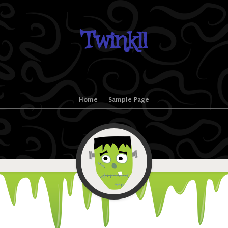
Twinkll
Home
Sample Page