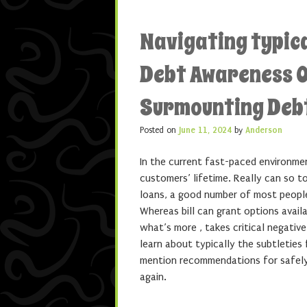
Navigating typica
Debt Awareness O
Surmounting Deb
Posted on
June 11, 2024
by
Anderson
In the current fast-paced environmen
customers’ lifetime. Really can so to
loans, a good number of most people
Whereas bill can grant options avail
what’s more , takes critical negativ
learn about typically the subtleties
mention recommendations for safely 
again.