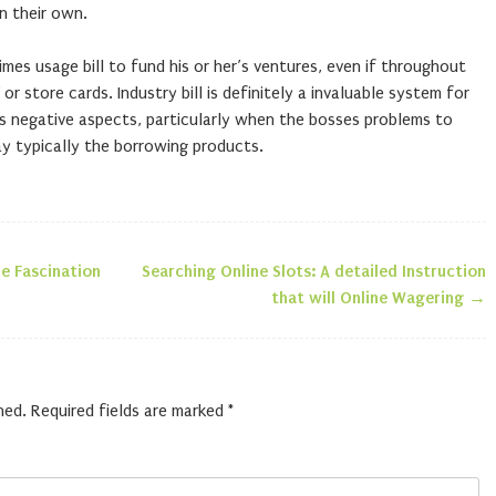
n their own.
imes usage bill to fund his or her’s ventures, even if throughout
 or store cards. Industry bill is definitely a invaluable system for
s negative aspects, particularly when the bosses problems to
 typically the borrowing products.
he Fascination
Searching Online Slots: A detailed Instruction
n
that will Online Wagering
→
hed.
Required fields are marked
*