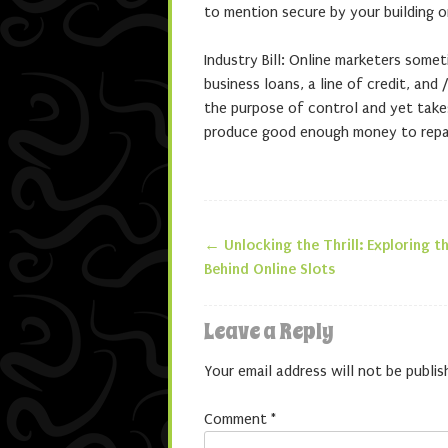
to mention secure by your building o
Industry Bill: Online marketers somet
business loans, a line of credit, and /
the purpose of control and yet take
produce good enough money to repay
←
Unlocking the Thrill: Exploring t
Post navigatio
Behind Online Slots
Leave a Reply
Your email address will not be publis
Comment
*