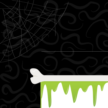
Skip to content
Menu