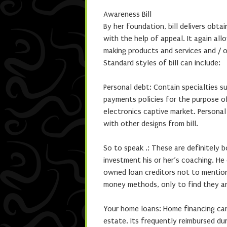
Awareness Bill
By her foundation, bill delivers obta
with the help of appeal. It again al
making products and services and / 
Standard styles of bill can include:
Personal debt: Contain specialties s
payments policies for the purpose o
electronics captive market. Persona
with other designs from bill.
So to speak .: These are definitely 
investment his or her’s coaching. He
owned loan creditors not to mention
money methods, only to find they are
Your home loans: Home financing can
estate. Its frequently reimbursed d