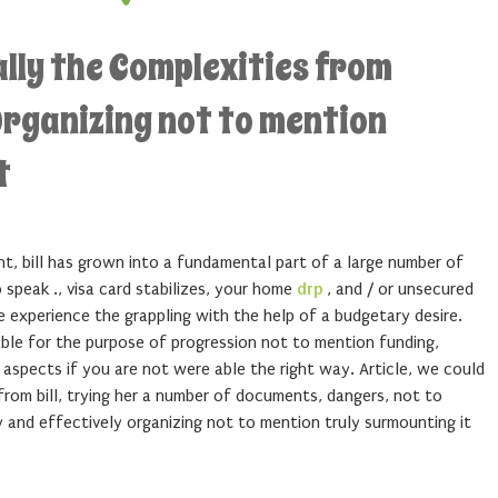
lly the Complexities from
rganizing not to mention
t
t, bill has grown into a fundamental part of a large number of
 speak ., visa card stabilizes, your home
drp
, and / or unsecured
 experience the grappling with the help of a budgetary desire.
able for the purpose of progression not to mention funding,
e aspects if you are not were able the right way. Article, we could
 from bill, trying her a number of documents, dangers, not to
and effectively organizing not to mention truly surmounting it