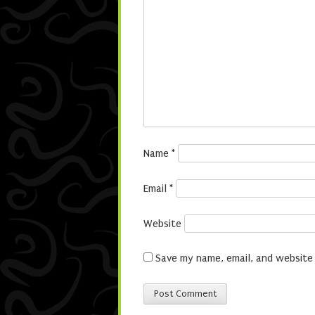
Name
*
Email
*
Website
Save my name, email, and website 