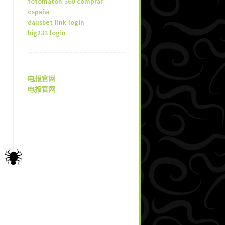
fotomaton 360 comprar
españa
dausbet link login
big233 login
电报官网
电报官网