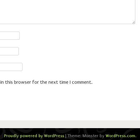
in this browser for the next time I comment.
Proudly powered by WordPress
|
Theme: Monster by
WordPress.com
.