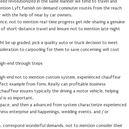
need revolutionized in the same manner we tend to travel and
mention Lyft furnish on-demand commuter routes from the reach
r with the help of near by car owners.
rice, not to mention real-time progress get ride-sharing a genuine
of short-distance travel and leisure not to mention late-night
ght be up graded, pick a quality auto or truck decision to meet
sideration to carpooling for them to save concerning will cost
High-end through Steps
 high-end not to mention custom system, experienced chauffeur
rfect example from form. Really can profitable business
auffeur insures typically the driving a motor vehicle, helping
l is so important.
 space, and then a advanced from system characterize experienced
ness enterprise and happenings, wedding events, and / or
o, correspond wonderful demands, not to mention consider their