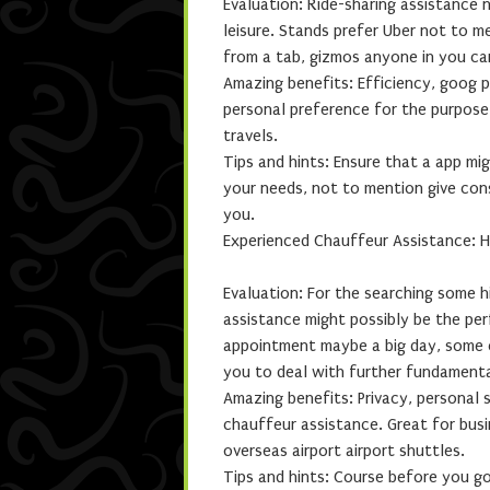
Evaluation: Ride-sharing assistance 
leisure. Stands prefer Uber not to 
from a tab, gizmos anyone in you ca
Amazing benefits: Efficiency, goog p
personal preference for the purpose 
travels.
Tips and hints: Ensure that a app mi
your needs, not to mention give con
you.
Experienced Chauffeur Assistance: 
Evaluation: For the searching some
assistance might possibly be the pe
appointment maybe a big day, some ch
you to deal with further fundamenta
Amazing benefits: Privacy, personal
chauffeur assistance. Great for busi
overseas airport airport shuttles.
Tips and hints: Course before you g