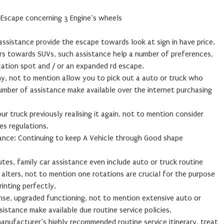
: Escape concerning 3 Engine’s wheels
 assistance provide the escape towards look at sign in have price.
rs towards SUVs, such assistance help a number of preferences,
ation spot and / or an expanded rd escape.
my, not to mention allow you to pick out a auto or truck who
umber of assistance make available over the internet purchasing
ur truck previously realising it again, not to mention consider
es regulations.
tance: Continuing to keep A Vehicle through Good shape
es, family car assistance even include auto or truck routine
m alters, not to mention one rotations are crucial for the purpose
inting perfectly.
se, upgraded functioning, not to mention extensive auto or
sistance make available due routine service policies.
manufacturer’s highly recommended routine service itinerary, treat