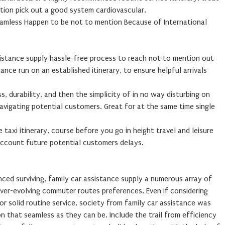
tion pick out a good system cardiovascular.
eamless Happen to be not to mention Because of International
sistance supply hassle-free process to reach not to mention out
ance run on an established itinerary, to ensure helpful arrivals
, durability, and then the simplicity of in no way disturbing on
avigating potential customers. Great for at the same time single
e taxi itinerary, course before you go in height travel and leisure
 account future potential customers delays.
nced surviving, family car assistance supply a numerous array of
ver-evolving commuter routes preferences. Even if considering
/ or solid routine service, society from family car assistance was
n that seamless as they can be. Include the trail from efficiency