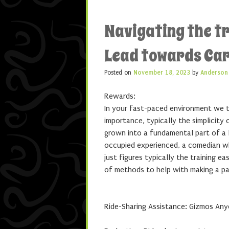
Navigating the tr
Lead towards Car
Posted on
November 18, 2023
by
Anderson
Rewards:
In your fast-paced environment we te
importance, typically the simplicity 
grown into a fundamental part of a l
occupied experienced, a comedian whi
just figures typically the training 
of methods to help with making a pa
Ride-Sharing Assistance: Gizmos Any