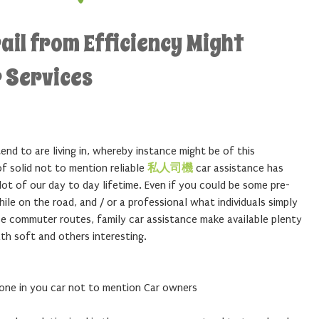
ail from Efficiency Might
 Services
nd to are living in, whereby instance might be of this
of solid not to mention reliable
私人司機
car assistance has
ot of our day to day lifetime. Even if you could be some pre-
le on the road, and / or a professional what individuals simply
ease commuter routes, family car assistance make available plenty
th soft and others interesting.
one in you car not to mention Car owners