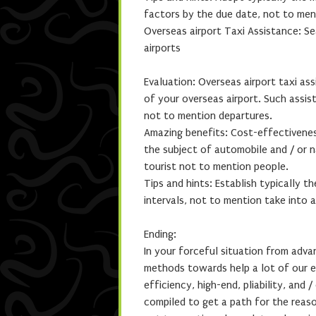
factors by the due date, not to men
Overseas airport Taxi Assistance: S
airports
Evaluation: Overseas airport taxi as
of your overseas airport. Such assist
not to mention departures.
Amazing benefits: Cost-effectiveness
the subject of automobile and / or n
tourist not to mention people.
Tips and hints: Establish typically th
intervals, not to mention take into
Ending:
In your forceful situation from adva
methods towards help a lot of our e
efficiency, high-end, pliability, and 
compiled to get a path for the reaso