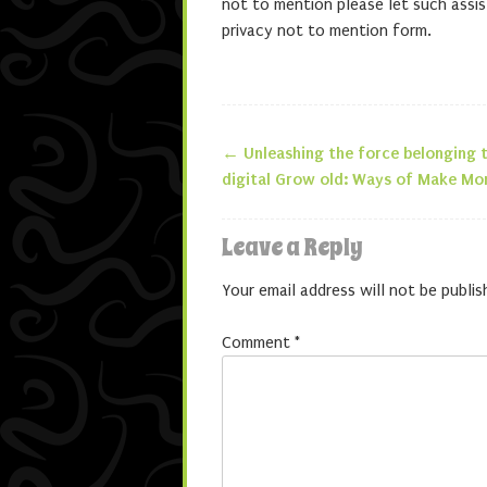
not to mention please let such assis
privacy not to mention form.
←
Unleashing the force belonging t
Post navigatio
digital Grow old: Ways of Make Mo
Leave a Reply
Your email address will not be publis
Comment
*