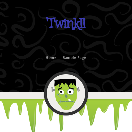
Twinkll
Home
Sample Page