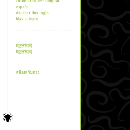
fotomaton 360 comprar
españa
dausbet link login
big233 login
电报官网
电报官网
สล็อตเว็บตรง