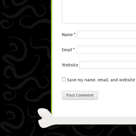
Name
*
Email
*
Website
Save my name, email, and website 