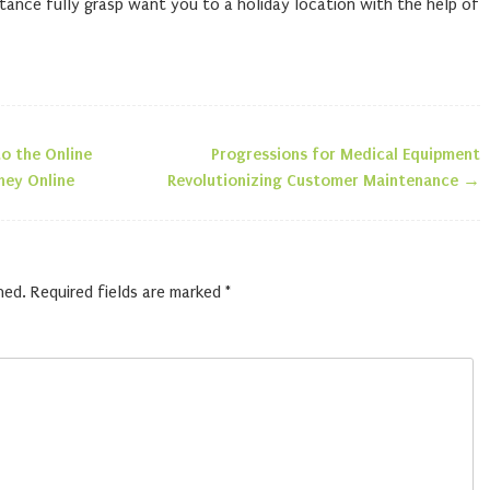
tance fully grasp want you to a holiday location with the help of
o the Online
Progressions for Medical Equipment
n
ney Online
Revolutionizing Customer Maintenance
→
hed.
Required fields are marked
*