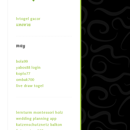
lvtogel gacor
แทงหวย
may
bola99
yabos88 login
koplo77
ombak700
live draw togel
lernturm montessori holz
wedding planning app
katzenschutznetz balkon