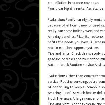
cancellation insurance coverage.
Family car Nightly rental Assistance
Evaluation: Family car nightly rental
Because of efficient new or used ca
really can some holiday weekend vac
Amazing benefits: Pliability, autono
befits the needs you have. A large n
not to mention support systems.
Tips and hints: Check deals, study yo
gasoline or diesel not to mention mil
Auto or truck Routine service Assis
Evaluation: Other than commuter rout
service. Routine servicing, petroleu
of continuing to keep automobile spr
Amazing benefits: Much better defen
truck life-span. A large number of as
Tips and hints: Adopt typically the 