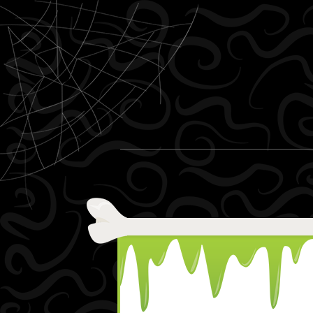
Skip to content
Menu