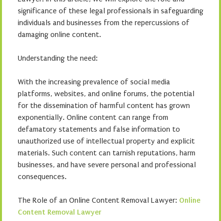
significance of these legal professionals in safeguarding
individuals and businesses from the repercussions of
damaging online content.
Understanding the need:
With the increasing prevalence of social media
platforms, websites, and online forums, the potential
for the dissemination of harmful content has grown
exponentially. Online content can range from
defamatory statements and false information to
unauthorized use of intellectual property and explicit
materials. Such content can tarnish reputations, harm
businesses, and have severe personal and professional
consequences.
The Role of an Online Content Removal Lawyer:
Online
Content Removal Lawyer