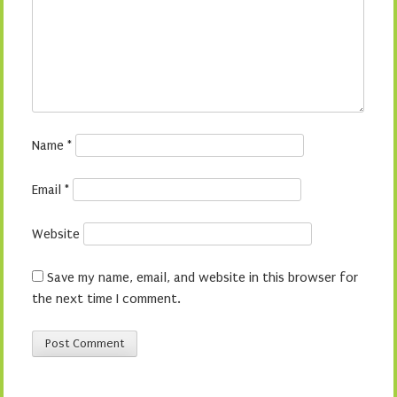
Name
*
Email
*
Website
Save my name, email, and website in this browser for
the next time I comment.