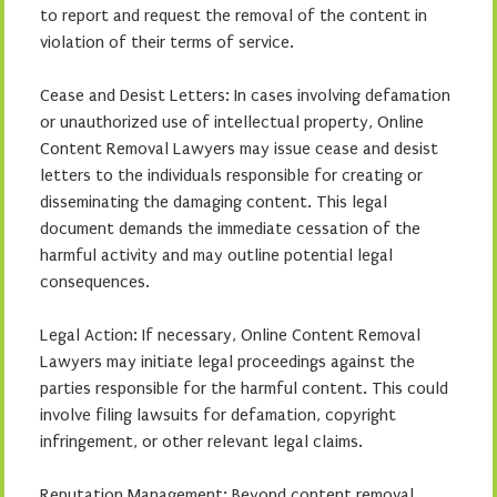
to report and request the removal of the content in
violation of their terms of service.
Cease and Desist Letters: In cases involving defamation
or unauthorized use of intellectual property, Online
Content Removal Lawyers may issue cease and desist
letters to the individuals responsible for creating or
disseminating the damaging content. This legal
document demands the immediate cessation of the
harmful activity and may outline potential legal
consequences.
Legal Action: If necessary, Online Content Removal
Lawyers may initiate legal proceedings against the
parties responsible for the harmful content. This could
involve filing lawsuits for defamation, copyright
infringement, or other relevant legal claims.
Reputation Management: Beyond content removal,