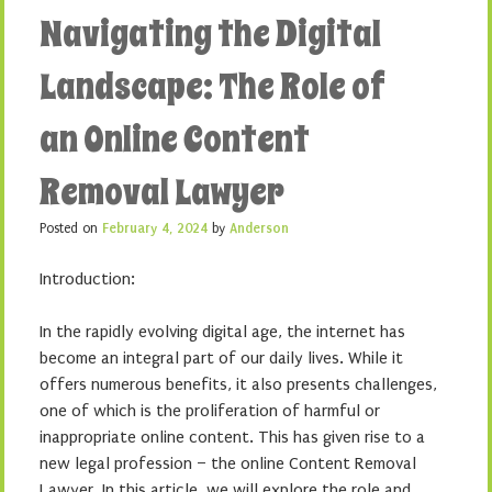
Navigating the Digital
Landscape: The Role of
an Online Content
Removal Lawyer
Posted on
February 4, 2024
by
Anderson
Introduction:
In the rapidly evolving digital age, the internet has
become an integral part of our daily lives. While it
offers numerous benefits, it also presents challenges,
one of which is the proliferation of harmful or
inappropriate online content. This has given rise to a
new legal profession – the online Content Removal
Lawyer. In this article, we will explore the role and