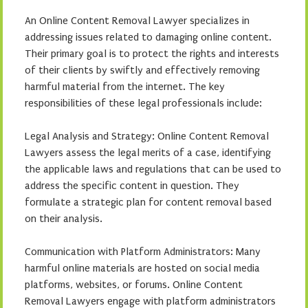
An Online Content Removal Lawyer specializes in
addressing issues related to damaging online content.
Their primary goal is to protect the rights and interests
of their clients by swiftly and effectively removing
harmful material from the internet. The key
responsibilities of these legal professionals include:
Legal Analysis and Strategy: Online Content Removal
Lawyers assess the legal merits of a case, identifying
the applicable laws and regulations that can be used to
address the specific content in question. They
formulate a strategic plan for content removal based
on their analysis.
Communication with Platform Administrators: Many
harmful online materials are hosted on social media
platforms, websites, or forums. Online Content
Removal Lawyers engage with platform administrators