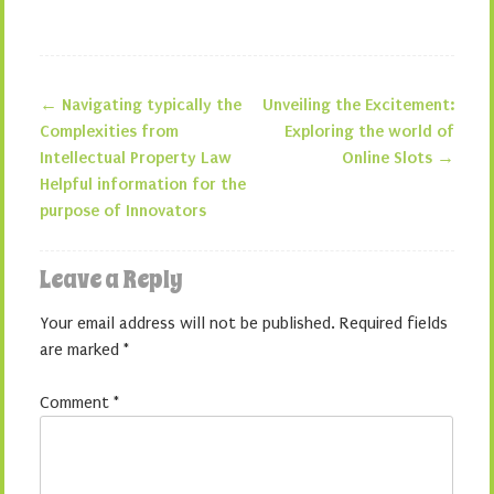
←
Navigating typically the
Unveiling the Excitement:
Post navigation
Complexities from
Exploring the world of
Intellectual Property Law
Online Slots
→
Helpful information for the
purpose of Innovators
Leave a Reply
Your email address will not be published.
Required fields
are marked
*
Comment
*