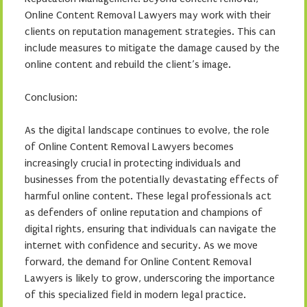
Online Content Removal Lawyers may work with their
clients on reputation management strategies. This can
include measures to mitigate the damage caused by the
online content and rebuild the client’s image.
Conclusion:
As the digital landscape continues to evolve, the role
of Online Content Removal Lawyers becomes
increasingly crucial in protecting individuals and
businesses from the potentially devastating effects of
harmful online content. These legal professionals act
as defenders of online reputation and champions of
digital rights, ensuring that individuals can navigate the
internet with confidence and security. As we move
forward, the demand for Online Content Removal
Lawyers is likely to grow, underscoring the importance
of this specialized field in modern legal practice.