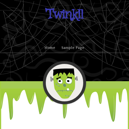
Twinkll
Skip to content
Home
Sample Page
Menu