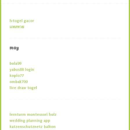
lvtogel gacor
แทงหวย
may
bola99
yabos88 login
koplo77
ombak700
live draw togel
lernturm montessori holz
wedding planning app
katzenschutznetz balkon