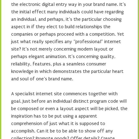
the electronic digital entry way in your brand name. It’s
the initial effect many individuals could have regarding
an individual, and perhaps, it’s the particular choosing
aspect in if they elect to build relationships the
companies or perhaps proceed with a competition. Yet
just what really specifies any “professional” internet
site? It’s not merely concerning modern layout or
perhaps elegant animation. It’s concerning quality,
reliability, features, plus a seamless consumer
knowledge in which demonstrates the particular heart
and soul of one’s brand name.
A specialist internet site commences together with
goal. Just before an individual distinct program code will
be composed or even a layout aspect will be picked, the
inspiration has to be put using a apparent
comprehension of just what it is supposed to
accomplish. Can it be to be able to show off any
collection? Promote goods? Offer details? Create