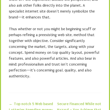
also ask other folks directly into the planet. A
specialist internet site doesn’t merely symbolize the
brand—it enhances that.
Thus whether or not you might be beginning scuff or
perhaps refining a preexisting web site, method that
together with objective. Consider significantly
concerning the market, the targets, along with your
concept. Spend money on top quality layout, powerful
features, and also powerful articles. And also bear in
mind: professionalism and trust isn’t concerning
perfection—it’s concerning goal, quality, and also
authenticity.
←
Top notch 5 Web based
Secure Financed While not
Lotteries Spending money
Hazard – You Achieve that