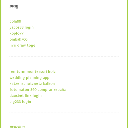
may
bola99
yabos88 login
koplo77
ombak700
live draw togel
lernturm montessori holz
wedding planning app
katzenschutznetz balkon
fotomaton 360 comprar españa
dausbet link login
big233 login
电报官网