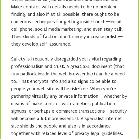
Make contact with details needs to be no problem
finding, and also if at all possible, there ought to be
numerous techniques for getting inside touch—email,
cell phone, social media marketing, and even stay talk.
These kinds of factors don’t merely increase polish—
they develop self-assurance.
Safety is frequently disregarded yet is vital regarding
professionalism and trust. A great SSL document (that
tiny padlock inside the web browser bar) can be a need
to. That encrypts info and also signs to be able to
people your web site will be risk-free. When you’re
gathering virtually any private information—whether by
means of make contact with varieties, publication
signups, or perhaps e-commerce transactions—security
will become a lot more essential. A specialist internet
site shields the people and also is in accordance
together with related level of privacy legal guidelines.