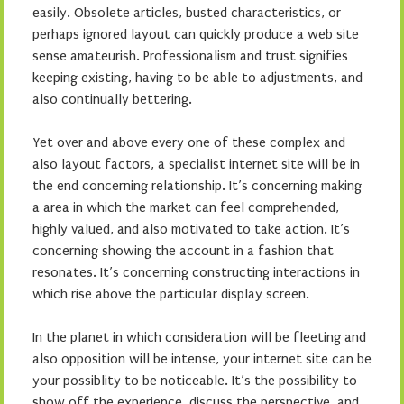
easily. Obsolete articles, busted characteristics, or
perhaps ignored layout can quickly produce a web site
sense amateurish. Professionalism and trust signifies
keeping existing, having to be able to adjustments, and
also continually bettering.
Yet over and above every one of these complex and
also layout factors, a specialist internet site will be in
the end concerning relationship. It’s concerning making
a area in which the market can feel comprehended,
highly valued, and also motivated to take action. It’s
concerning showing the account in a fashion that
resonates. It’s concerning constructing interactions in
which rise above the particular display screen.
In the planet in which consideration will be fleeting and
also opposition will be intense, your internet site can be
your possiblity to be noticeable. It’s the possibility to
show off the experience, discuss the perspective, and