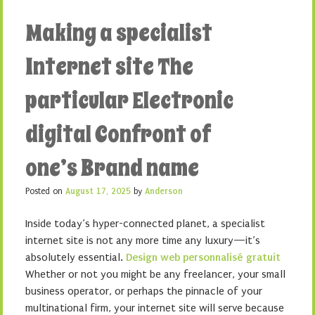
Making a specialist
Internet site The
particular Electronic
digital Confront of
one’s Brand name
Posted on
August 17, 2025
by
Anderson
Inside today’s hyper-connected planet, a specialist
internet site is not any more time any luxury—it’s
absolutely essential.
Design web personnalisé gratuit
Whether or not you might be any freelancer, your small
business operator, or perhaps the pinnacle of your
multinational firm, your internet site will serve because