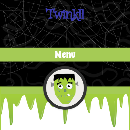
Twinkll
Menu
Skip to content