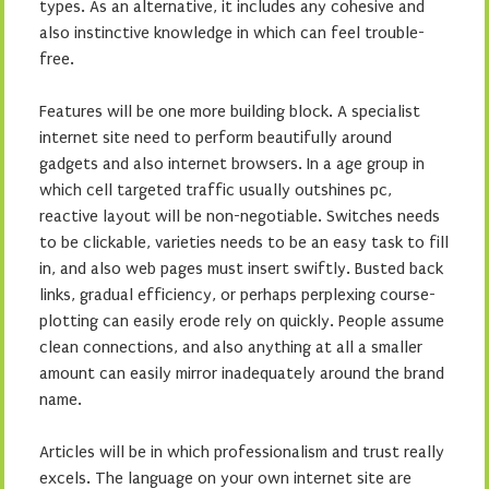
types. As an alternative, it includes any cohesive and
also instinctive knowledge in which can feel trouble-
free.
Features will be one more building block. A specialist
internet site need to perform beautifully around
gadgets and also internet browsers. In a age group in
which cell targeted traffic usually outshines pc,
reactive layout will be non-negotiable. Switches needs
to be clickable, varieties needs to be an easy task to fill
in, and also web pages must insert swiftly. Busted back
links, gradual efficiency, or perhaps perplexing course-
plotting can easily erode rely on quickly. People assume
clean connections, and also anything at all a smaller
amount can easily mirror inadequately around the brand
name.
Articles will be in which professionalism and trust really
excels. The language on your own internet site are