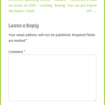
Post navigation
on Great on 2025 – Lacking
Buying, You can get Payed
the basics Then!
off
→
Leave a Reply
Your email address will not be published.
Required fields
are marked
*
Comment
*