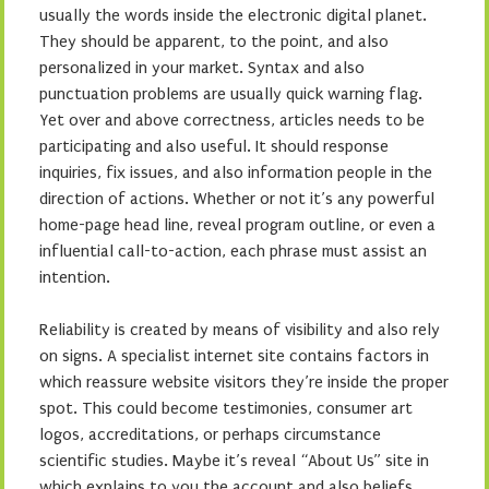
usually the words inside the electronic digital planet.
They should be apparent, to the point, and also
personalized in your market. Syntax and also
punctuation problems are usually quick warning flag.
Yet over and above correctness, articles needs to be
participating and also useful. It should response
inquiries, fix issues, and also information people in the
direction of actions. Whether or not it’s any powerful
home-page head line, reveal program outline, or even a
influential call-to-action, each phrase must assist an
intention.
Reliability is created by means of visibility and also rely
on signs. A specialist internet site contains factors in
which reassure website visitors they’re inside the proper
spot. This could become testimonies, consumer art
logos, accreditations, or perhaps circumstance
scientific studies. Maybe it’s reveal “About Us” site in
which explains to you the account and also beliefs.