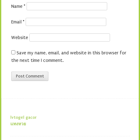
Name
*
Email
*
Website
Save my name, email, and website in this browser for
the next time I comment.
lvtogel gacor
แทงหวย