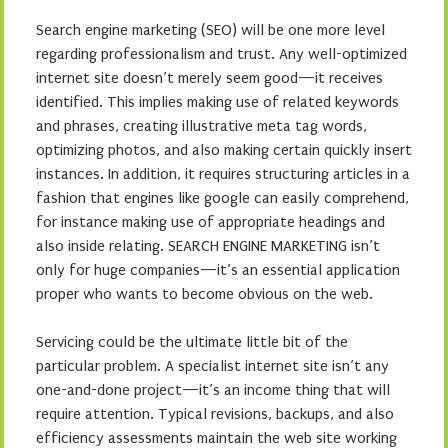
Search engine marketing (SEO) will be one more level
regarding professionalism and trust. Any well-optimized
internet site doesn’t merely seem good—it receives
identified. This implies making use of related keywords
and phrases, creating illustrative meta tag words,
optimizing photos, and also making certain quickly insert
instances. In addition, it requires structuring articles in a
fashion that engines like google can easily comprehend,
for instance making use of appropriate headings and
also inside relating. SEARCH ENGINE MARKETING isn’t
only for huge companies—it’s an essential application
proper who wants to become obvious on the web.
Servicing could be the ultimate little bit of the
particular problem. A specialist internet site isn’t any
one-and-done project—it’s an income thing that will
require attention. Typical revisions, backups, and also
efficiency assessments maintain the web site working