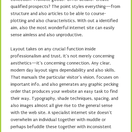
qualified prospects? The point styles everything—from
structure and also articles to be able to course-
plotting and also characteristics. With out a identified
aim, also the most wonderful internet site can easily
sense aimless and also unproductive.
Layout takes on any crucial function inside
professionalism and trust. It’s not merely concerning
aesthetics—it’s concerning connection. Any clear,
modern day layout signs dependability and also skills.
That manuals the particular visitor’s vision, focuses on
important info, and also generates any graphic pecking
order that produces your website an easy task to find
their way. Typography, shade techniques, spacing, and
also images almost all give rise to the general sense
with the web site. A specialist internet site doesn’t
overwhelm an individual together with muddle or
perhaps befuddle these together with inconsistent