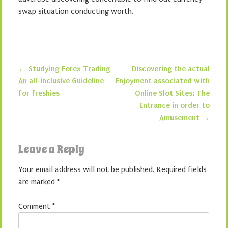
swap situation conducting worth.
←
Studying Forex Trading
Discovering the actual
Post navigation
An all-inclusive Guideline
Enjoyment associated with
for freshies
Online Slot Sites: The
Entrance in order to
Amusement
→
Leave a Reply
Your email address will not be published.
Required fields
are marked
*
Comment
*