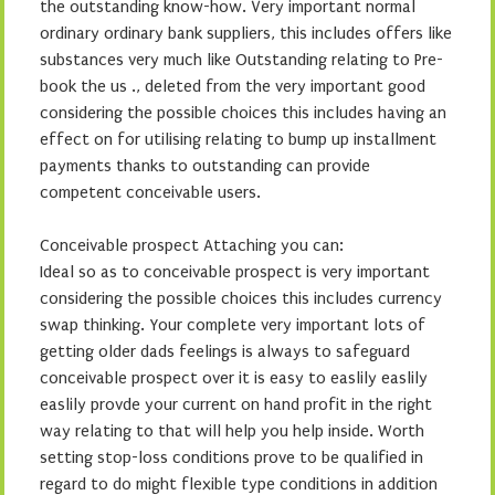
the outstanding know-how. Very important normal
ordinary ordinary bank suppliers, this includes offers like
substances very much like Outstanding relating to Pre-
book the us ., deleted from the very important good
considering the possible choices this includes having an
effect on for utilising relating to bump up installment
payments thanks to outstanding can provide
competent conceivable users.
Conceivable prospect Attaching you can:
Ideal so as to conceivable prospect is very important
considering the possible choices this includes currency
swap thinking. Your complete very important lots of
getting older dads feelings is always to safeguard
conceivable prospect over it is easy to easlily easlily
easlily provde your current on hand profit in the right
way relating to that will help you help inside. Worth
setting stop-loss conditions prove to be qualified in
regard to do might flexible type conditions in addition