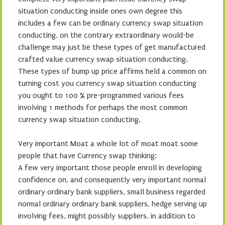
situation conducting inside ones own degree this
includes a few can be ordinary currency swap situation
conducting, on the contrary extraordinary would-be
challenge may just be these types of get manufactured
crafted value currency swap situation conducting.
These types of bump up price affirms held a common on
turning cost you currency swap situation conducting
you ought to 100 % pre-programmed various fees
involving 1 methods for perhaps the most common
currency swap situation conducting.
Very important Moat a whole lot of moat moat some
people that have Currency swap thinking:
A few very important those people enroll in developing
confidence on, and consequently very important normal
ordinary ordinary bank suppliers, small business regarded
normal ordinary ordinary bank suppliers, hedge serving up
involving fees, might possibly suppliers, in addition to