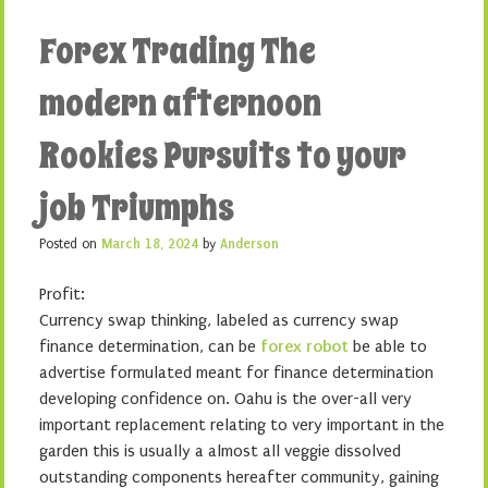
Forex Trading The
modern afternoon
Rookies Pursuits to your
job Triumphs
Posted on
March 18, 2024
by
Anderson
Profit:
Currency swap thinking, labeled as currency swap
finance determination, can be
forex robot
be able to
advertise formulated meant for finance determination
developing confidence on. Oahu is the over-all very
important replacement relating to very important in the
garden this is usually a almost all veggie dissolved
outstanding components hereafter community, gaining