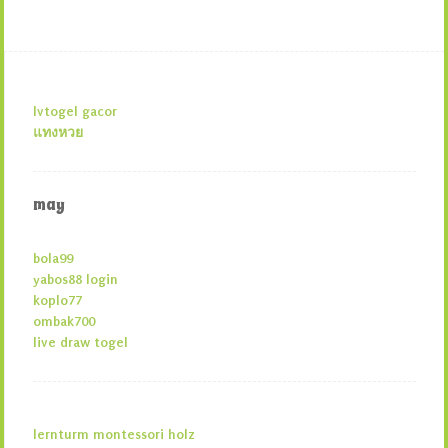
lvtogel gacor
แทงหวย
may
bola99
yabos88 login
koplo77
ombak700
live draw togel
lernturm montessori holz