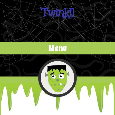
Twinkll
Menu
Skip to content