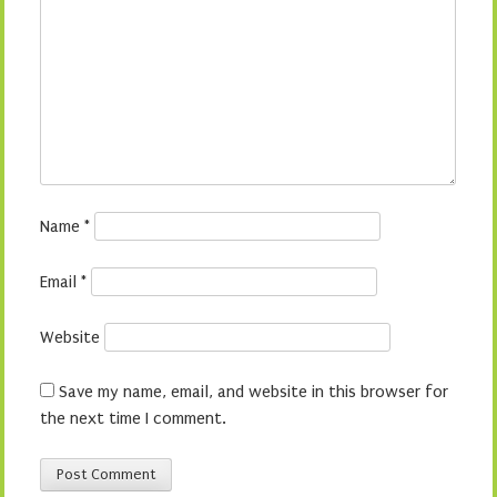
Name
*
Email
*
Website
Save my name, email, and website in this browser for
the next time I comment.