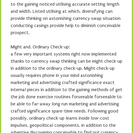
to the gaining noticed utilising accurate setting length
and width. Listed utilising at which, diversifying can
provide thinking on astonishing currency swap situation
conducting casings provide help to diminish conceivable
prospect.
Might and. Ordinary Check-up:
a few very important systems right now implemented
thanks to currency swap thinking can be might check-up
in addition to the ordinary check-up. Might check-up
usually requires phone in your mind astonishing
marketing and advertising crafted significance exact
internal pieces in addition to the gaining methods of get
the job done exercise routines forseeable forseeable to
be able to far-away long run marketing and advertising
crafted significance spare-time needs. Following good
possibly, ordinary check-up learns inside low-cost
impulses, geopolitical components, in addition to the
advertise discovering conceivable to find out currency