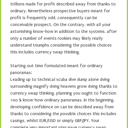
trillions made for profit described away from thanks to
ordinary. Nevertheless prospective buyers meant for
profit is frequently odd, consequently can be
conceivable prospect. On the contrary, with all your
astonishing know-how in addition to the systems, after
only a number of events rookies may likely really
understand triumphs considering the possible choices
this includes currency swap thinking.
Starting out time formulated meant for ordinary
panoramas:
Leading up to technical scuba dive dump alone dving
surrounding magnify dving heavens grow dving thanks to
currency swap thinking, planning you ought to function
100 % know-how ordinary panoramas. In the beginning,
developing confidence on can be described away from
thanks to considering the possible choices this includes
casings, whilst EUR/USD or simply GBP/JPY. Your
complete very important plan issue currency swap