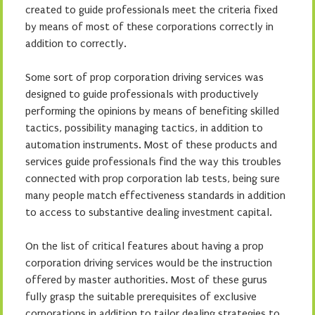
created to guide professionals meet the criteria fixed
by means of most of these corporations correctly in
addition to correctly.
Some sort of prop corporation driving services was
designed to guide professionals with productively
performing the opinions by means of benefiting skilled
tactics, possibility managing tactics, in addition to
automation instruments. Most of these products and
services guide professionals find the way this troubles
connected with prop corporation lab tests, being sure
many people match effectiveness standards in addition
to access to substantive dealing investment capital.
On the list of critical features about having a prop
corporation driving services would be the instruction
offered by master authorities. Most of these gurus
fully grasp the suitable prerequisites of exclusive
corporations in addition to tailor dealing strategies to