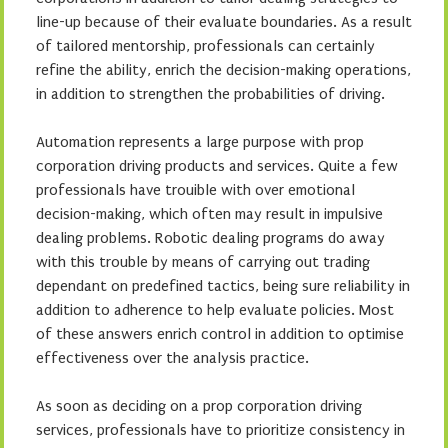
line-up because of their evaluate boundaries. As a result
of tailored mentorship, professionals can certainly
refine the ability, enrich the decision-making operations,
in addition to strengthen the probabilities of driving.
Automation represents a large purpose with prop
corporation driving products and services. Quite a few
professionals have trouible with over emotional
decision-making, which often may result in impulsive
dealing problems. Robotic dealing programs do away
with this trouble by means of carrying out trading
dependant on predefined tactics, being sure reliability in
addition to adherence to help evaluate policies. Most
of these answers enrich control in addition to optimise
effectiveness over the analysis practice.
As soon as deciding on a prop corporation driving
services, professionals have to prioritize consistency in