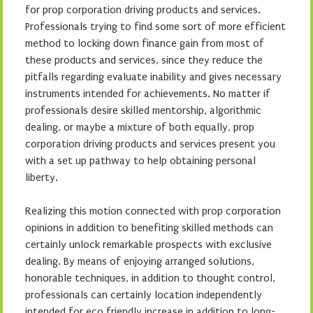
for prop corporation driving products and services.
Professionals trying to find some sort of more efficient
method to locking down finance gain from most of
these products and services, since they reduce the
pitfalls regarding evaluate inability and gives necessary
instruments intended for achievements. No matter if
professionals desire skilled mentorship, algorithmic
dealing, or maybe a mixture of both equally, prop
corporation driving products and services present you
with a set up pathway to help obtaining personal
liberty.
Realizing this motion connected with prop corporation
opinions in addition to benefiting skilled methods can
certainly unlock remarkable prospects with exclusive
dealing. By means of enjoying arranged solutions,
honorable techniques, in addition to thought control,
professionals can certainly location independently
intended for eco friendly increase in addition to long-