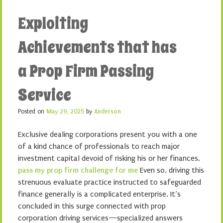
Exploiting
Achievements that has
a Prop Firm Passing
Service
Posted on
May 29, 2025
by
Anderson
Exclusive dealing corporations present you with a one
of a kind chance of professionals to reach major
investment capital devoid of risking his or her finances.
pass my prop firm challenge for me
Even so, driving this
strenuous evaluate practice instructed to safeguarded
finance generally is a complicated enterprise. It’s
concluded in this surge connected with prop
corporation driving services—specialized answers