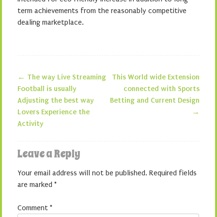
term achievements from the reasonably competitive
dealing marketplace.
←
The way Live Streaming
This World wide Extension
Post navigation
Football is usually
connected with Sports
Adjusting the best way
Betting and Current Design
Lovers Experience the
→
Activity
Leave a Reply
Your email address will not be published.
Required fields
are marked
*
Comment
*