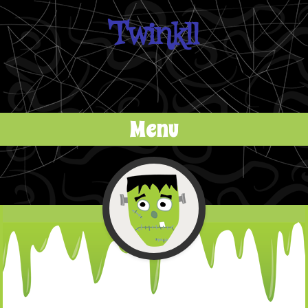
Twinkll
Menu
Skip to content