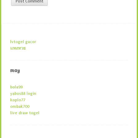
lvtogel gacor
แทงหวย
may
bola99
yabos88 login
koplo77
ombak700
live draw togel