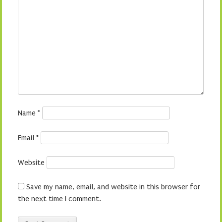
Name
*
Email
*
Website
Save my name, email, and website in this browser for
the next time I comment.