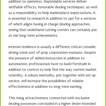
addition to openness. Dependable services deliver
verifiable effects, honorable dealing techniques, as well
as a responsibility to help marketplace expectations. It
is essential to research in addition to opt for a services
of which aligns having in charge dealing approaches,
seeing that underhand cutting corners can certainly put
at risk long-term achievements.
Internal resilience is usually a different critical consider
driving some sort of prop corporation evaluate. Despite
the presence of skilled instruction in addition to
automation, professionals have to build fortitude in
addition to control to help find the way current market
volatility. A robust mentality, put together with set up
service, will increase the possibilities of reliable
effectiveness in addition to long-term earning.
This rising attractiveness connected with exclusive
dealing possesses concluded in a higher desire intended