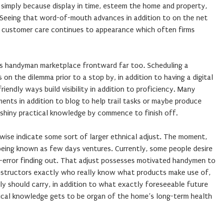
 simply because display in time, esteem the home and property,
. Seeing that word-of-mouth advances in addition to on the net
l, customer care continues to appearance which often firms
his handyman marketplace frontward far too. Scheduling a
s on the dilemma prior to a stop by, in addition to having a digital
endly ways build visibility in addition to proficiency. Many
ents in addition to blog to help trail tasks or maybe produce
 shiny practical knowledge by commence to finish off.
wise indicate some sort of larger ethnical adjust. The moment,
being known as few days ventures. Currently, some people desire
nd-error finding out. That adjust possesses motivated handymen to
instructors exactly who really know what products make use of,
ly should carry, in addition to what exactly foreseeable future
ctical knowledge gets to be organ of the home’s long-term health