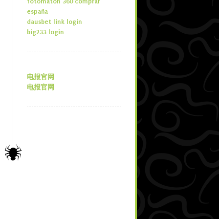
fotomaton 360 comprar
españa
dausbet link login
big233 login
电报官网
电报官网