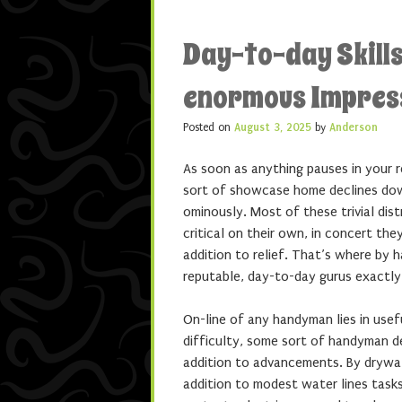
Day-to-day Skills
enormous Impres
Posted on
August 3, 2025
by
Anderson
As soon as anything pauses in your 
sort of showcase home declines down
ominously. Most of these trivial di
critical on their own, in concert the
addition to relief. That’s where by 
reputable, day-to-day gurus exactly
On-line of any handyman lies in usefu
difficulty, some sort of handyman de
addition to advancements. By drywall
addition to modest water lines task