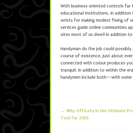
With business oriented controls far 
educational institutions, in additi
wrists for making modest fixing of 
services guide online communities ap
sites most of us dwell in addition to
Handyman do the job could possibly j
course of existence. Just about ever
connected with colour produces you 
tranquil. In addition to within the e
handymen include both—with some sor
←
Why Officeta Is the Ultimate Pro
Post navigatio
Tool for 2025