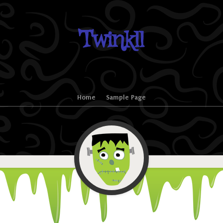
Twinkll
Home
Sample Page