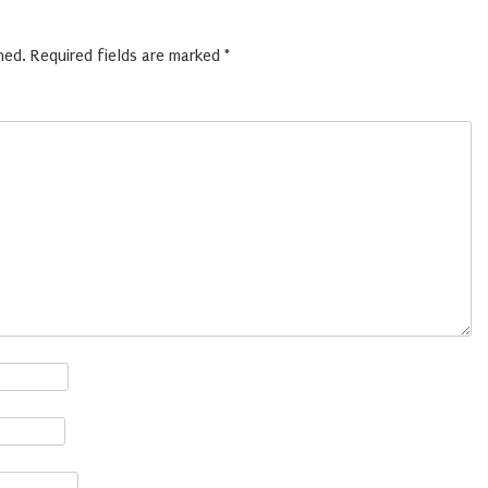
hed.
Required fields are marked
*