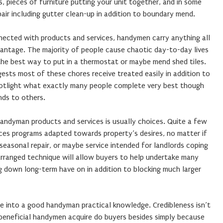
 pieces of furniture putting your unit together, and in some
air including gutter clean-up in addition to boundary mend.
ected with products and services, handymen carry anything all
antage. The majority of people cause chaotic day-to-day lives
 the best way to put in a thermostat or maybe mend shed tiles.
sts most of these chores receive treated easily in addition to
 spotlight what exactly many people complete very best though
ds to others.
handyman products and services is usually choices. Quite a few
rvices programs adapted towards property’s desires, no matter if
 seasonal repair, or maybe service intended for landlords coping
rranged technique will allow buyers to help undertake many
ng down long-term have on in addition to blocking much larger
dle into a good handyman practical knowledge. Credibleness isn’t
eneficial handymen acquire do buyers besides simply because