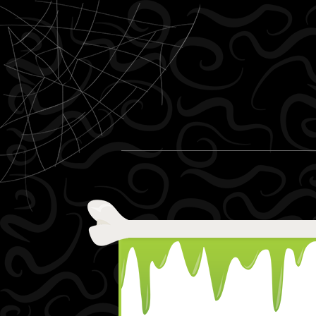
Skip to content
Menu