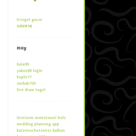
lvtogel gacor
แทงหวย
may
bola99
yabos88 login
koplo77
ombak700
live draw togel
lernturm montessori holz
wedding planning app
katzenschutznetz balkon