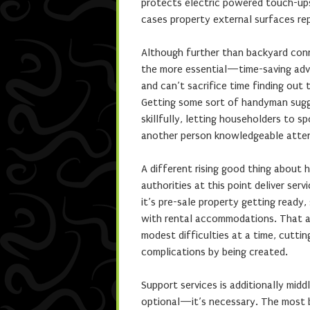
protects electric powered touch-ups,
cases property external surfaces rep
Although further than backyard conn
the more essential—time-saving adv
and can’t sacrifice time finding out
Getting some sort of handyman sugge
skillfully, letting householders to
another person knowledgeable atten
A different rising good thing about 
authorities at this point deliver se
it’s pre-sale property getting ready,
with rental accommodations. That a
modest difficulties at a time, cutti
complications by being created.
Support services is additionally mid
optional—it’s necessary. The most b