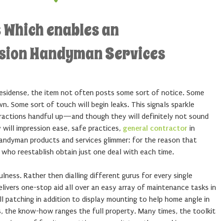
 Which enables an
sion Handyman Services
residense, the item not often posts some sort of notice. Some
. Some sort of touch will begin leaks. This signals sparkle
stractions handful up—and though they will definitely not sound
y will impression ease, safe practices,
general contractor
in
handyman products and services glimmer: for the reason that
 who reestablish obtain just one deal with each time.
lness. Rather then dialling different gurus for every single
livers one-stop aid all over an easy array of maintenance tasks in
 patching in addition to display mounting to help home angle in
s, the know-how ranges the full property. Many times, the toolkit