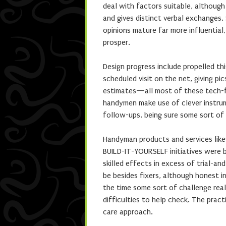
deal with factors suitable, although
and gives distinct verbal exchanges
opinions mature far more influentia
prosper.
Design progress include propelled t
scheduled visit on the net, giving pic
estimates—all most of these tech-fri
handymen make use of clever instrum
follow-ups, being sure some sort of
Handyman products and services like
BUILD-IT-YOURSELF initiatives were 
skilled effects in excess of trial-a
be besides fixers, although honest 
the time some sort of challenge real
difficulties to help check. The pra
care approach.