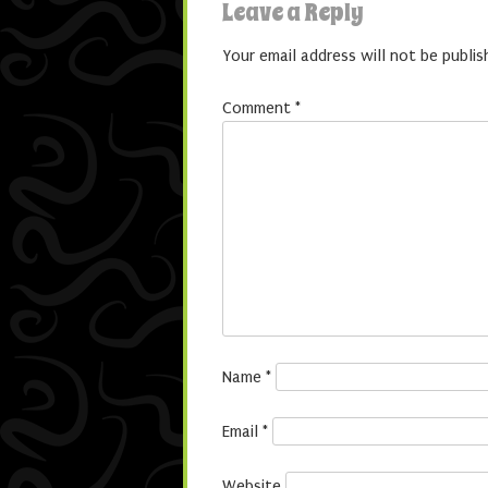
Leave a Reply
Your email address will not be publis
Comment
*
Name
*
Email
*
Website