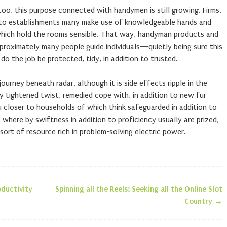
too, this purpose connected with handymen is still growing. Firms,
on to establishments many make use of knowledgeable hands and
which hold the rooms sensible. That way, handyman products and
proximately many people guide individuals—quietly being sure this
 do the job be protected, tidy, in addition to trusted.
ourney beneath radar, although it is side effects ripple in the
y tightened twist, remedied cope with, in addition to new fur
closer to households of which think safeguarded in addition to
ra where by swiftness in addition to proficiency usually are prized,
t of resource rich in problem-solving electric power.
ductivity
Spinning all the Reels: Seeking all the Online Slot
n
Country
→