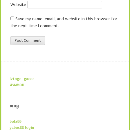
Website
Save my name, email, and website in this browser for
the next time I comment.
lvtogel gacor
แทงหวย
may
bola99
yabos88 login