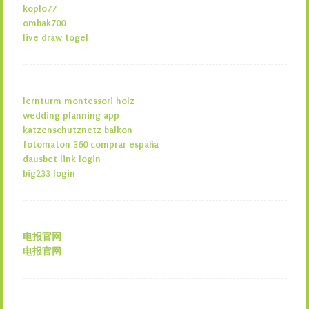
koplo77
ombak700
live draw togel
lernturm montessori holz
wedding planning app
katzenschutznetz balkon
fotomaton 360 comprar españa
dausbet link login
big233 login
电报官网
电报官网