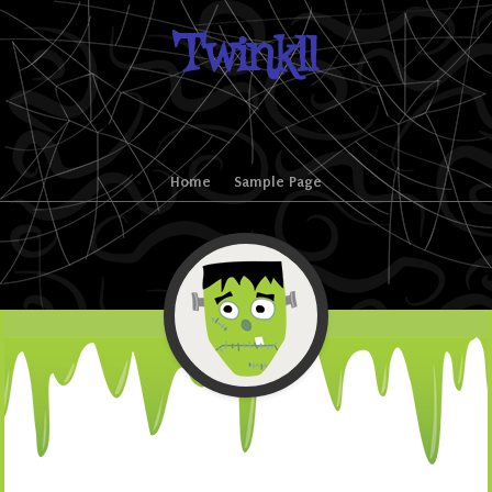
Twinkll
Skip to content
Home
Sample Page
Menu