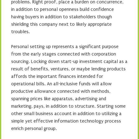
problems. Right proof, place a burden on concurrence,
in addition to personal openness build confidence
having buyers in addition to stakeholders though
shielding this company next to likely appropriate
troubles.
Personal setting up represents a significant purpose
from the early stages connected with corporation
sourcing. Locking down start-up investment capital as a
result of benefits, ventures, or maybe lending products
affords the important finances intended for
operational bills. An all-inclusive funds will allow
productive allowance connected with methods,
spanning prices like apparatus, advertising and
marketing, pays, in addition to structure. Starting some
other small business account in addition to utilizing a
simple yet effective information technology process
enrich personal group.