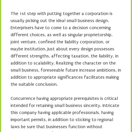
The 1st step with putting together a corporation is
usually picking out the ideal small business design.
Enterprisers have to come to a decision concerning
different choices, as well as singular proprietorship,
joint venture, confined the liability corporation, or
maybe institution. Just about every design possesses
different strengths, affecting taxation, the liability, in
addition to scalability. Realizing the character on the
small business, foreseeable future increase ambitions, in
addition to appropriate significances facilitates making
the suitable conclusion.
Concurrence having appropriate prerequisites is critical
intended for retaining small business sincerity. Intricate
this company having applicable professionals, having
important permits, in addition to sticking to regional
laws be sure that businesses function without