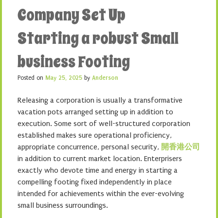
Company Set Up
Starting a robust Small
business Footing
Posted on
May 25, 2025
by
Anderson
Releasing a corporation is usually a transformative
vacation pots arranged setting up in addition to
execution. Some sort of well-structured corporation
established makes sure operational proficiency,
appropriate concurrence, personal security,
開香港公司
in addition to current market location. Enterprisers
exactly who devote time and energy in starting a
compelling footing fixed independently in place
intended for achievements within the ever-evolving
small business surroundings.