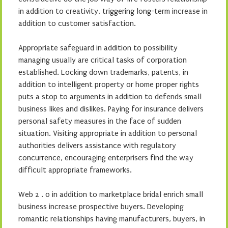
in addition to creativity, triggering long-term increase in
addition to customer satisfaction.
Appropriate safeguard in addition to possibility
managing usually are critical tasks of corporation
established. Locking down trademarks, patents, in
addition to intelligent property or home proper rights
puts a stop to arguments in addition to defends small
business likes and dislikes. Paying for insurance delivers
personal safety measures in the face of sudden
situation. Visiting appropriate in addition to personal
authorities delivers assistance with regulatory
concurrence, encouraging enterprisers find the way
difficult appropriate frameworks.
Web 2 . 0 in addition to marketplace bridal enrich small
business increase prospective buyers. Developing
romantic relationships having manufacturers, buyers, in