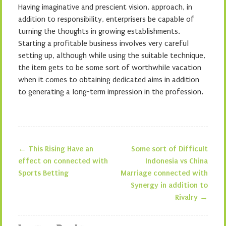
Having imaginative and prescient vision, approach, in
addition to responsibility, enterprisers be capable of
turning the thoughts in growing establishments.
Starting a profitable business involves very careful
setting up, although while using the suitable technique,
the item gets to be some sort of worthwhile vacation
when it comes to obtaining dedicated aims in addition
to generating a long-term impression in the profession.
←
This Rising Have an
Some sort of Difficult
Post navigation
effect on connected with
Indonesia vs China
Sports Betting
Marriage connected with
Synergy in addition to
Rivalry
→