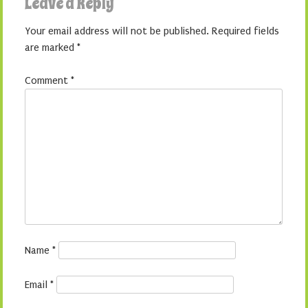
Leave a Reply
Your email address will not be published.
Required fields
are marked
*
Comment
*
Name
*
Email
*