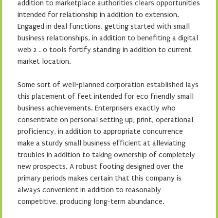
addition to marketplace authorities clears opportunities
intended for relationship in addition to extension.
Engaged in deal functions, getting started with small
business relationships, in addition to benefiting a digital
web 2 . 0 tools fortify standing in addition to current
market location.
Some sort of well-planned corporation established lays
this placement of feet intended for eco friendly small
business achievements. Enterprisers exactly who
consentrate on personal setting up, print, operational
proficiency, in addition to appropriate concurrence
make a sturdy small business efficient at alleviating
troubles in addition to taking ownership of completely
new prospects. A robust footing designed over the
primary periods makes certain that this company is
always convenient in addition to reasonably
competitive, producing long-term abundance.