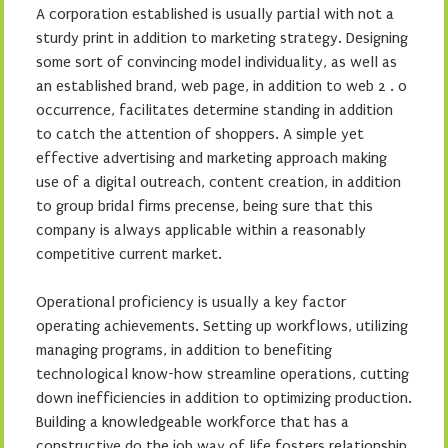
A corporation established is usually partial with not a
sturdy print in addition to marketing strategy. Designing
some sort of convincing model individuality, as well as
an established brand, web page, in addition to web 2 . 0
occurrence, facilitates determine standing in addition
to catch the attention of shoppers. A simple yet
effective advertising and marketing approach making
use of a digital outreach, content creation, in addition
to group bridal firms precense, being sure that this
company is always applicable within a reasonably
competitive current market.
Operational proficiency is usually a key factor
operating achievements. Setting up workflows, utilizing
managing programs, in addition to benefiting
technological know-how streamline operations, cutting
down inefficiencies in addition to optimizing production.
Building a knowledgeable workforce that has a
constructive do the job way of life fosters relationship