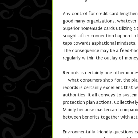
Any control for credit card lengthen
good many organizations, whatever c
Superior homemade cards utilizing t
sought after connection happen to 
taps towards aspirational mindsets, r
The consequence may be a feed-back 
regularly within the outlay of mone
Records is certainly one other money
—what consumers shop for, the plac
records is certainly excellent that 
authorities. It all conveys to syste
protection plan actions. Collectivel
Mainly because mastercard companies
between benefits together with atta
Environmentally friendly questions 