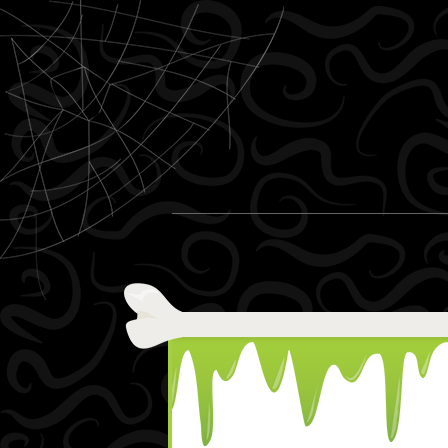
Skip to content
Menu