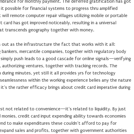
umbrance for monthly payment. The deferred gratification has got
it possible for financial systems to progress thru amplified
t will remote computer repair villages utilizing mobile or portable
t card has got improved noticeably, resulting in a universal
hat transcends geography together with money.
 out as the infrastructure the fact that works with it all:
 bankers, mercantile companies, together with regulatory body
r simply push leads to a good cascade for online signals—verifying
nts, authorizing ventures, together with tracking records. The
uring minutes, yet still it all provides yrs for technology
 seamlessness within the working experience belies any the nature
 it’s the rather efficacy brings about credit card imperative during
st not related to convenience—it’s related to liquidity. By just
d monies, credit card input expending ability towards economies
tend to make expenditures these couldn’t afford to pay for
 expand sales and profits, together with government authorities