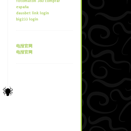
fotomaton 360 comprar
españa
dausbet link login
big233 login
电报官网
电报官网