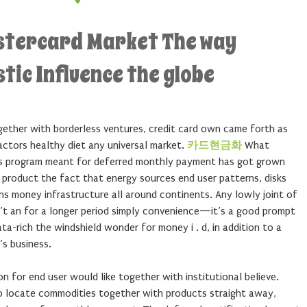
stercard Market The way
stic Influence the globe
gether with borderless ventures, credit card own came forth as
factors healthy diet any universal market.
카드현금화
What
ess program meant for deferred monthly payment has got grown
 product the fact that energy sources end user patterns, disks
ns money infrastructure all around continents. Any lowly joint of
n’t an for a longer period simply convenience—it’s a good prompt
a-rich the windshield wonder for money i . d, in addition to a
’s business.
on for end user would like together with institutional believe.
o locate commodities together with products straight away,