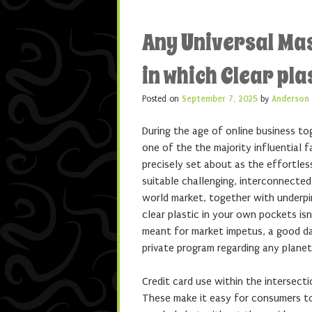
Any Universal Ma
in which Clear pla
Posted on
September 7, 2025
by
Anderson
During the age of online business to
one of the the majority influential 
precisely set about as the effortl
suitable challenging, interconnected
world market, together with underpi
clear plastic in your own pockets is
meant for market impetus, a good dat
private program regarding any planet
Credit card use within the intersecti
These make it easy for consumers t