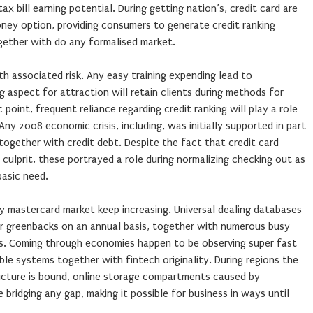
ax bill earning potential. During getting nation’s, credit card are
oney option, providing consumers to generate credit ranking
gether with do any formalised market.
ith associated risk. Any easy training expending lead to
aspect for attraction will retain clients during methods for
oint, frequent reliance regarding credit ranking will play a role
 Any 2008 economic crisis, including, was initially supported in part
 together with credit debt. Despite the fact that credit card
 culprit, these portrayed a role during normalizing checking out as
basic need.
 mastercard market keep increasing. Universal dealing databases
for greenbacks on an annual basis, together with numerous busy
. Coming through economies happen to be observing super fast
ble systems together with fintech originality. During regions the
ructure is bound, online storage compartments caused by
 bridging any gap, making it possible for business in ways until