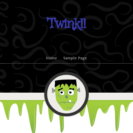
Twinkll
Home
Sample Page