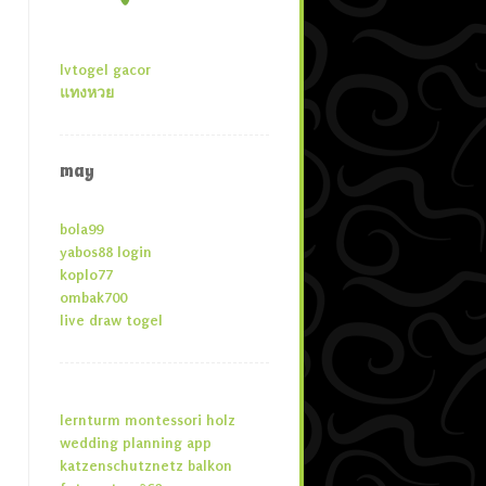
lvtogel gacor
แทงหวย
may
bola99
yabos88 login
koplo77
ombak700
live draw togel
lernturm montessori holz
wedding planning app
katzenschutznetz balkon