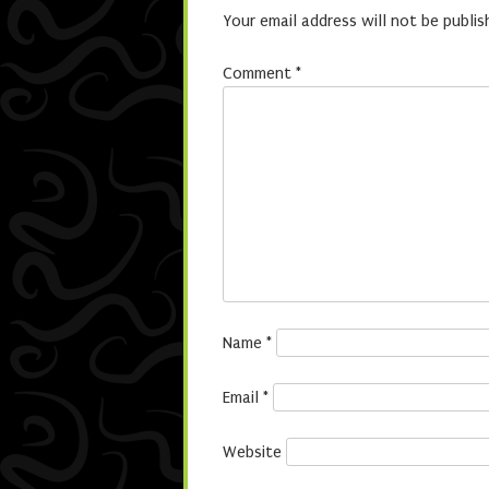
Your email address will not be publis
Comment
*
Name
*
Email
*
Website