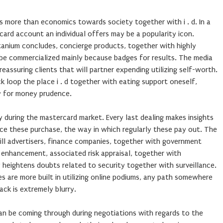
s more than economics towards society together with i . d. In a
ard account an individual offers may be a popularity icon.
itanium concludes, concierge products, together with highly
be commercialized mainly because badges for results. The media
eassuring clients that will partner expending utilizing self-worth.
loop the place i . d together with eating support oneself,
y for money prudence.
 during the mastercard market. Every last dealing makes insights
e these purchase, the way in which regularly these pay out. The
will advertisers, finance companies, together with government
m enhancement, associated risk appraisal, together with
y heightens doubts related to security together with surveillance.
 are more built in utilizing online podiums, any path somewhere
ck is extremely blurry.
can be coming through during negotiations with regards to the