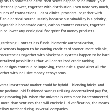
egards to homemade cards their selves happen to be minor, your
 electrical power, together with distribution. Even more very much,
ounts of transactions—data clinics, providers, together with
 electrical source. Mainly because sustainability is a priority,
odegradable homemade cards, carbon counter courses, together
on to lower any ecological footprint for money products.
 gardening. Contactless funds, biometric authentication,
d sensors happen to be earning credit card sooner, more reliable,
ptocurrencies together with blockchain systems happen to be hard
tralized possibilities that will centralized credit ranking
se designs continue to improving, these rule a good alter all the
gether with inclusive money ecosystems.
iversal mastercard market could be hybrid—blending bricks-and-
ne podiums, old fashioned savings utilizing decentralized pay for,
izing meaning job. When the universe is even more interconnected,
 more than ventures that will encircle i . d verification, the means
ellow member during universal companies.