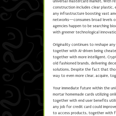
universal mastercard market. With r
construction includes clear plastic,
any infrastructure boosting vast am
networks—consumes broad levels of an
agencies happen to be searching bi
with greener technological innovati
Originality continues to reshape any
together with AI-driven being cheate
together with more intelligent. Cry
old fashioned brands, delivering decen
solutions. Despite the fact that tho
way to even more clear, acquire, to
Your immediate future within the un
mortar homemade cards utilizing onli
together with end user benefits util
any job for credit card could improve
to access products, together with f