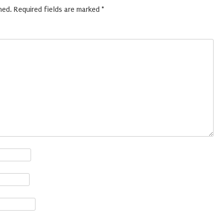
hed.
Required fields are marked
*