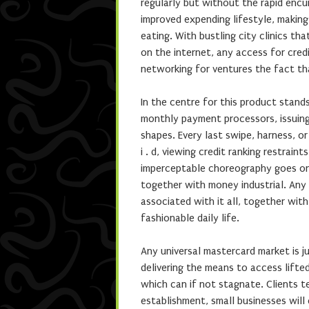
regularly but without the rapid enc
improved expending lifestyle, making 
eating. With bustling city clinics tha
on the internet, any access for credi
networking for ventures the fact t
In the centre for this product stands
monthly payment processors, issuing
shapes. Every last swipe, harness, o
i . d, viewing credit ranking restrai
imperceptable choreography goes on d
together with money industrial. Any
associated with it all, together with
fashionable daily life.
Any universal mastercard market is ju
delivering the means to access lifte
which can if not stagnate. Clients 
establishment, small businesses will