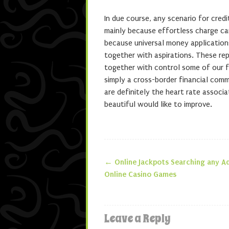
In due course, any scenario for cred
mainly because effortless charge ca
because universal money applications
together with aspirations. These rep
together with control some of our f
simply a cross-border financial com
are definitely the heart rate associa
beautiful would like to improve.
←
Online Jackpots Searching any A
Post navigatio
Online Casino Games
Leave a Reply