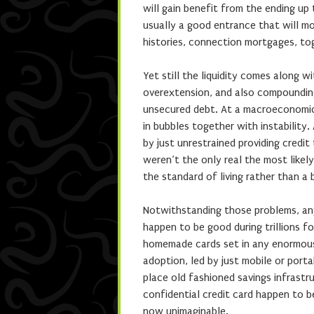
will gain benefit from the ending up t
usually a good entrance that will m
histories, connection mortgages, to
Yet still the liquidity comes along w
overextension, and also compounding 
unsecured debt. At a macroeconomic p
in bubbles together with instability.
by just unrestrained providing credit
weren’t the only real the most likely
the standard of living rather than a 
Notwithstanding those problems, any
happen to be good during trillions 
homemade cards set in any enormous
adoption, led by just mobile or porta
place old fashioned savings infrast
confidential credit card happen to be
now unimaginable.