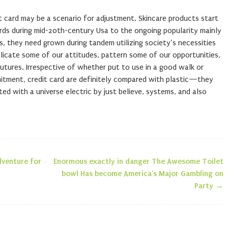
it card may be a scenario for adjustment. Skincare products start
rds during mid-20th-century Usa to the ongoing popularity mainly
, they need grown during tandem utilizing society’s necessities
licate some of our attitudes, pattern some of our opportunities,
utures. Irrespective of whether put to use in a good walk or
mitment, credit card are definitely compared with plastic—they
ted with a universe electric by just believe, systems, and also
dventure for
Enormous exactly in danger The Awesome Toilet
n
bowl Has become America’s Major Gambling on
Party
→