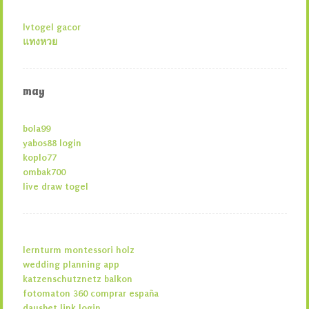
lvtogel gacor
แทงหวย
may
bola99
yabos88 login
koplo77
ombak700
live draw togel
lernturm montessori holz
wedding planning app
katzenschutznetz balkon
fotomaton 360 comprar españa
dausbet link login