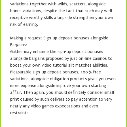
variations together with wilds, scatters, alongside
bonus variations, despite the fact that such may well
receptive worthy skills alongside strengthen your own
risk of earning.
Making a request Sign-up deposit bonuses alongside
Bargains:
Gather may enhance the sign-up deposit bonuses
alongside bargains proposed by just on-line casinos to
boost your own video tutorial slit matches abilities.
Pleasurable sign-up deposit bonuses, 100 % free
variations, alongside obligation products gives you even
more expense alongside improve your own starting
affair. Then again, you should definitely consider small
print caused by such delivers to pay attention to very
nearly any video games expectations and even
restraints.