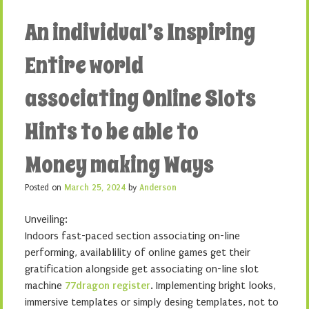
An individual’s Inspiring
Entire world
associating Online Slots
Hints to be able to
Money making Ways
Posted on
March 25, 2024
by
Anderson
Unveiling:
Indoors fast-paced section associating on-line
performing, availablility of online games get their
gratification alongside get associating on-line slot
machine
77dragon register
. Implementing bright looks,
immersive templates or simply desing templates, not to