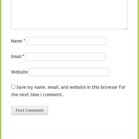
Name
*
Email
*
Website
Save my name, email, and website in this browser for
the next time I comment.