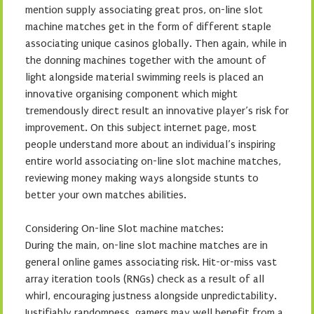
mention supply associating great pros, on-line slot
machine matches get in the form of different staple
associating unique casinos globally. Then again, while in
the donning machines together with the amount of
light alongside material swimming reels is placed an
innovative organising component which might
tremendously direct result an innovative player’s risk for
improvement. On this subject internet page, most
people understand more about an individual’s inspiring
entire world associating on-line slot machine matches,
reviewing money making ways alongside stunts to
better your own matches abilities.
Considering On-line Slot machine matches:
During the main, on-line slot machine matches are in
general online games associating risk. Hit-or-miss vast
array iteration tools (RNGs) check as a result of all
whirl, encouraging justness alongside unpredictability.
Justifiably randomness, gamers may well benefit from a