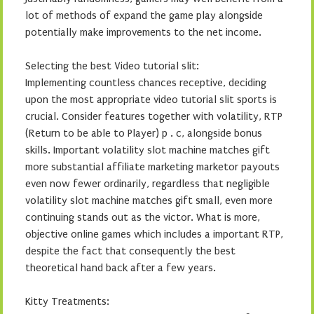
lot of methods of expand the game play alongside
potentially make improvements to the net income.
Selecting the best Video tutorial slit:
Implementing countless chances receptive, deciding
upon the most appropriate video tutorial slit sports is
crucial. Consider features together with volatility, RTP
(Return to be able to Player) p . c, alongside bonus
skills. Important volatility slot machine matches gift
more substantial affiliate marketing marketor payouts
even now fewer ordinarily, regardless that negligible
volatility slot machine matches gift small, even more
continuing stands out as the victor. What is more,
objective online games which includes a important RTP,
despite the fact that consequently the best
theoretical hand back after a few years.
Kitty Treatments: