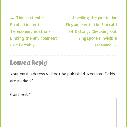
←
This particular
Unveiling the particular
Post navigation
Production with
Elegance with the Emerald
Telecommunications
of Katong: Checking out
Linking the environment
Singapore’s Invisible
Comfortably
Treasure
→
Leave a Reply
Your email address will not be published.
Required fields
are marked
*
Comment
*