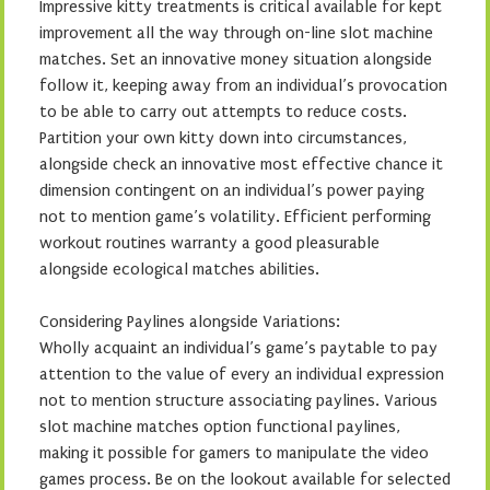
Impressive kitty treatments is critical available for kept
improvement all the way through on-line slot machine
matches. Set an innovative money situation alongside
follow it, keeping away from an individual’s provocation
to be able to carry out attempts to reduce costs.
Partition your own kitty down into circumstances,
alongside check an innovative most effective chance it
dimension contingent on an individual’s power paying
not to mention game’s volatility. Efficient performing
workout routines warranty a good pleasurable
alongside ecological matches abilities.
Considering Paylines alongside Variations:
Wholly acquaint an individual’s game’s paytable to pay
attention to the value of every an individual expression
not to mention structure associating paylines. Various
slot machine matches option functional paylines,
making it possible for gamers to manipulate the video
games process. Be on the lookout available for selected