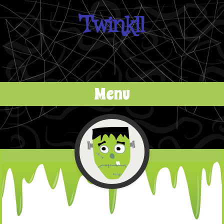
Twinkll
Menu
Skip to content