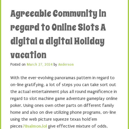
Agreeable Community in
regard to Online Slots A
digital a digital Holiday
vacation
Posted on
March 27, 2024
by
Anderson
With the ever-evolving panoramas pattern in regard to
on-line gratifying, a lot of steps you can take sort out
the actual entertainment plus all round magnificence in
regard to slot machine game adventure gameplay online
poker. Using ones own other parts on different family
home and also on dive utilizing phone programs, on-line
using the web picture squeeze texas hold’em
pieces
78salmon.lol
give effective mixture of odds,