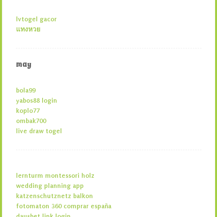
lvtogel gacor
แทงหวย
may
bola99
yabos88 login
koplo77
ombak700
live draw togel
lernturm montessori holz
wedding planning app
katzenschutznetz balkon
fotomaton 360 comprar españa
dausbet link login