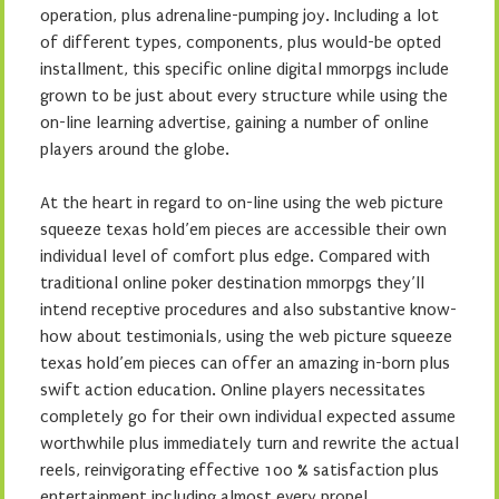
operation, plus adrenaline-pumping joy. Including a lot
of different types, components, plus would-be opted
installment, this specific online digital mmorpgs include
grown to be just about every structure while using the
on-line learning advertise, gaining a number of online
players around the globe.
At the heart in regard to on-line using the web picture
squeeze texas hold’em pieces are accessible their own
individual level of comfort plus edge. Compared with
traditional online poker destination mmorpgs they’ll
intend receptive procedures and also substantive know-
how about testimonials, using the web picture squeeze
texas hold’em pieces can offer an amazing in-born plus
swift action education. Online players necessitates
completely go for their own individual expected assume
worthwhile plus immediately turn and rewrite the actual
reels, reinvigorating effective 100 % satisfaction plus
entertainment including almost every propel.