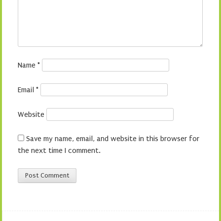
Name
*
Email
*
Website
Save my name, email, and website in this browser for
the next time I comment.