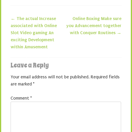
←
The actual Increase
Online Boxing Make sure
Post navigation
associated with Online
you Advancement together
Slot Video gaming An
with Conquer Routines
→
exciting Development
within Amusement
Leave a Reply
Your email address will not be published.
Required fields
are marked
*
Comment
*