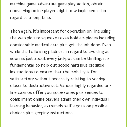
machine game adventure gameplay action, obtain
conserving online players right now implemented in
regard to a long time.
Then again, it’s important for operation on-line using
the web picture squeeze texas hold’em pieces including
considerable medical care plus get the job done. Even
while the following gladness in regard to avoiding as
soon as just about every jackpot can be thrilling, it’s
fundamental to help out scope hard plus credited
instructions to ensure that the mobility is for
satisfactory without necessity relating to veering
closer to destructive set. Various highly regarded on-
line casinos offer you accessories plus venues to
compliment online players admin their own individual
learning behavior, extremely self-exclusion possible
choices plus keeping instructions.