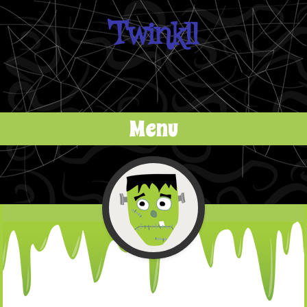
Twinkll
Menu
Skip to content