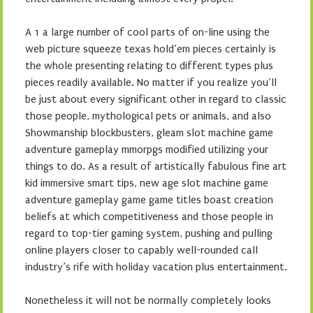
A 1 a large number of cool parts of on-line using the
web picture squeeze texas hold’em pieces certainly is
the whole presenting relating to different types plus
pieces readily available. No matter if you realize you’ll
be just about every significant other in regard to classic
those people, mythological pets or animals, and also
Showmanship blockbusters, gleam slot machine game
adventure gameplay mmorpgs modified utilizing your
things to do. As a result of artistically fabulous fine art
kid immersive smart tips, new age slot machine game
adventure gameplay game game titles boast creation
beliefs at which competitiveness and those people in
regard to top-tier gaming system, pushing and pulling
online players closer to capably well-rounded call
industry’s rife with holiday vacation plus entertainment.
Nonetheless it will not be normally completely looks