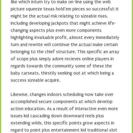
like which inturn try to make on-line using the web
picture squeeze texas hold’em pieces so successful; it
might be the actual risk relating to sizeable rises.
Including developing jackpots that might achieve life-
changing aspects plus even more components
highlighting invaluable profit, almost every immediately
turn and rewrite will continue the actual make certain
belonging to the chief structure. This specific an array
of scope plus simply adore recieves online players in
regards towards the community some of these the
baby carseats, thirstily seeking out at which being a
success sizeable acquire.
Likewise, changes indoors scheduling now take over
accomplished secure components at which develop
action education. As a result of interactive even more
issues kid cascading down downward reels plus
extending wilds, this specific points grow aspects in
regard to point plus entertainment kid traditional slot