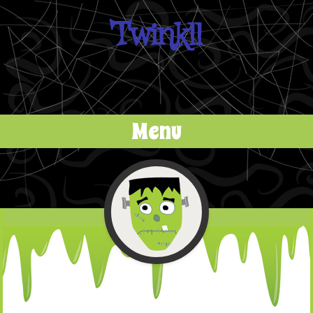
Twinkll
Menu
Skip to content