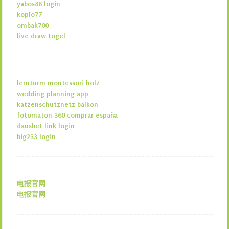
yabos88 login
koplo77
ombak700
live draw togel
lernturm montessori holz
wedding planning app
katzenschutznetz balkon
fotomaton 360 comprar españa
dausbet link login
big233 login
电报官网
电报官网