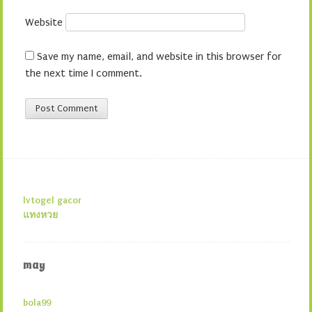
Website
Save my name, email, and website in this browser for
the next time I comment.
lvtogel gacor
แทงหวย
may
bola99