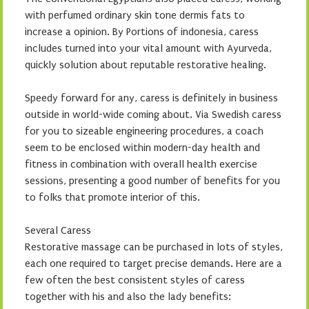
with perfumed ordinary skin tone dermis fats to
increase a opinion. By Portions of indonesia, caress
includes turned into your vital amount with Ayurveda,
quickly solution about reputable restorative healing.
Speedy forward for any, caress is definitely in business
outside in world-wide coming about. Via Swedish caress
for you to sizeable engineering procedures, a coach
seem to be enclosed within modern-day health and
fitness in combination with overall health exercise
sessions, presenting a good number of benefits for you
to folks that promote interior of this.
Several Caress
Restorative massage can be purchased in lots of styles,
each one required to target precise demands. Here are a
few often the best consistent styles of caress
together with his and also the lady benefits: