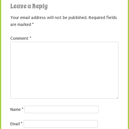
Leave a Reply
Your email address will not be published.
Required fields
are marked
*
Comment
*
Name
*
Email
*