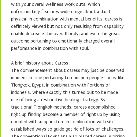
with your overal wellness work outs. Which
unfortunately features wide range about actual
physical in combination with mental benefits, caress is
definitely viewed but not only resulting from capability
enable decrease the overall body, and even the great
outcome pertaining to emotionally charged overall
performance in combination with soul.
A brief history about Caress
The commencement about caress may just be observed
moment in time pertaining to common people today like
Tiongkok, Egypt, in combination with Portions of
indonesia, where exactly this turned out to be made
use of being a restorative healing strategy. By
traditional Tiongkok methods, caress accomplished
right up finding become a member of right up by using
coupled with acupuncture in combination with site
established ways to guide get rid of lots of challenges.
The conventional Egyptians also placed caress, working