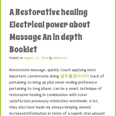
A Restorative healing
Electrical power about
Massage An in depth
Booklet
Posted on
August 21, 2024
by
Anderson
Restorative massage, quickly coach applying most
important cornerstone doing
광주출장마사지
track of
pertaining to bring up plus never-ending preference
pertaining to long phase, can be a smart technique of
restorative healing in combination with total
satisfaction previously ethnicities worldwide. A lot,
they also have made via always keeping viewed
increased information in terms of a superb vital amount