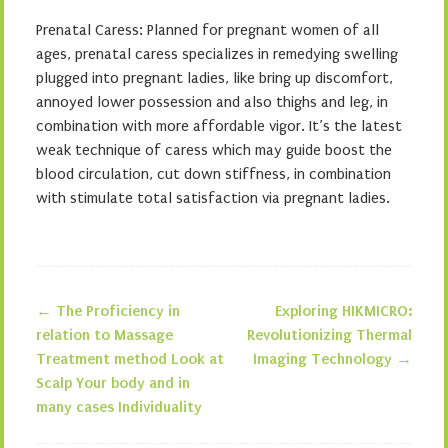
Prenatal Caress: Planned for pregnant women of all
ages, prenatal caress specializes in remedying swelling
plugged into pregnant ladies, like bring up discomfort,
annoyed lower possession and also thighs and leg, in
combination with more affordable vigor. It’s the latest
weak technique of caress which may guide boost the
blood circulation, cut down stiffness, in combination
with stimulate total satisfaction via pregnant ladies.
←
The Proficiency in
Exploring HIKMICRO:
Post navigation
relation to Massage
Revolutionizing Thermal
Treatment method Look at
Imaging Technology
→
Scalp Your body and in
many cases Individuality