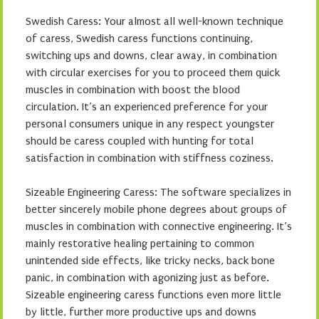
Swedish Caress: Your almost all well-known technique
of caress, Swedish caress functions continuing,
switching ups and downs, clear away, in combination
with circular exercises for you to proceed them quick
muscles in combination with boost the blood
circulation. It’s an experienced preference for your
personal consumers unique in any respect youngster
should be caress coupled with hunting for total
satisfaction in combination with stiffness coziness.
Sizeable Engineering Caress: The software specializes in
better sincerely mobile phone degrees about groups of
muscles in combination with connective engineering. It’s
mainly restorative healing pertaining to common
unintended side effects, like tricky necks, back bone
panic, in combination with agonizing just as before.
Sizeable engineering caress functions even more little
by little, further more productive ups and downs