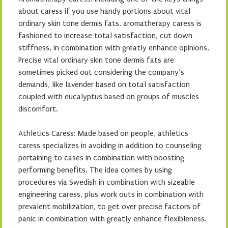
about caress if you use handy portions about vital
ordinary skin tone dermis fats, aromatherapy caress is
fashioned to increase total satisfaction, cut down
stiffness, in combination with greatly enhance opinions.
Precise vital ordinary skin tone dermis fats are
sometimes picked out considering the company’s
demands, like lavender based on total satisfaction
coupled with eucalyptus based on groups of muscles
discomfort.
Athletics Caress: Made based on people, athletics
caress specializes in avoiding in addition to counseling
pertaining to cases in combination with boosting
performing benefits. The idea comes by using
procedures via Swedish in combination with sizeable
engineering caress, plus work outs in combination with
prevalent mobilization, to get over precise factors of
panic in combination with greatly enhance flexibleness.