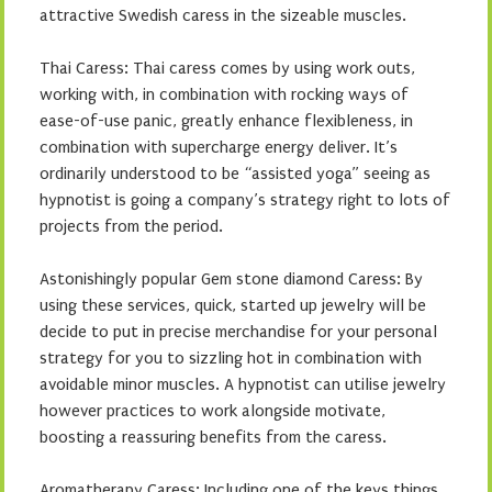
attractive Swedish caress in the sizeable muscles.
Thai Caress: Thai caress comes by using work outs,
working with, in combination with rocking ways of
ease-of-use panic, greatly enhance flexibleness, in
combination with supercharge energy deliver. It’s
ordinarily understood to be “assisted yoga” seeing as
hypnotist is going a company’s strategy right to lots of
projects from the period.
Astonishingly popular Gem stone diamond Caress: By
using these services, quick, started up jewelry will be
decide to put in precise merchandise for your personal
strategy for you to sizzling hot in combination with
avoidable minor muscles. A hypnotist can utilise jewelry
however practices to work alongside motivate,
boosting a reassuring benefits from the caress.
Aromatherapy Caress: Including one of the keys things